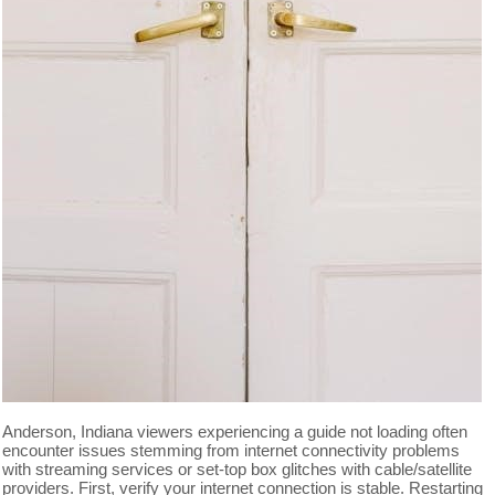
Anderson, Indiana viewers experiencing a guide not loading often
encounter issues stemming from internet connectivity problems
with streaming services or set-top box glitches with cable/satellite
providers. First, verify your internet connection is stable. Restarting