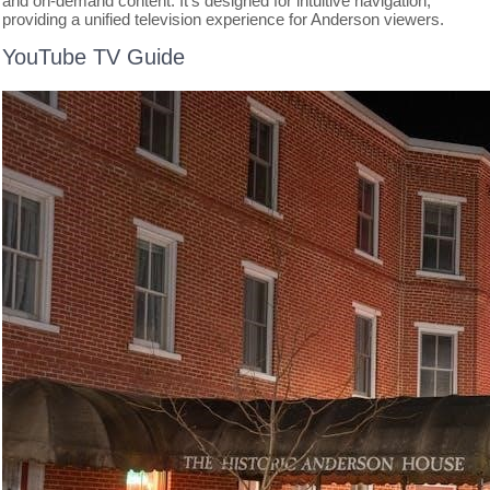
and on-demand content. It’s designed for intuitive navigation,
providing a unified television experience for Anderson viewers.
YouTube TV Guide