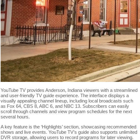
YouTube TV provides Anderson, Indiana viewers with a streamlined
and user-friendly TV guide experience. The interface displays a
visually appealing channel lineup, including local broadcasts such
as Fox 64, CBS 8, ABC 6, and NBC 13. Subscribers can easily
scroll through channels and view program schedules for the next
several hours.
A key feature is the ‘Highlights’ section, showcasing recommended
shows and live events. YouTube TV’s guide also supports unlimited
DVR storage, allowing users to record programs for later viewing.