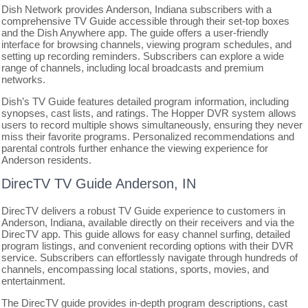
Dish Network provides Anderson, Indiana subscribers with a
comprehensive TV Guide accessible through their set-top boxes
and the Dish Anywhere app. The guide offers a user-friendly
interface for browsing channels, viewing program schedules, and
setting up recording reminders. Subscribers can explore a wide
range of channels, including local broadcasts and premium
networks.
Dish’s TV Guide features detailed program information, including
synopses, cast lists, and ratings. The Hopper DVR system allows
users to record multiple shows simultaneously, ensuring they never
miss their favorite programs. Personalized recommendations and
parental controls further enhance the viewing experience for
Anderson residents.
DirecTV TV Guide Anderson, IN
DirecTV delivers a robust TV Guide experience to customers in
Anderson, Indiana, available directly on their receivers and via the
DirecTV app. This guide allows for easy channel surfing, detailed
program listings, and convenient recording options with their DVR
service. Subscribers can effortlessly navigate through hundreds of
channels, encompassing local stations, sports, movies, and
entertainment.
The DirecTV guide provides in-depth program descriptions, cast