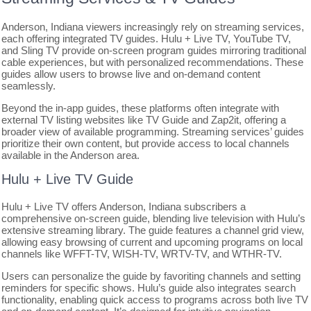
Anderson, Indiana viewers increasingly rely on streaming services,
each offering integrated TV guides. Hulu + Live TV, YouTube TV,
and Sling TV provide on-screen program guides mirroring traditional
cable experiences, but with personalized recommendations. These
guides allow users to browse live and on-demand content
seamlessly.
Beyond the in-app guides, these platforms often integrate with
external TV listing websites like TV Guide and Zap2it, offering a
broader view of available programming. Streaming services’ guides
prioritize their own content, but provide access to local channels
available in the Anderson area.
Hulu + Live TV Guide
Hulu + Live TV offers Anderson, Indiana subscribers a
comprehensive on-screen guide, blending live television with Hulu’s
extensive streaming library. The guide features a channel grid view,
allowing easy browsing of current and upcoming programs on local
channels like WFFT-TV, WISH-TV, WRTV-TV, and WTHR-TV.
Users can personalize the guide by favoriting channels and setting
reminders for specific shows. Hulu’s guide also integrates search
functionality, enabling quick access to programs across both live TV