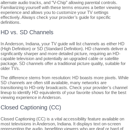
alternate audio tracks, and “V-Chip” allowing parental controls.
Familiarizing yourself with these terms ensures a better viewing
experience and allows you to customize your TV settings
effectively. Always check your provider’s guide for specific
definitions.
HD vs. SD Channels
In Anderson, Indiana, your TV guide will list channels as either HD
(High Definition) or SD (Standard Definition). HD channels deliver a
significantly sharper and more detailed picture, requiring an HD-
capable television and potentially an upgraded cable or satellite
package. SD channels offer a traditional picture quality, suitable for
older TVs.
The difference stems from resolution: HD boasts more pixels. While
SD channels are often still available, many networks are
transitioning to HD-only broadcasts. Check your provider’s channel
lineup to identify HD equivalents of your favorite shows for the best
viewing experience in Anderson.
Closed Captioning (CC)
Closed Captioning (CC) is a vital accessibility feature available on
most televisions in Anderson, Indiana. It displays text on-screen
representing the audio, benefiting viewers who are deaf or hard of