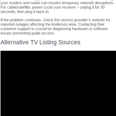
your modem and router can resolve temporary network disruptions.
For cable/satellite, power cycle your receiver – unplug it for 30
seconds, then plug it back in.
If the problem continues, check the service provider’s website for
reported outages affecting the Anderson area. Contacting their
customer support is crucial for diagnosing hardware or software
issues preventing guide access.
Alternative TV Listing Sources