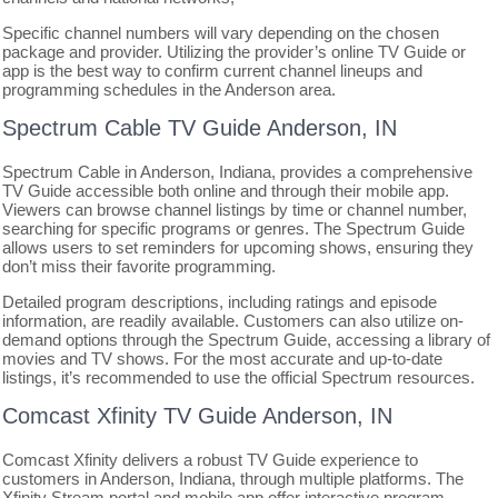
Specific channel numbers will vary depending on the chosen
package and provider. Utilizing the provider’s online TV Guide or
app is the best way to confirm current channel lineups and
programming schedules in the Anderson area.
Spectrum Cable TV Guide Anderson, IN
Spectrum Cable in Anderson, Indiana, provides a comprehensive
TV Guide accessible both online and through their mobile app.
Viewers can browse channel listings by time or channel number,
searching for specific programs or genres. The Spectrum Guide
allows users to set reminders for upcoming shows, ensuring they
don’t miss their favorite programming.
Detailed program descriptions, including ratings and episode
information, are readily available. Customers can also utilize on-
demand options through the Spectrum Guide, accessing a library of
movies and TV shows. For the most accurate and up-to-date
listings, it’s recommended to use the official Spectrum resources.
Comcast Xfinity TV Guide Anderson, IN
Comcast Xfinity delivers a robust TV Guide experience to
customers in Anderson, Indiana, through multiple platforms. The
Xfinity Stream portal and mobile app offer interactive program