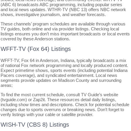
(ABC 6) broadcasts ABC programming, including popular series
and local news updates. WTHR-TV (NBC 13) offers NBC network
shows, investigative journalism, and weather forecasts.
These channels’ program schedules are available through various
TV guides, both online and via provider listings. Checking local
listings ensures you don’t miss important broadcasts or local events
covered by these Anderson stations.
WFFT-TV (Fox 64) Listings
WFFT-TV, Fox 64 in Anderson, Indiana, typically broadcasts a mix
of national Fox network programming and locally produced content.
Expect primetime shows, sports events (including potential Indiana
Pacers coverage), and syndicated entertainment. Local news
segments provide updates on Madison County and surrounding
areas;
To find the most current schedule, consult TV Guide’s website
(tvguide.com) or Zap2it. These resources detail daily listings,
including show times and descriptions. Check for potential schedule
changes due to sports overruns or breaking news. Don’t forget to
verify listings with your cable or satellite provider.
WISH-TV (CBS 8) Listings