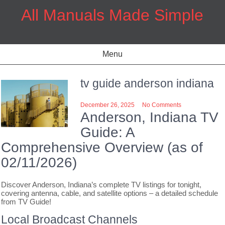
Skip
All Manuals Made Simple
to
content
Menu
tv guide anderson indiana
December 26, 2025
No Comments
Anderson, Indiana TV
Guide: A
Comprehensive Overview (as of
02/11/2026)
Discover Anderson, Indiana’s complete TV listings for tonight,
covering antenna, cable, and satellite options – a detailed schedule
from TV Guide!
Local Broadcast Channels