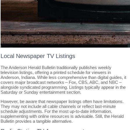
Local Newspaper TV Listings
The Anderson Herald Bulletin traditionally publishes weekly
television listings, offering a printed schedule for viewers in
Anderson, Indiana. While less comprehensive than digital guides, it
covers major broadcast networks – Fox, CBS, ABC, and NBC –
alongside syndicated programming. Listings typically appear in the
Saturday or Sunday entertainment section.
However, be aware that newspaper listings often have limitations.
They may not include all cable channels or reflect last-minute
schedule adjustments. For the most up-to-date information,
supplementing with online resources is advisable. Still, the Herald
Bulletin provides a tangible alternative.