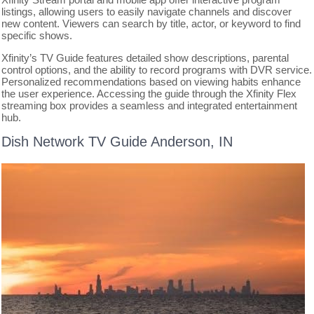
listings, allowing users to easily navigate channels and discover
new content. Viewers can search by title, actor, or keyword to find
specific shows.
Xfinity’s TV Guide features detailed show descriptions, parental
control options, and the ability to record programs with DVR service.
Personalized recommendations based on viewing habits enhance
the user experience. Accessing the guide through the Xfinity Flex
streaming box provides a seamless and integrated entertainment
hub.
Dish Network TV Guide Anderson, IN