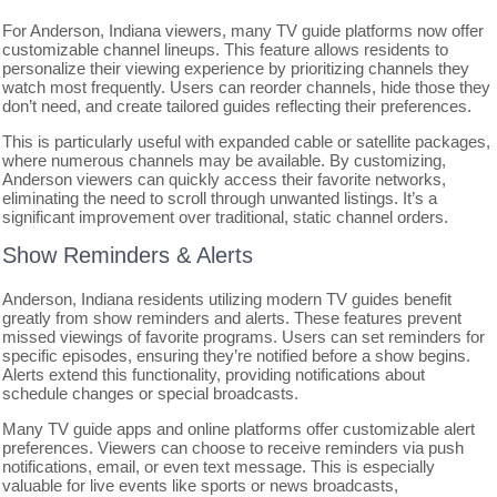
For Anderson, Indiana viewers, many TV guide platforms now offer
customizable channel lineups. This feature allows residents to
personalize their viewing experience by prioritizing channels they
watch most frequently. Users can reorder channels, hide those they
don’t need, and create tailored guides reflecting their preferences.
This is particularly useful with expanded cable or satellite packages,
where numerous channels may be available. By customizing,
Anderson viewers can quickly access their favorite networks,
eliminating the need to scroll through unwanted listings. It’s a
significant improvement over traditional, static channel orders.
Show Reminders & Alerts
Anderson, Indiana residents utilizing modern TV guides benefit
greatly from show reminders and alerts. These features prevent
missed viewings of favorite programs. Users can set reminders for
specific episodes, ensuring they’re notified before a show begins.
Alerts extend this functionality, providing notifications about
schedule changes or special broadcasts.
Many TV guide apps and online platforms offer customizable alert
preferences. Viewers can choose to receive reminders via push
notifications, email, or even text message. This is especially
valuable for live events like sports or news broadcasts,