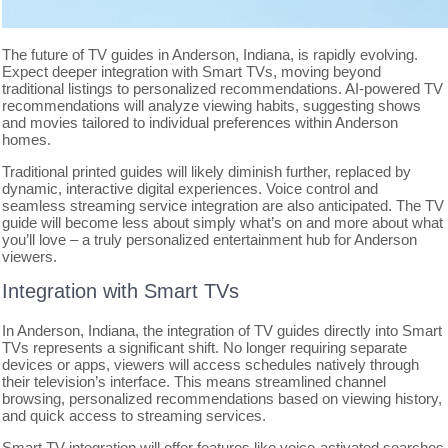
The future of TV guides in Anderson, Indiana, is rapidly evolving.
Expect deeper integration with Smart TVs, moving beyond
traditional listings to personalized recommendations. AI-powered TV
recommendations will analyze viewing habits, suggesting shows
and movies tailored to individual preferences within Anderson
homes.
Traditional printed guides will likely diminish further, replaced by
dynamic, interactive digital experiences. Voice control and
seamless streaming service integration are also anticipated. The TV
guide will become less about simply what’s on and more about what
you’ll love – a truly personalized entertainment hub for Anderson
viewers.
Integration with Smart TVs
In Anderson, Indiana, the integration of TV guides directly into Smart
TVs represents a significant shift. No longer requiring separate
devices or apps, viewers will access schedules natively through
their television’s interface. This means streamlined channel
browsing, personalized recommendations based on viewing history,
and quick access to streaming services.
Smart TV integration will offer features like voice-activated searches