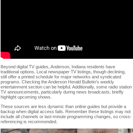
Beyond digital TV guides, Anderson, Indiana residents have
traditional options. Local newspaper TV listings, though declining,
still offer a printed schedule for major networks and syndicated
programs. Checking the Anderson Herald Bulletin’s weekly
entertainment section can be helpful. Additionally, some radio station
TV announcements, particularly during news broadcasts, briefly
highlight upcoming shows.
These sources are less dynamic than online guides but provide a
backup when digital access fails. Remember these listings may not
include all channels or last-minute programming changes, so cross-
referencing is recommended.