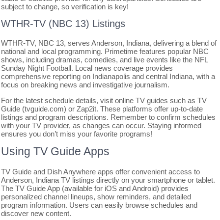
subject to change, so verification is key!
WTHR-TV (NBC 13) Listings
WTHR-TV, NBC 13, serves Anderson, Indiana, delivering a blend of
national and local programming. Primetime features popular NBC
shows, including dramas, comedies, and live events like the NFL
Sunday Night Football. Local news coverage provides
comprehensive reporting on Indianapolis and central Indiana, with a
focus on breaking news and investigative journalism.
For the latest schedule details, visit online TV guides such as TV
Guide (tvguide.com) or Zap2it. These platforms offer up-to-date
listings and program descriptions. Remember to confirm schedules
with your TV provider, as changes can occur. Staying informed
ensures you don’t miss your favorite programs!
Using TV Guide Apps
TV Guide and Dish Anywhere apps offer convenient access to
Anderson, Indiana TV listings directly on your smartphone or tablet.
The TV Guide App (available for iOS and Android) provides
personalized channel lineups, show reminders, and detailed
program information. Users can easily browse schedules and
discover new content.