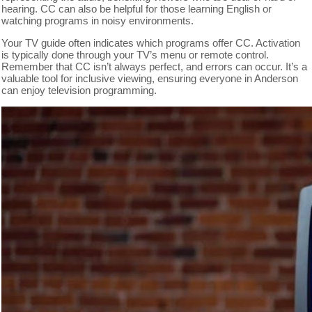
hearing. CC can also be helpful for those learning English or
watching programs in noisy environments.
Your TV guide often indicates which programs offer CC. Activation
is typically done through your TV’s menu or remote control.
Remember that CC isn’t always perfect, and errors can occur. It’s a
valuable tool for inclusive viewing, ensuring everyone in Anderson
can enjoy television programming.