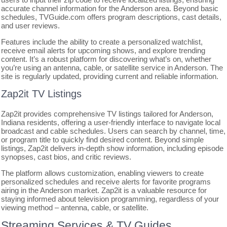
accurate channel information for the Anderson area. Beyond basic
schedules, TVGuide.com offers program descriptions, cast details,
and user reviews.
Features include the ability to create a personalized watchlist,
receive email alerts for upcoming shows, and explore trending
content. It’s a robust platform for discovering what’s on, whether
you’re using an antenna, cable, or satellite service in Anderson. The
site is regularly updated, providing current and reliable information.
Zap2it TV Listings
Zap2it provides comprehensive TV listings tailored for Anderson,
Indiana residents, offering a user-friendly interface to navigate local
broadcast and cable schedules. Users can search by channel, time,
or program title to quickly find desired content. Beyond simple
listings, Zap2it delivers in-depth show information, including episode
synopses, cast bios, and critic reviews.
The platform allows customization, enabling viewers to create
personalized schedules and receive alerts for favorite programs
airing in the Anderson market. Zap2it is a valuable resource for
staying informed about television programming, regardless of your
viewing method – antenna, cable, or satellite.
Streaming Services & TV Guides