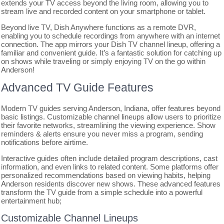
extends your TV access beyond the living room, allowing you to
stream live and recorded content on your smartphone or tablet.
Beyond live TV, Dish Anywhere functions as a remote DVR,
enabling you to schedule recordings from anywhere with an internet
connection. The app mirrors your Dish TV channel lineup, offering a
familiar and convenient guide. It’s a fantastic solution for catching up
on shows while traveling or simply enjoying TV on the go within
Anderson!
Advanced TV Guide Features
Modern TV guides serving Anderson, Indiana, offer features beyond
basic listings. Customizable channel lineups allow users to prioritize
their favorite networks, streamlining the viewing experience. Show
reminders & alerts ensure you never miss a program, sending
notifications before airtime.
Interactive guides often include detailed program descriptions, cast
information, and even links to related content. Some platforms offer
personalized recommendations based on viewing habits, helping
Anderson residents discover new shows. These advanced features
transform the TV guide from a simple schedule into a powerful
entertainment hub;
Customizable Channel Lineups