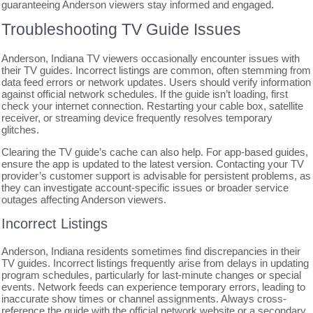
guaranteeing Anderson viewers stay informed and engaged.
Troubleshooting TV Guide Issues
Anderson, Indiana TV viewers occasionally encounter issues with
their TV guides. Incorrect listings are common, often stemming from
data feed errors or network updates. Users should verify information
against official network schedules. If the guide isn’t loading, first
check your internet connection. Restarting your cable box, satellite
receiver, or streaming device frequently resolves temporary
glitches.
Clearing the TV guide’s cache can also help. For app-based guides,
ensure the app is updated to the latest version. Contacting your TV
provider’s customer support is advisable for persistent problems, as
they can investigate account-specific issues or broader service
outages affecting Anderson viewers.
Incorrect Listings
Anderson, Indiana residents sometimes find discrepancies in their
TV guides. Incorrect listings frequently arise from delays in updating
program schedules, particularly for last-minute changes or special
events. Network feeds can experience temporary errors, leading to
inaccurate show times or channel assignments. Always cross-
reference the guide with the official network website or a secondary