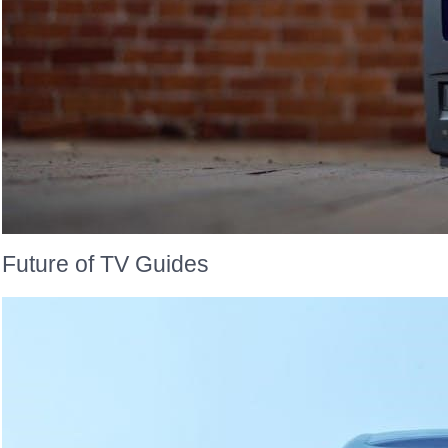
Future of TV Guides