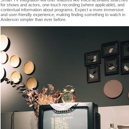
for shows and actors, one-touch recording (where applicable), and
contextual information about programs. Expect a more immersive
and user-friendly experience, making finding something to watch in
Anderson simpler than ever before.