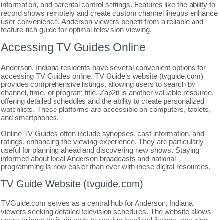
information, and parental control settings. Features like the ability to
record shows remotely and create custom channel lineups enhance
user convenience. Anderson viewers benefit from a reliable and
feature-rich guide for optimal television viewing.
Accessing TV Guides Online
Anderson, Indiana residents have several convenient options for
accessing TV Guides online. TV Guide’s website (tvguide.com)
provides comprehensive listings, allowing users to search by
channel, time, or program title. Zap2it is another valuable resource,
offering detailed schedules and the ability to create personalized
watchlists. These platforms are accessible on computers, tablets,
and smartphones.
Online TV Guides often include synopses, cast information, and
ratings, enhancing the viewing experience. They are particularly
useful for planning ahead and discovering new shows. Staying
informed about local Anderson broadcasts and national
programming is now easier than ever with these digital resources.
TV Guide Website (tvguide.com)
TVGuide.com serves as a central hub for Anderson, Indiana
viewers seeking detailed television schedules. The website allows
users to input their zip code to receive localized listings, ensuring