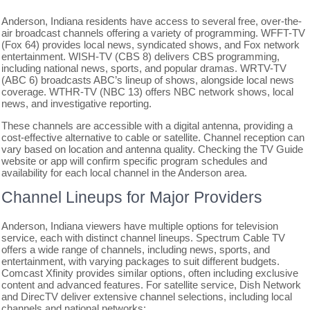
Anderson, Indiana residents have access to several free, over-the-
air broadcast channels offering a variety of programming. WFFT-TV
(Fox 64) provides local news, syndicated shows, and Fox network
entertainment. WISH-TV (CBS 8) delivers CBS programming,
including national news, sports, and popular dramas. WRTV-TV
(ABC 6) broadcasts ABC’s lineup of shows, alongside local news
coverage. WTHR-TV (NBC 13) offers NBC network shows, local
news, and investigative reporting.
These channels are accessible with a digital antenna, providing a
cost-effective alternative to cable or satellite. Channel reception can
vary based on location and antenna quality. Checking the TV Guide
website or app will confirm specific program schedules and
availability for each local channel in the Anderson area.
Channel Lineups for Major Providers
Anderson, Indiana viewers have multiple options for television
service, each with distinct channel lineups. Spectrum Cable TV
offers a wide range of channels, including news, sports, and
entertainment, with varying packages to suit different budgets.
Comcast Xfinity provides similar options, often including exclusive
content and advanced features. For satellite service, Dish Network
and DirecTV deliver extensive channel selections, including local
channels and national networks;