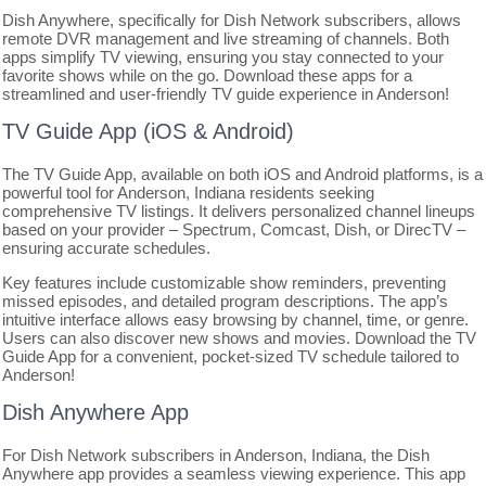
Dish Anywhere, specifically for Dish Network subscribers, allows
remote DVR management and live streaming of channels. Both
apps simplify TV viewing, ensuring you stay connected to your
favorite shows while on the go. Download these apps for a
streamlined and user-friendly TV guide experience in Anderson!
TV Guide App (iOS & Android)
The TV Guide App, available on both iOS and Android platforms, is a
powerful tool for Anderson, Indiana residents seeking
comprehensive TV listings. It delivers personalized channel lineups
based on your provider – Spectrum, Comcast, Dish, or DirecTV –
ensuring accurate schedules.
Key features include customizable show reminders, preventing
missed episodes, and detailed program descriptions. The app’s
intuitive interface allows easy browsing by channel, time, or genre.
Users can also discover new shows and movies. Download the TV
Guide App for a convenient, pocket-sized TV schedule tailored to
Anderson!
Dish Anywhere App
For Dish Network subscribers in Anderson, Indiana, the Dish
Anywhere app provides a seamless viewing experience. This app