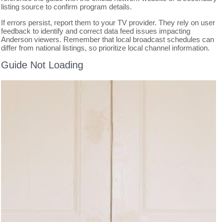
listing source to confirm program details.
If errors persist, report them to your TV provider. They rely on user
feedback to identify and correct data feed issues impacting
Anderson viewers. Remember that local broadcast schedules can
differ from national listings, so prioritize local channel information.
Guide Not Loading