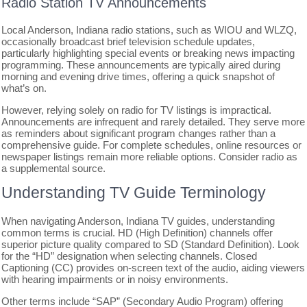
Radio Station TV Announcements
Local Anderson, Indiana radio stations, such as WIOU and WLZQ,
occasionally broadcast brief television schedule updates,
particularly highlighting special events or breaking news impacting
programming. These announcements are typically aired during
morning and evening drive times, offering a quick snapshot of
what’s on.
However, relying solely on radio for TV listings is impractical.
Announcements are infrequent and rarely detailed. They serve more
as reminders about significant program changes rather than a
comprehensive guide. For complete schedules, online resources or
newspaper listings remain more reliable options. Consider radio as
a supplemental source.
Understanding TV Guide Terminology
When navigating Anderson, Indiana TV guides, understanding
common terms is crucial. HD (High Definition) channels offer
superior picture quality compared to SD (Standard Definition). Look
for the “HD” designation when selecting channels. Closed
Captioning (CC) provides on-screen text of the audio, aiding viewers
with hearing impairments or in noisy environments.
Other terms include “SAP” (Secondary Audio Program) offering