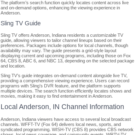
The platform’s search function quickly locates content across live
and on-demand options, enhancing the viewing experience in
Anderson.
Sling TV Guide
Sling TV offers Anderson, Indiana residents a customizable TV
guide, allowing viewers to tailor channel lineups based on their
preferences. Packages include options for local channels, though
availability may vary. The guide presents a grid-style layout
displaying current and upcoming programs, including those on Fox
64, CBS 8, ABC 6, and NBC 13, depending on the selected package
and location.
Sling TV’s guide integrates on-demand content alongside live TV,
providing a comprehensive viewing experience. Users can record
programs with Sling’s DVR feature, and the platform supports
multiple devices. The search function efficiently locates shows and
movies, making it easy to find entertainment in Anderson.
Local Anderson, IN Channel Information
Anderson, Indiana viewers have access to several local broadcast
channels. WFFT-TV (Fox 64) delivers local news, sports, and
syndicated programming. WISH-TV (CBS 8) provides CBS network
shows, local news coverage, and community events. WRTV-TV