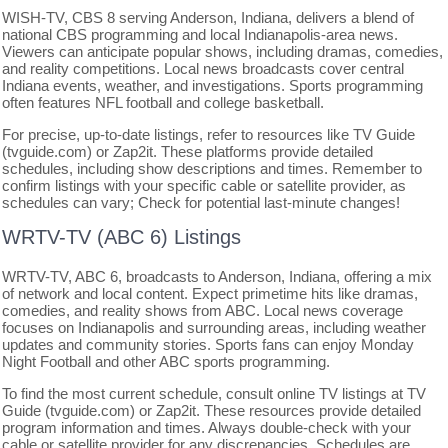
WISH-TV, CBS 8 serving Anderson, Indiana, delivers a blend of
national CBS programming and local Indianapolis-area news.
Viewers can anticipate popular shows, including dramas, comedies,
and reality competitions. Local news broadcasts cover central
Indiana events, weather, and investigations. Sports programming
often features NFL football and college basketball.
For precise, up-to-date listings, refer to resources like TV Guide
(tvguide.com) or Zap2it. These platforms provide detailed
schedules, including show descriptions and times. Remember to
confirm listings with your specific cable or satellite provider, as
schedules can vary; Check for potential last-minute changes!
WRTV-TV (ABC 6) Listings
WRTV-TV, ABC 6, broadcasts to Anderson, Indiana, offering a mix
of network and local content. Expect primetime hits like dramas,
comedies, and reality shows from ABC. Local news coverage
focuses on Indianapolis and surrounding areas, including weather
updates and community stories. Sports fans can enjoy Monday
Night Football and other ABC sports programming.
To find the most current schedule, consult online TV listings at TV
Guide (tvguide.com) or Zap2it. These resources provide detailed
program information and times. Always double-check with your
cable or satellite provider for any discrepancies. Schedules are