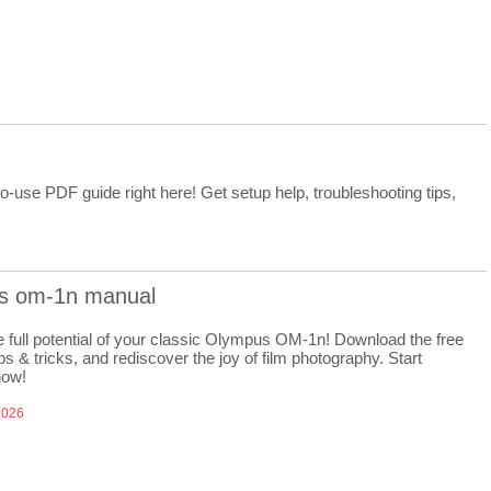
-use PDF guide right here! Get setup help, troubleshooting tips,
s om-1n manual
e full potential of your classic Olympus OM-1n! Download the free
ps & tricks, and rediscover the joy of film photography. Start
now!
2026