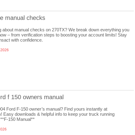
re manual checks
 about manual checks on 270TX? We break down everything you
ow – from verification steps to boosting your account limits! Stay
nsact with confidence.
 2026
ord f 150 owners manual
04 Ford F-150 owner’s manual? Find yours instantly at
! Easy downloads & helpful info to keep your truck running
 **F-150 Manual**
2026