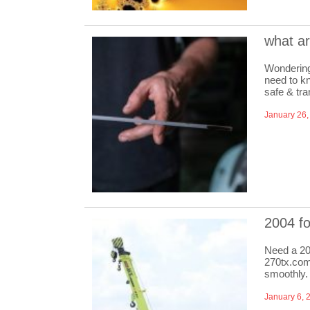
what a
Wondering
need to kn
safe & tra
January 26,
2004 f
Need a 20
270tx.com
smoothly.
January 6, 