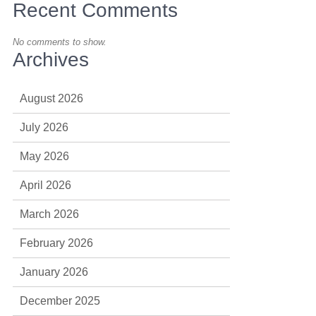
Recent Comments
No comments to show.
Archives
August 2026
July 2026
May 2026
April 2026
March 2026
February 2026
January 2026
December 2025