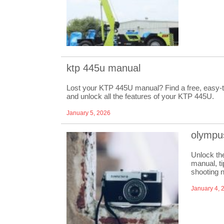
ktp 445u manual
Lost your KTP 445U manual? Find a free, easy-to
and unlock all the features of your KTP 445U.
January 5, 2026
olympu
Unlock th
manual, ti
shooting 
January 4, 