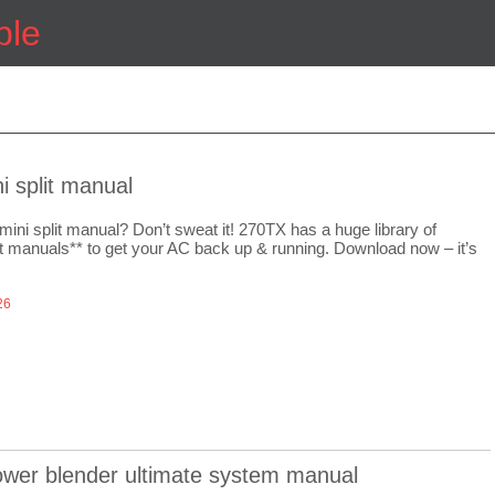
ple
i split manual
mini split manual? Don’t sweat it! 270TX has a huge library of
it manuals** to get your AC back up & running. Download now – it’s
26
ower blender ultimate system manual