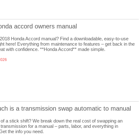
onda accord owners manual
 2018 Honda Accord manual? Find a downloadable, easy-to-use
ght here! Everything from maintenance to features – get back in the
seat with confidence. **Honda Accord** made simple.
2026
ch is a transmission swap automatic to manual
of a stick shift? We break down the real cost of swapping an
transmission for a manual – parts, labor, and everything in
Get the info you need.