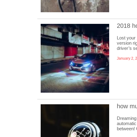
2018 h
Lost your
version ri
driver’s 
January 2, 
how mu
Dreaming 
automatic 
between! 