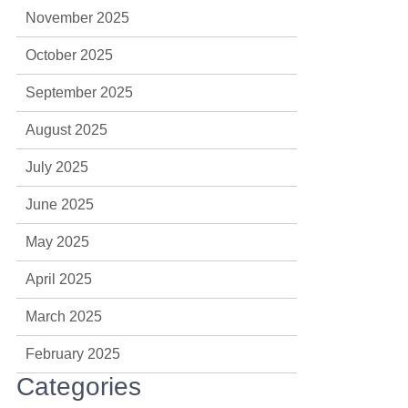
November 2025
October 2025
September 2025
August 2025
July 2025
June 2025
May 2025
April 2025
March 2025
February 2025
Categories