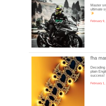
Master sm
ultimate s
February 9,
fha man
Decoding 
plain Engl
success!
February 1,