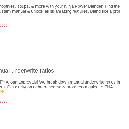
oothies, soups, & more with your Ninja Power Blender! Find the
ystem manual & unlock all its amazing features. Blend like a pro!
 2026
ual underwrite ratios
FHA loan approvals! We break down manual underwrite ratios in
ish. Get clarity on debt-to-income & more. Your guide to FHA
 2026