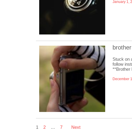
January 1, 
brother
Stuck on 
follow ins
**Brother
December 1
Posts
1
2
…
7
Next
pagination