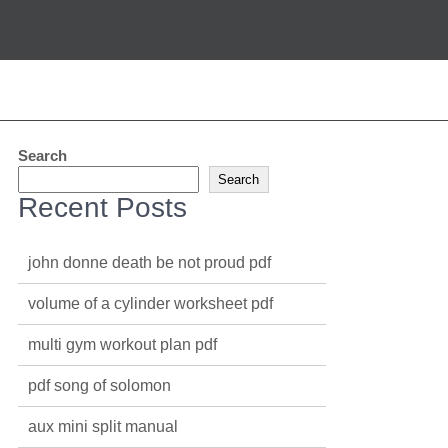
Search
Search
Recent Posts
john donne death be not proud pdf
volume of a cylinder worksheet pdf
multi gym workout plan pdf
pdf song of solomon
aux mini split manual