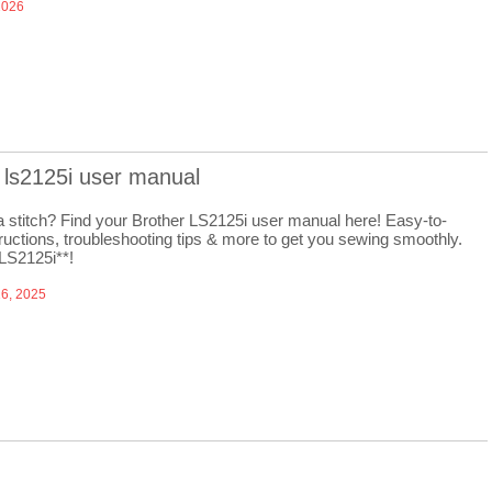
2026
 ls2125i user manual
a stitch? Find your Brother LS2125i user manual here! Easy-to-
tructions, troubleshooting tips & more to get you sewing smoothly.
 LS2125i**!
6, 2025