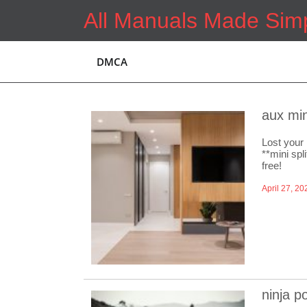
Skip
All Manuals Made Sim
to
content
DMCA
aux min
Lost your 
**mini spl
free!
April 27, 20
ninja p