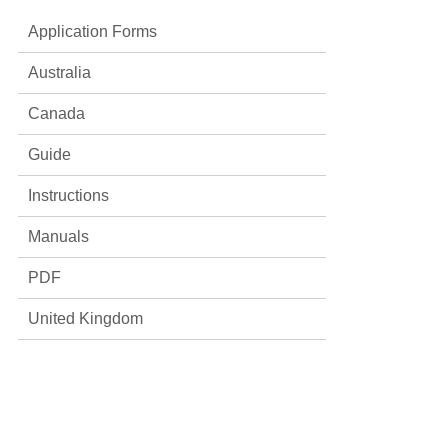
Application Forms
Australia
Canada
Guide
Instructions
Manuals
PDF
United Kingdom