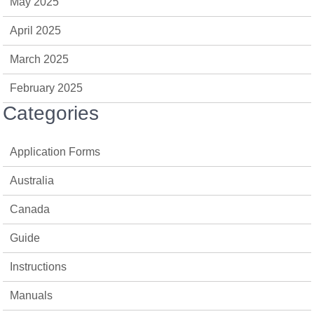
May 2025
April 2025
March 2025
February 2025
Categories
Application Forms
Australia
Canada
Guide
Instructions
Manuals