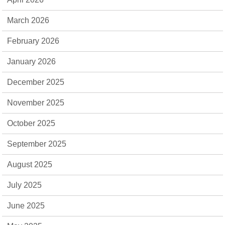
March 2026
February 2026
January 2026
December 2025
November 2025
October 2025
September 2025
August 2025
July 2025
June 2025