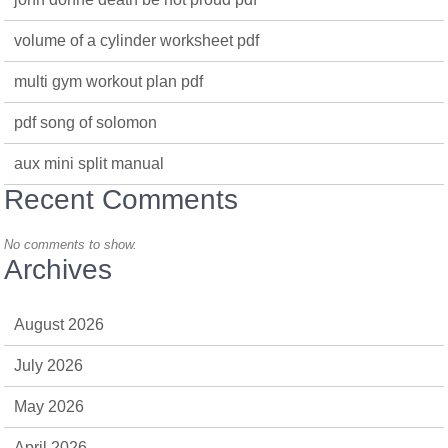
volume of a cylinder worksheet pdf
multi gym workout plan pdf
pdf song of solomon
aux mini split manual
Recent Comments
No comments to show.
Archives
August 2026
July 2026
May 2026
April 2026