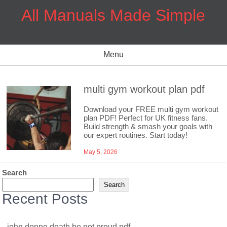
Skip
All Manuals Made Simple
to
content
Menu
multi gym workout plan pdf
Download your FREE multi gym workout
plan PDF! Perfect for UK fitness fans.
Build strength & smash your goals with
our expert routines. Start today!
May 5, 2026
Search
Search
Recent Posts
john donne death be not proud pdf