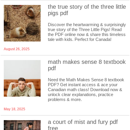
the true story of the three little
pigs pdf
Discover the heartwarming & surprisingly
true story of the Three Little Pigs! Read
the PDF online now & share this timeless
tale with kids. Perfect for Canada!
August 26, 2025
math makes sense 8 textbook
pdf
Need the Math Makes Sense 8 textbook
PDF? Get instant access & ace your
Canadian math class! Download now &
unlock clear explanations, practice
problems & more.
May 18, 2025
a court of mist and fury pdf
free