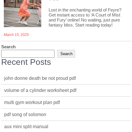
Lost in the enchanting world of Feyre?
Get instant access to ‘A Court of Mist
and Fury’ online! No waiting, just pure
fantasy bliss. Start reading today!
March 15, 2025
Search
Search
Recent Posts
john donne death be not proud pdf
volume of a cylinder worksheet pdf
multi gym workout plan pdf
pdf song of solomon
aux mini split manual