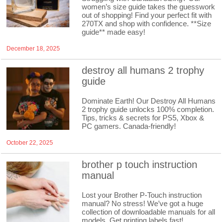
women’s size guide takes the guesswork
out of shopping! Find your perfect fit with
270TX and shop with confidence. **Size
guide** made easy!
December 18, 2025
destroy all humans 2 trophy
guide
Dominate Earth! Our Destroy All Humans
2 trophy guide unlocks 100% completion.
Tips, tricks & secrets for PS5, Xbox &
PC gamers. Canada-friendly!
October 22, 2025
brother p touch instruction
manual
Lost your Brother P-Touch instruction
manual? No stress! We’ve got a huge
collection of downloadable manuals for all
models. Get printing labels fast!