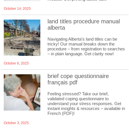
October 14, 2025
land titles procedure manual
alberta
Navigating Alberta’s land titles can be
tricky! Our manual breaks down the
procedure – from registration to searches
– in plain language. Get clarity now!
October 6, 2025
brief cope questionnaire
français pdf
Feeling stressed? Take our brief,
validated coping questionnaire to
understand your stress responses. Get
instant insights & resources – available in
French (PDF)!
October 3, 2025