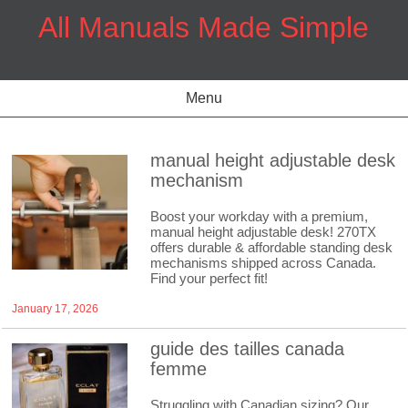
Skip
All Manuals Made Simple
to
content
Menu
manual height adjustable desk
mechanism
Boost your workday with a premium,
manual height adjustable desk! 270TX
offers durable & affordable standing desk
mechanisms shipped across Canada.
Find your perfect fit!
January 17, 2026
guide des tailles canada
femme
Struggling with Canadian sizing? Our