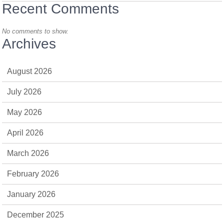
Recent Comments
No comments to show.
Archives
August 2026
July 2026
May 2026
April 2026
March 2026
February 2026
January 2026
December 2025