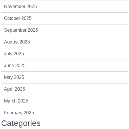
November 2025
October 2025
September 2025
August 2025
July 2025
June 2025
May 2025
April 2025
March 2025
February 2025
Categories