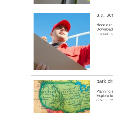
a.a. se
Need a re
Download i
manual n
park ci
Planning 
Explore te
adventure