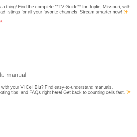
 a thing! Find the complete **TV Guide** for Joplin, Missouri, with
ad listings for all your favorite channels. Stream smarter now!
25
 blu manual
 with your Vi Cell Blu? Find easy-to-understand manuals,
oting tips, and FAQs right here! Get back to counting cells fast.