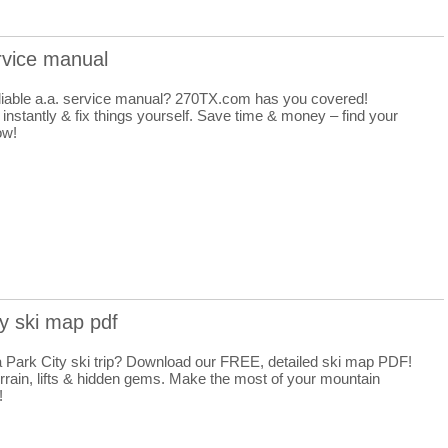
rvice manual
liable a.a. service manual? 270TX.com has you covered!
nstantly & fix things yourself. Save time & money – find your
ow!
ty ski map pdf
a Park City ski trip? Download our FREE, detailed ski map PDF!
rrain, lifts & hidden gems. Make the most of your mountain
!