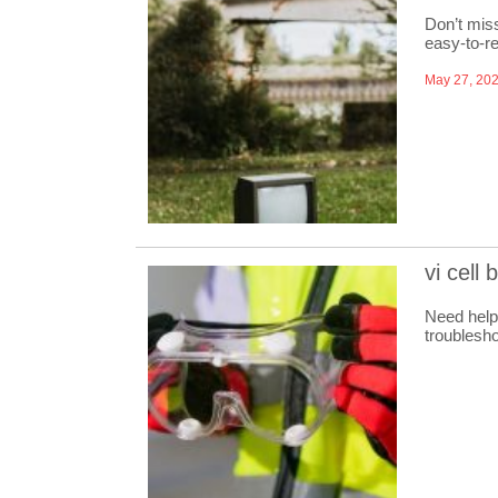
Don’t miss
easy-to-re
May 27, 20
vi cell
Need help
troublesho