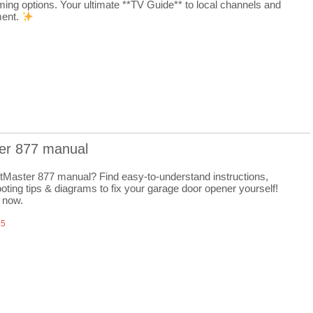
ming options. Your ultimate **TV Guide** to local channels and
ment.
ter 877 manual
ftMaster 877 manual? Find easy-to-understand instructions,
oting tips & diagrams to fix your garage door opener yourself!
 now.
25