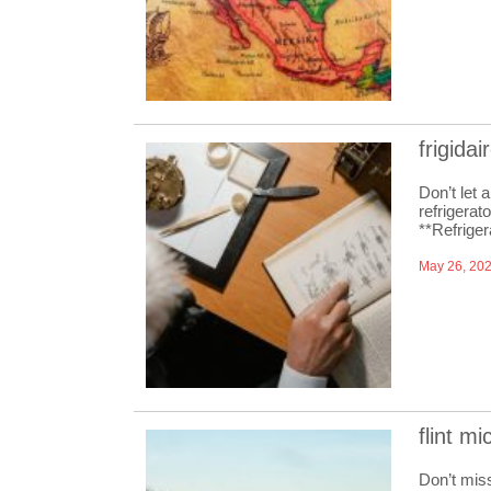
frigida
Don’t let 
refrigerat
**Refrige
May 26, 20
flint m
Don’t miss