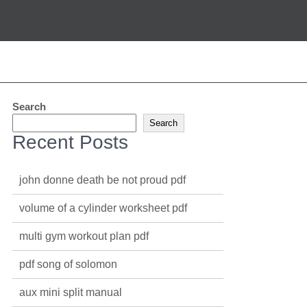
Search
Search
Recent Posts
john donne death be not proud pdf
volume of a cylinder worksheet pdf
multi gym workout plan pdf
pdf song of solomon
aux mini split manual