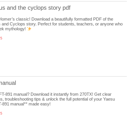
s and the cyclops story pdf
 Homer’s classic! Download a beautifully formatted PDF of the
and Cyclops story. Perfect for students, teachers, or anyone who
ek mythology!
25
 manual
FT-891 manual? Download it instantly from 270TX! Get clear
ns, troubleshooting tips & unlock the full potential of your Yaesu
FT-891 manual** made easy!
25