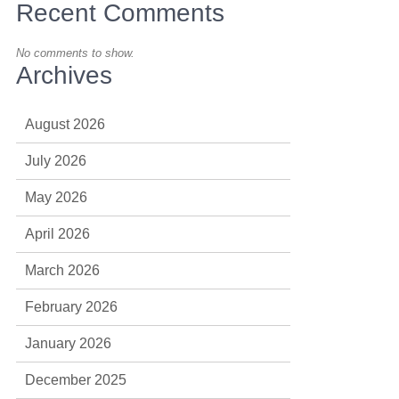
Recent Comments
No comments to show.
Archives
August 2026
July 2026
May 2026
April 2026
March 2026
February 2026
January 2026
December 2025