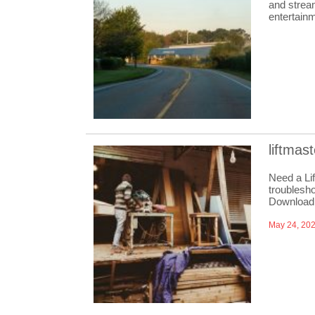
and strea
entertain
liftmas
Need a Li
troublesho
Download
May 24, 20