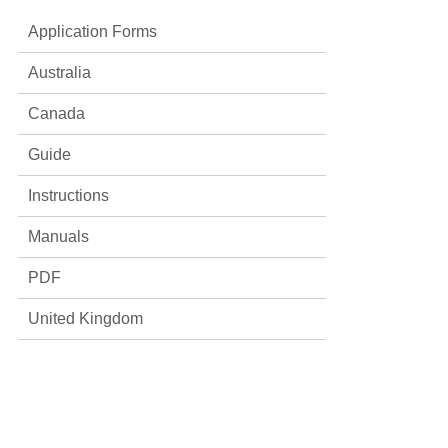
Application Forms
Australia
Canada
Guide
Instructions
Manuals
PDF
United Kingdom