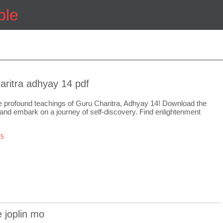
ple
aritra adhyay 14 pdf
e profound teachings of Guru Charitra, Adhyay 14! Download the
nd embark on a journey of self-discovery. Find enlightenment
25
e joplin mo