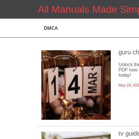
Skip
All Manuals Made Sim
to
content
DMCA
guru ch
Unlock th
PDF now a
today!
May 29, 20
tv guid