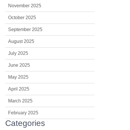
November 2025
October 2025
September 2025
August 2025
July 2025
June 2025
May 2025
April 2025
March 2025
February 2025
Categories