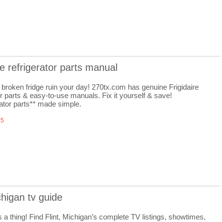
ire refrigerator parts manual
a broken fridge ruin your day! 270tx.com has genuine Frigidaire
or parts & easy-to-use manuals. Fix it yourself & save!
rator parts** made simple.
25
ichigan tv guide
 a thing! Find Flint, Michigan’s complete TV listings, showtimes,