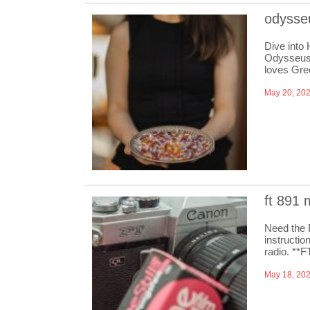
odysseu
Dive into
Odysseus 
loves Gre
May 20, 20
ft 891
Need the 
instructio
radio. **
May 18, 20