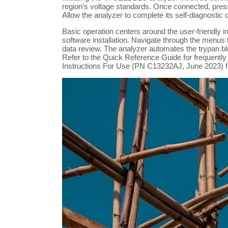
region’s voltage standards. Once connected, press
Allow the analyzer to complete its self-diagnostic 
Basic operation centers around the user-friendly 
software installation. Navigate through the menus
data review. The analyzer automates the trypan bl
Refer to the Quick Reference Guide for frequently
Instructions For Use (PN C13232AJ, June 2023) fo