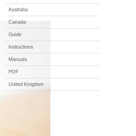
Australia
Canada
Guide
Instructions
Manuals
PDF
United Kingdom