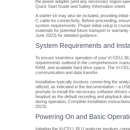
the power adapter (and any necessary region-spe
Quick Start Guide and Safety Information sheet.
A starter kit may also be included, providing initia
C cable for connectivity. Before proceeding, ens
system requirements. Proper initial setup is cruci
materials for potential future transport or warran
June 2023) for detailed guidance.
System Requirements and Instal
To ensure seamless operation of your Vi-CELL B
requirements outlined in the comprehensive manual
RAM, and available hard drive space. The Vi-CELL
communication and data transfer.
Installation typically involves connecting the ana
utilized, as indicated in the documentation – a US
prompts to install the necessary software drivers 
headset as the default recording and playback devi
during operation. Complete installation instructio
2023).
Powering On and Basic Operat
Initiating the Vi-CELL BLU analyzer involves conne