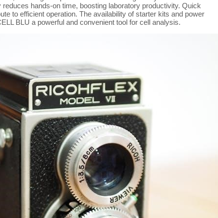
tly reduces hands-on time, boosting laboratory productivity. Quick
e to efficient operation. The availability of starter kits and power
ELL BLU a powerful and convenient tool for cell analysis.