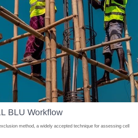
LL BLU Workflow
clusion method, a widely accepted technique for assessing cell