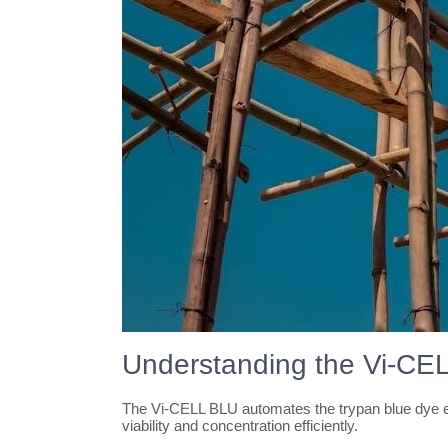
Understanding the Vi-CE
The Vi-CELL BLU automates the trypan blue dye ex
viability and concentration efficiently.