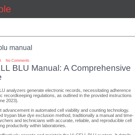
ple
 blu manual
5
No Comments
ELL BLU Manual: A Comprehensive
e
U analyzers generate electronic records, necessitating adherence
ic recordkeeping regulations, as outlined in the provided instructions
une 2023).
 advancement in automated cell viability and counting technology.
ed trypan blue dye exclusion method, traditionally a manual and time-
chers and technicians with accurate, reliable, and reproducible cell
g productivity within laboratories.