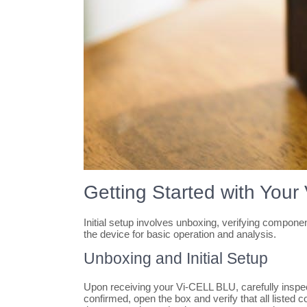
Getting Started with You
Initial setup involves unboxing, verifying compo
the device for basic operation and analysis.
Unboxing and Initial Setup
Upon receiving your Vi-CELL BLU, carefully inspec
confirmed, open the box and verify that all listed