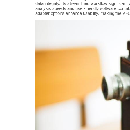
data integrity. Its streamlined workflow significan
analysis speeds and user-friendly software contribut
adapter options enhance usability, making the Vi-C