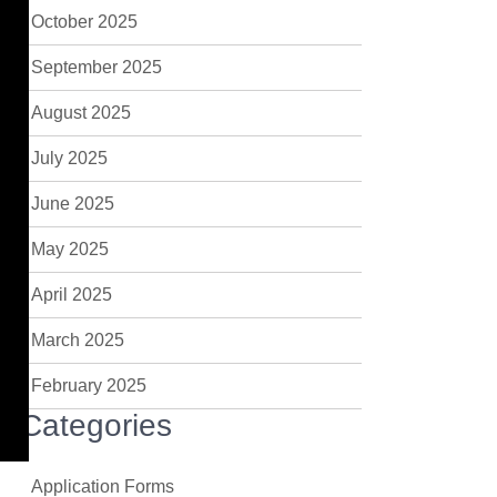
October 2025
September 2025
August 2025
July 2025
June 2025
May 2025
April 2025
March 2025
February 2025
Categories
Application Forms