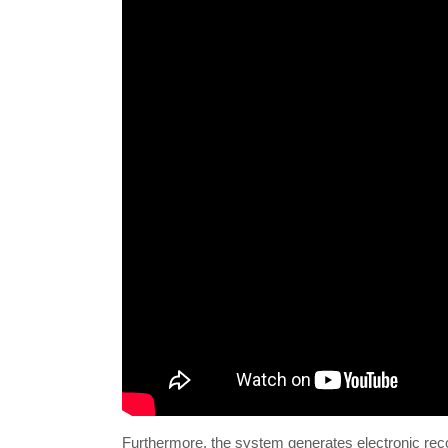
Furthermore, the system generates electronic reco