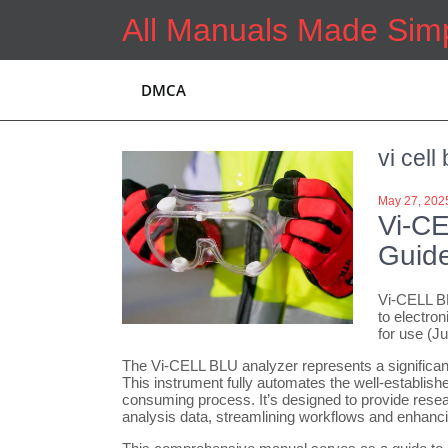
Skip
All Manuals Made Sim
to
content
DMCA
vi cell
May 27, 202
Vi-C
Guid
Vi-CELL BL
to electron
for use (J
The Vi-CELL BLU analyzer represents a significant
This instrument fully automates the well-establish
consuming process. It’s designed to provide resear
analysis data, streamlining workflows and enhancin