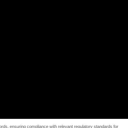
rds, ensuring compliance with relevant regulatory standards for