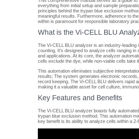
This comprehensive manual serves as a guide to e
everything from initial setup and sample preparati
principles behind the trypan blue exclusion method
meaningful results. Furthermore, adherence to the
within is paramount for responsible laboratory prac
What is the Vi-CELL BLU Analy
The Vi-CELL BLU analyzer is an industry-leading in
counting. It’s designed to analyze cells ranging in s
and applications. At its core, the analyzer autom
cells exclude the dye, while non-viable cells take it 
This automation eliminates subjective interpretati
results; The system generates electronic records,
record keeping. The Vi-CELL BLU delivers rapid an
making it a valuable asset for cell culture, immun
Key Features and Benefits
The Vi-CELL BLU analyzer boasts fully automated ce
trypan blue exclusion method. This automation mini
key benefit is its ability to analyze cells within 