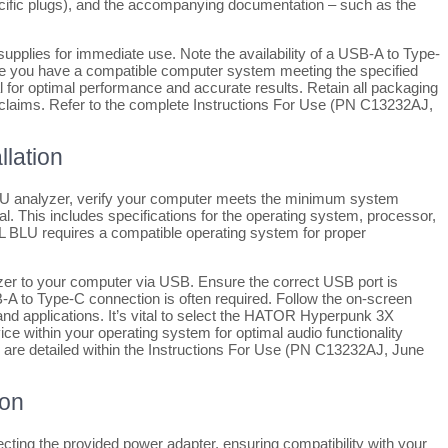
cific plugs), and the accompanying documentation – such as the
l supplies for immediate use. Note the availability of a USB-A to Type-
ure you have a compatible computer system meeting the specified
al for optimal performance and accurate results. Retain all packaging
ty claims. Refer to the complete Instructions For Use (PN C13232AJ,
lation
LU analyzer, verify your computer meets the minimum system
. This includes specifications for the operating system, processor,
 BLU requires a compatible operating system for proper
lyzer to your computer via USB. Ensure the correct USB port is
B-A to Type-C connection is often required. Follow the on-screen
and applications. It’s vital to select the HATOR Hyperpunk 3X
ce within your operating system for optimal audio functionality
ns are detailed within the Instructions For Use (PN C13232AJ, June
ion
cting the provided power adapter, ensuring compatibility with your