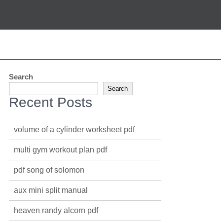
Search
Search
Recent Posts
volume of a cylinder worksheet pdf
multi gym workout plan pdf
pdf song of solomon
aux mini split manual
heaven randy alcorn pdf