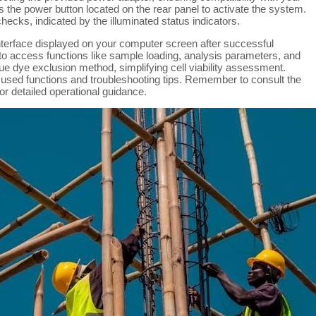
 the power button located on the rear panel to activate the system.
checks, indicated by the illuminated status indicators.
interface displayed on your computer screen after successful
 to access functions like sample loading, analysis parameters, and
ue dye exclusion method, simplifying cell viability assessment.
 used functions and troubleshooting tips. Remember to consult the
r detailed operational guidance.