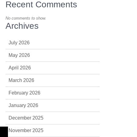
Recent Comments
No comments to show.
Archives
July 2026
May 2026
April 2026
March 2026
February 2026
January 2026
December 2025
November 2025