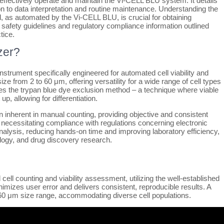
ffectively operate and maintain the Vi-CELL BLU system. It details
on to data interpretation and routine maintenance. Understanding the
, as automated by the Vi-CELL BLU, is crucial for obtaining
 safety guidelines and regulatory compliance information outlined
tice.
zer?
strument specifically engineered for automated cell viability and
ize from 2 to 60 μm, offering versatility for a wide range of cell types
ates the trypan blue dye exclusion method – a technique where viable
up, allowing for differentiation.
on inherent in manual counting, providing objective and consistent
 necessitating compliance with regulations concerning electronic
alysis, reducing hands-on time and improving laboratory efficiency,
ology, and drug discovery research.
ll counting and viability assessment, utilizing the well-established
mizes user error and delivers consistent, reproducible results. A
a 2-60 μm size range, accommodating diverse cell populations.