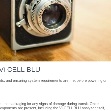
r Vi-CELL BLU
nents, and ensuring system requirements are met before powering on
t the packaging for any signs of damage during transit. Once
 components are present, including the Vi-CELL BLU analyzer itself,