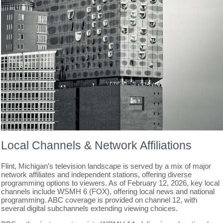
Local Channels & Network Affiliations
Flint, Michigan’s television landscape is served by a mix of major
network affiliates and independent stations, offering diverse
programming options to viewers. As of February 12, 2026, key local
channels include WSMH 6 (FOX), offering local news and national
programming. ABC coverage is provided on channel 12, with
several digital subchannels extending viewing choices.