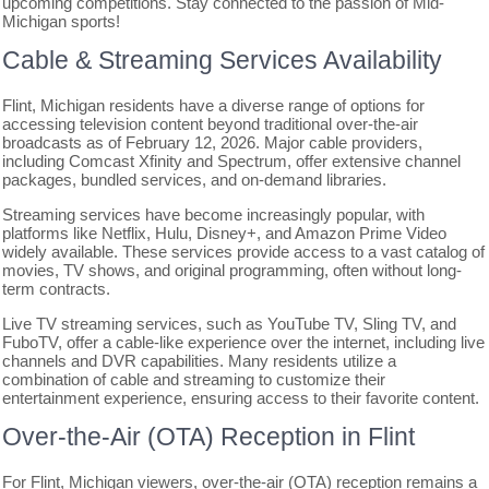
upcoming competitions. Stay connected to the passion of Mid-
Michigan sports!
Cable & Streaming Services Availability
Flint, Michigan residents have a diverse range of options for
accessing television content beyond traditional over-the-air
broadcasts as of February 12, 2026. Major cable providers,
including Comcast Xfinity and Spectrum, offer extensive channel
packages, bundled services, and on-demand libraries.
Streaming services have become increasingly popular, with
platforms like Netflix, Hulu, Disney+, and Amazon Prime Video
widely available. These services provide access to a vast catalog of
movies, TV shows, and original programming, often without long-
term contracts.
Live TV streaming services, such as YouTube TV, Sling TV, and
FuboTV, offer a cable-like experience over the internet, including live
channels and DVR capabilities. Many residents utilize a
combination of cable and streaming to customize their
entertainment experience, ensuring access to their favorite content.
Over-the-Air (OTA) Reception in Flint
For Flint, Michigan viewers, over-the-air (OTA) reception remains a