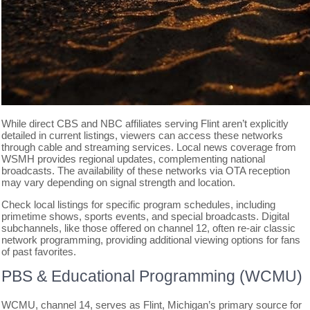
While direct CBS and NBC affiliates serving Flint aren’t explicitly
detailed in current listings, viewers can access these networks
through cable and streaming services. Local news coverage from
WSMH provides regional updates, complementing national
broadcasts. The availability of these networks via OTA reception
may vary depending on signal strength and location.
Check local listings for specific program schedules, including
primetime shows, sports events, and special broadcasts. Digital
subchannels, like those offered on channel 12, often re-air classic
network programming, providing additional viewing options for fans
of past favorites.
PBS & Educational Programming (WCMU)
WCMU, channel 14, serves as Flint, Michigan’s primary source for