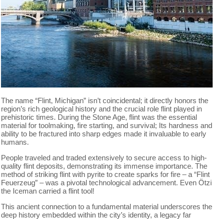
The name “Flint, Michigan” isn’t coincidental; it directly honors the
region’s rich geological history and the crucial role flint played in
prehistoric times. During the Stone Age, flint was the essential
material for toolmaking, fire starting, and survival; Its hardness and
ability to be fractured into sharp edges made it invaluable to early
humans.
People traveled and traded extensively to secure access to high-
quality flint deposits, demonstrating its immense importance. The
method of striking flint with pyrite to create sparks for fire – a “Flint
Feuerzeug” – was a pivotal technological advancement. Even Ötzi
the Iceman carried a flint tool!
This ancient connection to a fundamental material underscores the
deep history embedded within the city’s identity, a legacy far