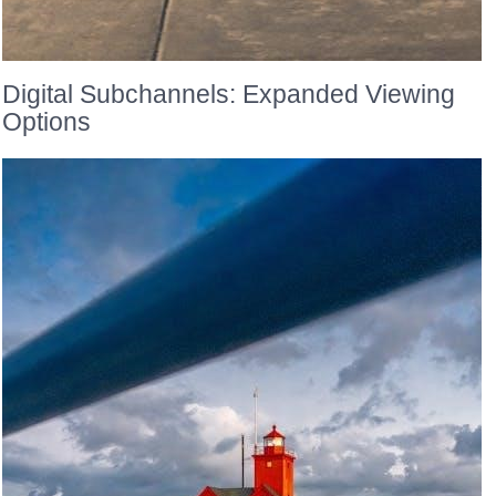
Digital Subchannels: Expanded Viewing
Options