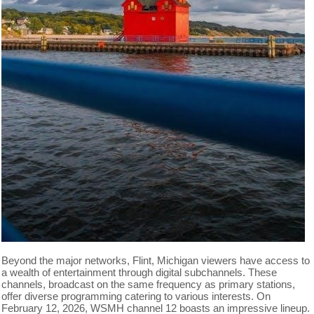
Beyond the major networks, Flint, Michigan viewers have access to
a wealth of entertainment through digital subchannels. These
channels, broadcast on the same frequency as primary stations,
offer diverse programming catering to various interests. On
February 12, 2026, WSMH channel 12 boasts an impressive lineup.