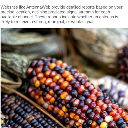
Websites like AntennaWeb provide detailed reports based on your
precise location, outlining predicted signal strength for each
available channel. These reports indicate whether an antenna is
likely to receive a strong, marginal, or weak signal.