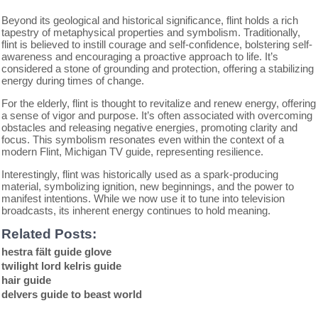
Beyond its geological and historical significance, flint holds a rich
tapestry of metaphysical properties and symbolism. Traditionally,
flint is believed to instill courage and self-confidence, bolstering self-
awareness and encouraging a proactive approach to life. It’s
considered a stone of grounding and protection, offering a stabilizing
energy during times of change.
For the elderly, flint is thought to revitalize and renew energy, offering
a sense of vigor and purpose. It’s often associated with overcoming
obstacles and releasing negative energies, promoting clarity and
focus. This symbolism resonates even within the context of a
modern Flint, Michigan TV guide, representing resilience.
Interestingly, flint was historically used as a spark-producing
material, symbolizing ignition, new beginnings, and the power to
manifest intentions. While we now use it to tune into television
broadcasts, its inherent energy continues to hold meaning.
Related Posts:
hestra fält guide glove
twilight lord kelris guide
hair guide
delvers guide to beast world