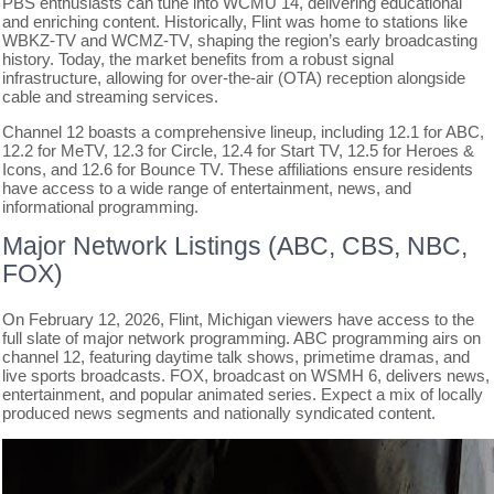
PBS enthusiasts can tune into WCMU 14, delivering educational
and enriching content. Historically, Flint was home to stations like
WBKZ-TV and WCMZ-TV, shaping the region’s early broadcasting
history. Today, the market benefits from a robust signal
infrastructure, allowing for over-the-air (OTA) reception alongside
cable and streaming services.
Channel 12 boasts a comprehensive lineup, including 12.1 for ABC,
12.2 for MeTV, 12.3 for Circle, 12.4 for Start TV, 12.5 for Heroes &
Icons, and 12.6 for Bounce TV. These affiliations ensure residents
have access to a wide range of entertainment, news, and
informational programming.
Major Network Listings (ABC, CBS, NBC,
FOX)
On February 12, 2026, Flint, Michigan viewers have access to the
full slate of major network programming. ABC programming airs on
channel 12, featuring daytime talk shows, primetime dramas, and
live sports broadcasts. FOX, broadcast on WSMH 6, delivers news,
entertainment, and popular animated series. Expect a mix of locally
produced news segments and nationally syndicated content.