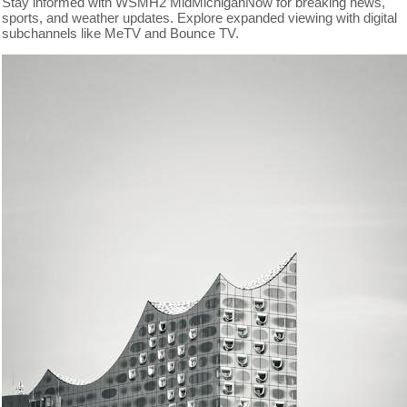
Stay informed with WSMH2 MidMichiganNow for breaking news,
sports, and weather updates. Explore expanded viewing with digital
subchannels like MeTV and Bounce TV.