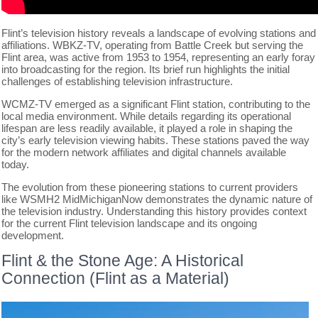
Flint’s television history reveals a landscape of evolving stations and
affiliations. WBKZ-TV, operating from Battle Creek but serving the
Flint area, was active from 1953 to 1954, representing an early foray
into broadcasting for the region. Its brief run highlights the initial
challenges of establishing television infrastructure.
WCMZ-TV emerged as a significant Flint station, contributing to the
local media environment. While details regarding its operational
lifespan are less readily available, it played a role in shaping the
city’s early television viewing habits. These stations paved the way
for the modern network affiliates and digital channels available
today.
The evolution from these pioneering stations to current providers
like WSMH2 MidMichiganNow demonstrates the dynamic nature of
the television industry. Understanding this history provides context
for the current Flint television landscape and its ongoing
development.
Flint & the Stone Age: A Historical
Connection (Flint as a Material)