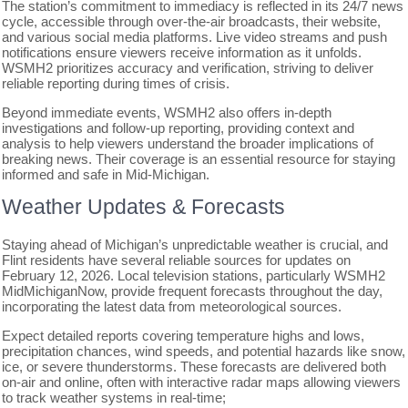
The station’s commitment to immediacy is reflected in its 24/7 news
cycle, accessible through over-the-air broadcasts, their website,
and various social media platforms. Live video streams and push
notifications ensure viewers receive information as it unfolds.
WSMH2 prioritizes accuracy and verification, striving to deliver
reliable reporting during times of crisis.
Beyond immediate events, WSMH2 also offers in-depth
investigations and follow-up reporting, providing context and
analysis to help viewers understand the broader implications of
breaking news. Their coverage is an essential resource for staying
informed and safe in Mid-Michigan.
Weather Updates & Forecasts
Staying ahead of Michigan’s unpredictable weather is crucial, and
Flint residents have several reliable sources for updates on
February 12, 2026. Local television stations, particularly WSMH2
MidMichiganNow, provide frequent forecasts throughout the day,
incorporating the latest data from meteorological sources.
Expect detailed reports covering temperature highs and lows,
precipitation chances, wind speeds, and potential hazards like snow,
ice, or severe thunderstorms. These forecasts are delivered both
on-air and online, often with interactive radar maps allowing viewers
to track weather systems in real-time;