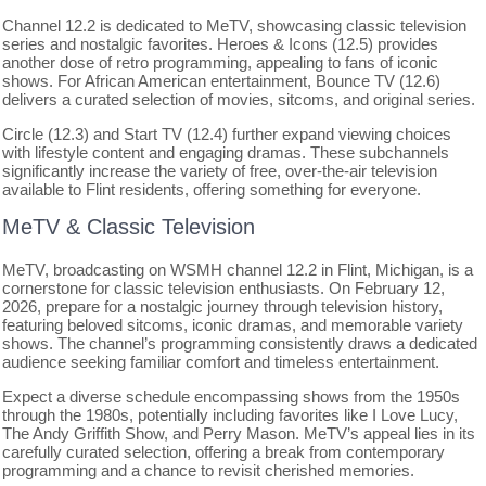
Channel 12.2 is dedicated to MeTV, showcasing classic television
series and nostalgic favorites. Heroes & Icons (12.5) provides
another dose of retro programming, appealing to fans of iconic
shows. For African American entertainment, Bounce TV (12.6)
delivers a curated selection of movies, sitcoms, and original series.
Circle (12.3) and Start TV (12.4) further expand viewing choices
with lifestyle content and engaging dramas. These subchannels
significantly increase the variety of free, over-the-air television
available to Flint residents, offering something for everyone.
MeTV & Classic Television
MeTV, broadcasting on WSMH channel 12.2 in Flint, Michigan, is a
cornerstone for classic television enthusiasts. On February 12,
2026, prepare for a nostalgic journey through television history,
featuring beloved sitcoms, iconic dramas, and memorable variety
shows. The channel’s programming consistently draws a dedicated
audience seeking familiar comfort and timeless entertainment.
Expect a diverse schedule encompassing shows from the 1950s
through the 1980s, potentially including favorites like I Love Lucy,
The Andy Griffith Show, and Perry Mason. MeTV’s appeal lies in its
carefully curated selection, offering a break from contemporary
programming and a chance to revisit cherished memories.