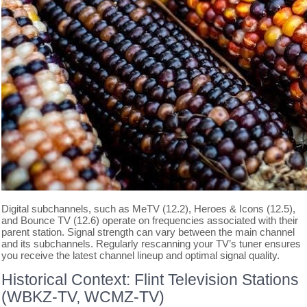
Digital subchannels, such as MeTV (12.2), Heroes & Icons (12.5),
and Bounce TV (12.6) operate on frequencies associated with their
parent station. Signal strength can vary between the main channel
and its subchannels. Regularly rescanning your TV’s tuner ensures
you receive the latest channel lineup and optimal signal quality.
Historical Context: Flint Television Stations
(WBKZ-TV, WCMZ-TV)