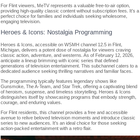
For Flint viewers, MeTV represents a valuable free-to-air option,
providing high-quality classic content without subscription fees. It’s a
perfect choice for families and individuals seeking wholesome,
engaging television.
Heroes & Icons: Nostalgia Programming
Heroes & Icons, accessible on WSMH channel 12.5 in Flint,
Michigan, delivers a potent dose of nostalgia for viewers craving
classic action, adventure, and westerns. As of February 12, 2026,
anticipate a lineup brimming with iconic series that defined
generations of television entertainment. This subchannel caters to a
dedicated audience seeking thrilling narratives and familiar faces.
The programming typically features legendary shows like
Gunsmoke, The A-Team, and Star Trek, offering a captivating blend
of heroism, suspense, and timeless storytelling. Heroes & Icons
distinguishes itself by showcasing programs that embody strength,
courage, and enduring values.
For Flint residents, this channel provides a free and accessible
avenue to relive beloved television moments and introduce classic
series to new audiences. It’s an ideal choice for those seeking
action-packed entertainment with a retro flair.