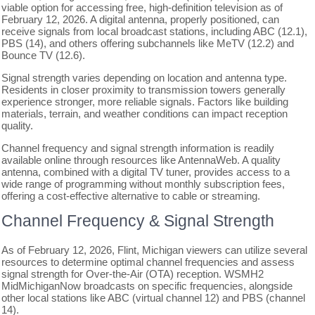
viable option for accessing free, high-definition television as of
February 12, 2026. A digital antenna, properly positioned, can
receive signals from local broadcast stations, including ABC (12.1),
PBS (14), and others offering subchannels like MeTV (12.2) and
Bounce TV (12.6).
Signal strength varies depending on location and antenna type.
Residents in closer proximity to transmission towers generally
experience stronger, more reliable signals. Factors like building
materials, terrain, and weather conditions can impact reception
quality.
Channel frequency and signal strength information is readily
available online through resources like AntennaWeb. A quality
antenna, combined with a digital TV tuner, provides access to a
wide range of programming without monthly subscription fees,
offering a cost-effective alternative to cable or streaming.
Channel Frequency & Signal Strength
As of February 12, 2026, Flint, Michigan viewers can utilize several
resources to determine optimal channel frequencies and assess
signal strength for Over-the-Air (OTA) reception. WSMH2
MidMichiganNow broadcasts on specific frequencies, alongside
other local stations like ABC (virtual channel 12) and PBS (channel
14).