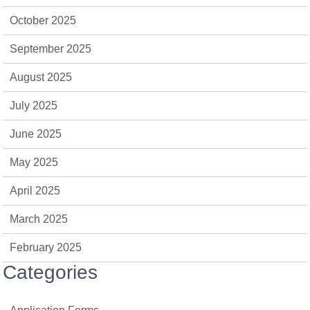
October 2025
September 2025
August 2025
July 2025
June 2025
May 2025
April 2025
March 2025
February 2025
Categories