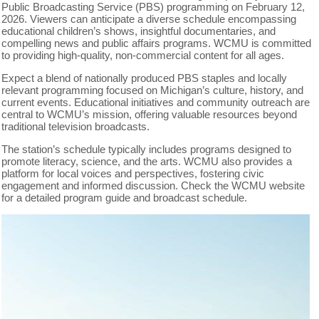
Public Broadcasting Service (PBS) programming on February 12,
2026. Viewers can anticipate a diverse schedule encompassing
educational children’s shows, insightful documentaries, and
compelling news and public affairs programs. WCMU is committed
to providing high-quality, non-commercial content for all ages.
Expect a blend of nationally produced PBS staples and locally
relevant programming focused on Michigan’s culture, history, and
current events. Educational initiatives and community outreach are
central to WCMU’s mission, offering valuable resources beyond
traditional television broadcasts.
The station’s schedule typically includes programs designed to
promote literacy, science, and the arts. WCMU also provides a
platform for local voices and perspectives, fostering civic
engagement and informed discussion. Check the WCMU website
for a detailed program guide and broadcast schedule.