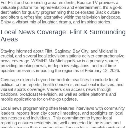
For Flint and surrounding area residents, Bounce TV provides a
valuable platform for representation and entertainment. It’s a go-to
destination for quality programming that celebrates Black culture
and offers a refreshing alternative within the television landscape.
Enjoy a vibrant mix of laughter, drama, and inspiring stories.
Local News Coverage: Flint & Surrounding
Areas
Staying informed about Flint, Saginaw, Bay City, and Midland is
crucial, and several local television stations deliver comprehensive
news coverage. WSMH2 MidMichiganNow is a primary source,
providing breaking news, in-depth investigations, and real-time
updates on events impacting the region as of February 12, 2026.
Coverage extends beyond immediate headlines to include local
politics, crime reports, health concerns, educational initiatives, and
vibrant sports coverage. Viewers can access news through
traditional broadcast television, as well as online platforms and
mobile applications for on-the-go updates.
Local news programming often features interviews with community
leaders, reports from city council meetings, and spotlights on local
businesses and individuals. This commitment to hyper-local
reporting ensures residents are well-connected to the issues and
events shaping their communities. Tune in for a complete picture of