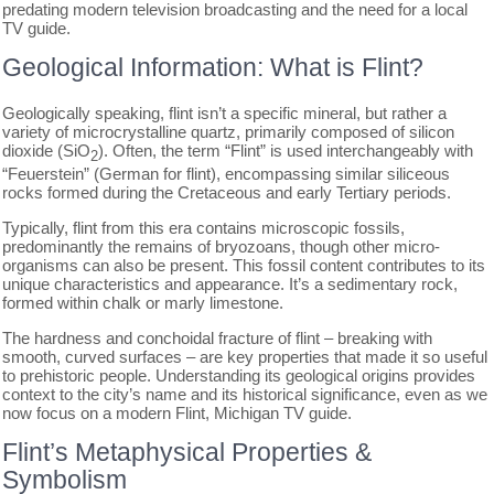
predating modern television broadcasting and the need for a local
TV guide.
Geological Information: What is Flint?
Geologically speaking, flint isn’t a specific mineral, but rather a
variety of microcrystalline quartz, primarily composed of silicon
dioxide (SiO
). Often, the term “Flint” is used interchangeably with
2
“Feuerstein” (German for flint), encompassing similar siliceous
rocks formed during the Cretaceous and early Tertiary periods.
Typically, flint from this era contains microscopic fossils,
predominantly the remains of bryozoans, though other micro-
organisms can also be present. This fossil content contributes to its
unique characteristics and appearance. It’s a sedimentary rock,
formed within chalk or marly limestone.
The hardness and conchoidal fracture of flint – breaking with
smooth, curved surfaces – are key properties that made it so useful
to prehistoric people. Understanding its geological origins provides
context to the city’s name and its historical significance, even as we
now focus on a modern Flint, Michigan TV guide.
Flint’s Metaphysical Properties &
Symbolism