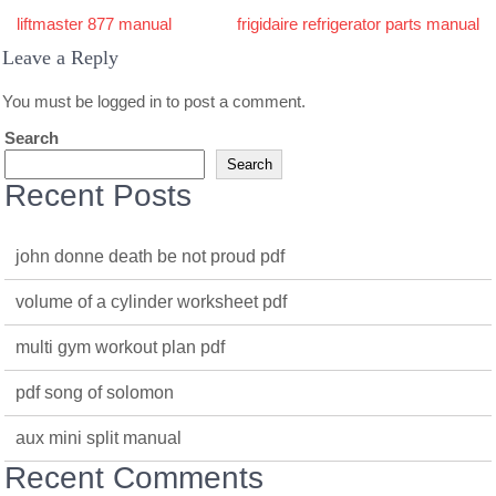
Post
liftmaster 877 manual
frigidaire refrigerator parts manual
navigation
Leave a Reply
You must be
logged in
to post a comment.
Search
Search
Recent Posts
john donne death be not proud pdf
volume of a cylinder worksheet pdf
multi gym workout plan pdf
pdf song of solomon
aux mini split manual
Recent Comments