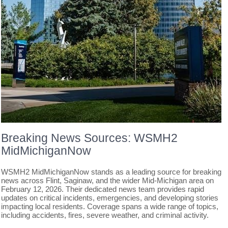
Breaking News Sources: WSMH2
MidMichiganNow
WSMH2 MidMichiganNow stands as a leading source for breaking
news across Flint, Saginaw, and the wider Mid-Michigan area on
February 12, 2026. Their dedicated news team provides rapid
updates on critical incidents, emergencies, and developing stories
impacting local residents. Coverage spans a wide range of topics,
including accidents, fires, severe weather, and criminal activity.