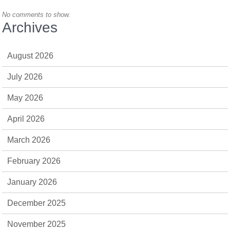
No comments to show.
Archives
August 2026
July 2026
May 2026
April 2026
March 2026
February 2026
January 2026
December 2025
November 2025