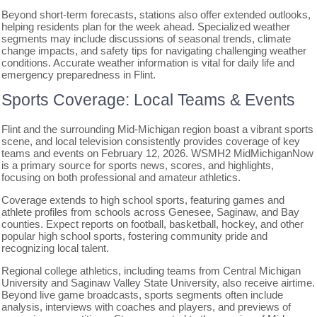
Beyond short-term forecasts, stations also offer extended outlooks,
helping residents plan for the week ahead. Specialized weather
segments may include discussions of seasonal trends, climate
change impacts, and safety tips for navigating challenging weather
conditions. Accurate weather information is vital for daily life and
emergency preparedness in Flint.
Sports Coverage: Local Teams & Events
Flint and the surrounding Mid-Michigan region boast a vibrant sports
scene, and local television consistently provides coverage of key
teams and events on February 12, 2026. WSMH2 MidMichiganNow
is a primary source for sports news, scores, and highlights,
focusing on both professional and amateur athletics.
Coverage extends to high school sports, featuring games and
athlete profiles from schools across Genesee, Saginaw, and Bay
counties. Expect reports on football, basketball, hockey, and other
popular high school sports, fostering community pride and
recognizing local talent.
Regional college athletics, including teams from Central Michigan
University and Saginaw Valley State University, also receive airtime.
Beyond live game broadcasts, sports segments often include
analysis, interviews with coaches and players, and previews of