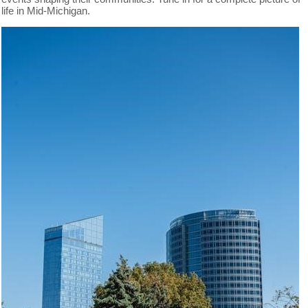
life in Mid-Michigan.