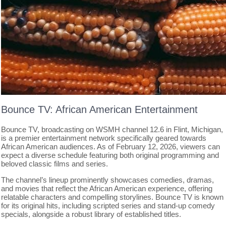
Bounce TV: African American Entertainment
Bounce TV, broadcasting on WSMH channel 12.6 in Flint, Michigan,
is a premier entertainment network specifically geared towards
African American audiences. As of February 12, 2026, viewers can
expect a diverse schedule featuring both original programming and
beloved classic films and series.
The channel’s lineup prominently showcases comedies, dramas,
and movies that reflect the African American experience, offering
relatable characters and compelling storylines. Bounce TV is known
for its original hits, including scripted series and stand-up comedy
specials, alongside a robust library of established titles.