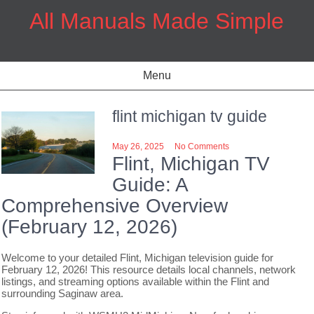
Skip
All Manuals Made Simple
to
content
Menu
flint michigan tv guide
May 26, 2025
No Comments
Flint, Michigan TV
Guide: A
Comprehensive Overview
(February 12, 2026)
Welcome to your detailed Flint, Michigan television guide for
February 12, 2026! This resource details local channels, network
listings, and streaming options available within the Flint and
surrounding Saginaw area.