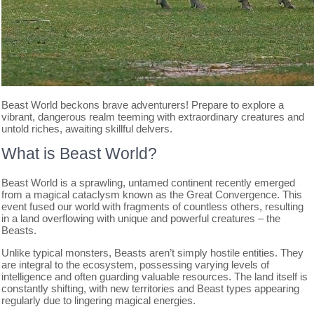
Beast World beckons brave adventurers! Prepare to explore a
vibrant, dangerous realm teeming with extraordinary creatures and
untold riches, awaiting skillful delvers.
What is Beast World?
Beast World is a sprawling, untamed continent recently emerged
from a magical cataclysm known as the Great Convergence. This
event fused our world with fragments of countless others, resulting
in a land overflowing with unique and powerful creatures – the
Beasts.
Unlike typical monsters, Beasts aren’t simply hostile entities. They
are integral to the ecosystem, possessing varying levels of
intelligence and often guarding valuable resources. The land itself is
constantly shifting, with new territories and Beast types appearing
regularly due to lingering magical energies.