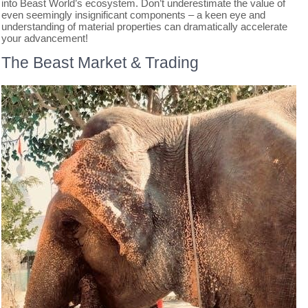
into Beast World’s ecosystem. Don’t underestimate the value of
even seemingly insignificant components – a keen eye and
understanding of material properties can dramatically accelerate
your advancement!
The Beast Market & Trading