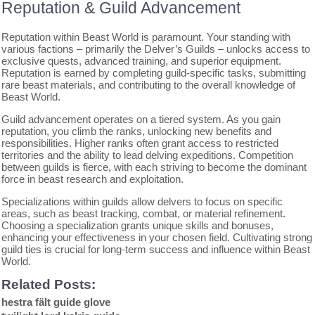
Reputation & Guild Advancement
Reputation within Beast World is paramount. Your standing with
various factions – primarily the Delver’s Guilds – unlocks access to
exclusive quests, advanced training, and superior equipment.
Reputation is earned by completing guild-specific tasks, submitting
rare beast materials, and contributing to the overall knowledge of
Beast World.
Guild advancement operates on a tiered system. As you gain
reputation, you climb the ranks, unlocking new benefits and
responsibilities. Higher ranks often grant access to restricted
territories and the ability to lead delving expeditions. Competition
between guilds is fierce, with each striving to become the dominant
force in beast research and exploitation.
Specializations within guilds allow delvers to focus on specific
areas, such as beast tracking, combat, or material refinement.
Choosing a specialization grants unique skills and bonuses,
enhancing your effectiveness in your chosen field. Cultivating strong
guild ties is crucial for long-term success and influence within Beast
World.
Related Posts:
hestra fält guide glove