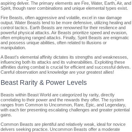
aspiring delver. The primary elements are Fire, Water, Earth, Air, and
Spirit, though rarer combinations and unique elemental types exist.
Fire Beasts, often aggressive and volatile, excel in raw damage
output. Water Beasts tend to be more defensive, utilizing healing and
control tactics. Earth Beasts are renowned for their resilience and
powerful physical attacks. Air Beasts prioritize speed and evasion,
often employing ranged attacks. Finally, Spirit Beasts are enigmatic
and possess unique abilities, often related to illusions or
manipulation.
A Beast’s elemental affinity dictates its strengths and weaknesses,
influencing both its attacks and its vulnerabilities. Exploiting these
affinities during combat is crucial for efficient and successful delves.
Careful observation and knowledge are your greatest allies!
Beast Rarity & Power Levels
Beasts within Beast World are categorized by rarity, directly
correlating to their power and the rewards they offer. The system
ranges from Common to Uncommon, Rare, Epic, and Legendary,
with each tier presenting escalating challenges and greater potential
gains.
Common Beasts are plentiful and relatively weak, ideal for novice
delvers seeking practice. Uncommon Beasts offer a moderate