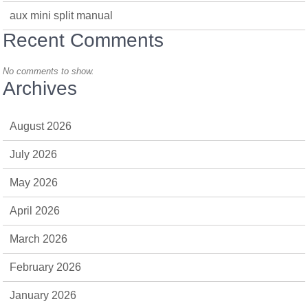
aux mini split manual
Recent Comments
No comments to show.
Archives
August 2026
July 2026
May 2026
April 2026
March 2026
February 2026
January 2026