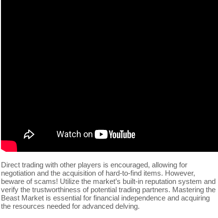
Direct trading with other players is encouraged, allowing for
negotiation and the acquisition of hard-to-find items. However,
beware of scams! Utilize the market’s built-in reputation system and
verify the trustworthiness of potential trading partners. Mastering the
Beast Market is essential for financial independence and acquiring
the resources needed for advanced delving.