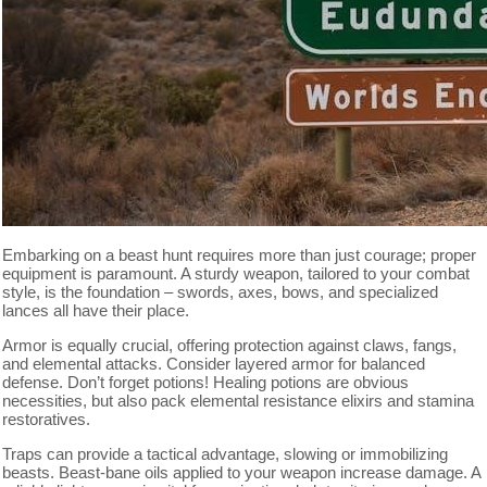
Embarking on a beast hunt requires more than just courage; proper
equipment is paramount. A sturdy weapon, tailored to your combat
style, is the foundation – swords, axes, bows, and specialized
lances all have their place.
Armor is equally crucial, offering protection against claws, fangs,
and elemental attacks. Consider layered armor for balanced
defense. Don’t forget potions! Healing potions are obvious
necessities, but also pack elemental resistance elixirs and stamina
restoratives.
Traps can provide a tactical advantage, slowing or immobilizing
beasts. Beast-bane oils applied to your weapon increase damage. A