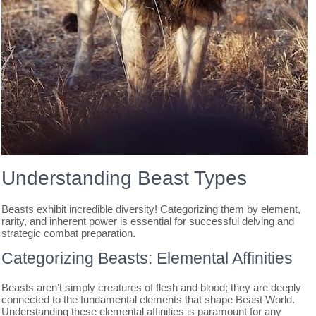
Understanding Beast Types
Beasts exhibit incredible diversity! Categorizing them by element,
rarity, and inherent power is essential for successful delving and
strategic combat preparation.
Categorizing Beasts: Elemental Affinities
Beasts aren’t simply creatures of flesh and blood; they are deeply
connected to the fundamental elements that shape Beast World.
Understanding these elemental affinities is paramount for any