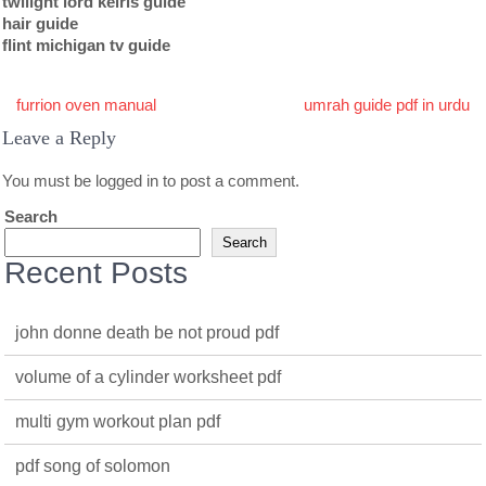
twilight lord kelris guide
hair guide
flint michigan tv guide
Post
furrion oven manual
umrah guide pdf in urdu
navigation
Leave a Reply
You must be
logged in
to post a comment.
Search
Search
Recent Posts
john donne death be not proud pdf
volume of a cylinder worksheet pdf
multi gym workout plan pdf
pdf song of solomon