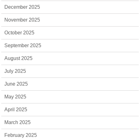
December 2025
November 2025
October 2025
September 2025
August 2025
July 2025
June 2025
May 2025
April 2025
March 2025
February 2025