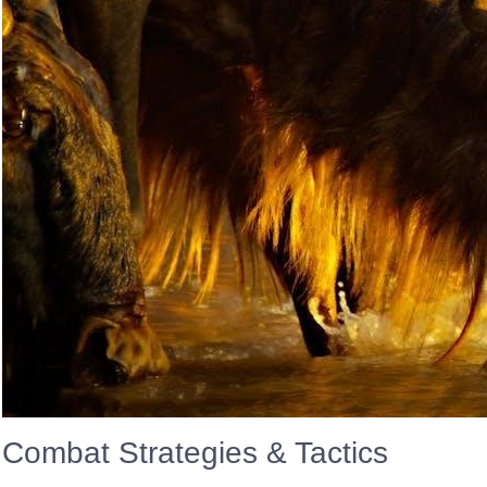
Combat Strategies & Tactics