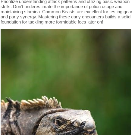
Prioritize understanding attack patterns and utilizing basic weapon
skills. Don’t underestimate the importance of potion usage and
maintaining stamina. Common Beasts are excellent for testing gear
and party synergy. Mastering these early encounters builds a solid
foundation for tackling more formidable foes later on!