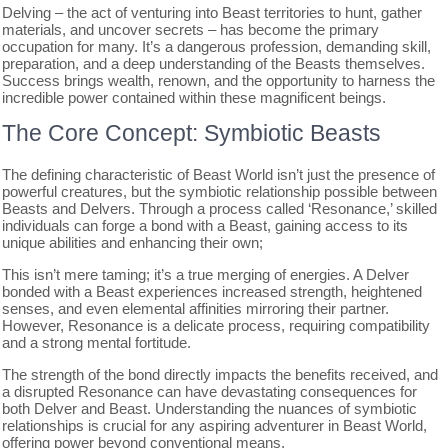
Delving – the act of venturing into Beast territories to hunt, gather
materials, and uncover secrets – has become the primary
occupation for many. It’s a dangerous profession, demanding skill,
preparation, and a deep understanding of the Beasts themselves.
Success brings wealth, renown, and the opportunity to harness the
incredible power contained within these magnificent beings.
The Core Concept: Symbiotic Beasts
The defining characteristic of Beast World isn’t just the presence of
powerful creatures, but the symbiotic relationship possible between
Beasts and Delvers. Through a process called ‘Resonance,’ skilled
individuals can forge a bond with a Beast, gaining access to its
unique abilities and enhancing their own;
This isn’t mere taming; it’s a true merging of energies. A Delver
bonded with a Beast experiences increased strength, heightened
senses, and even elemental affinities mirroring their partner.
However, Resonance is a delicate process, requiring compatibility
and a strong mental fortitude.
The strength of the bond directly impacts the benefits received, and
a disrupted Resonance can have devastating consequences for
both Delver and Beast. Understanding the nuances of symbiotic
relationships is crucial for any aspiring adventurer in Beast World,
offering power beyond conventional means.