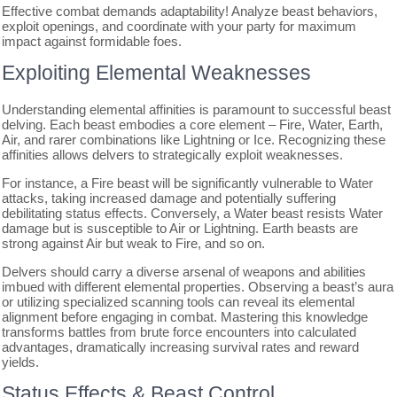
Effective combat demands adaptability! Analyze beast behaviors,
exploit openings, and coordinate with your party for maximum
impact against formidable foes.
Exploiting Elemental Weaknesses
Understanding elemental affinities is paramount to successful beast
delving. Each beast embodies a core element – Fire, Water, Earth,
Air, and rarer combinations like Lightning or Ice. Recognizing these
affinities allows delvers to strategically exploit weaknesses.
For instance, a Fire beast will be significantly vulnerable to Water
attacks, taking increased damage and potentially suffering
debilitating status effects. Conversely, a Water beast resists Water
damage but is susceptible to Air or Lightning. Earth beasts are
strong against Air but weak to Fire, and so on.
Delvers should carry a diverse arsenal of weapons and abilities
imbued with different elemental properties. Observing a beast’s aura
or utilizing specialized scanning tools can reveal its elemental
alignment before engaging in combat. Mastering this knowledge
transforms battles from brute force encounters into calculated
advantages, dramatically increasing survival rates and reward
yields.
Status Effects & Beast Control