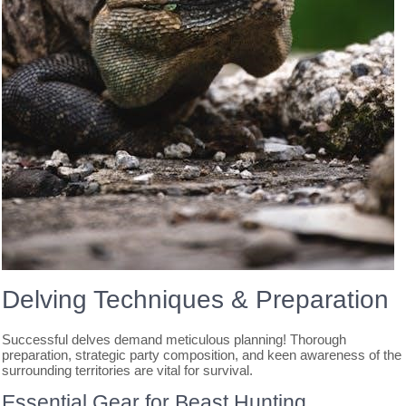
Delving Techniques & Preparation
Successful delves demand meticulous planning! Thorough
preparation, strategic party composition, and keen awareness of the
surrounding territories are vital for survival.
Essential Gear for Beast Hunting