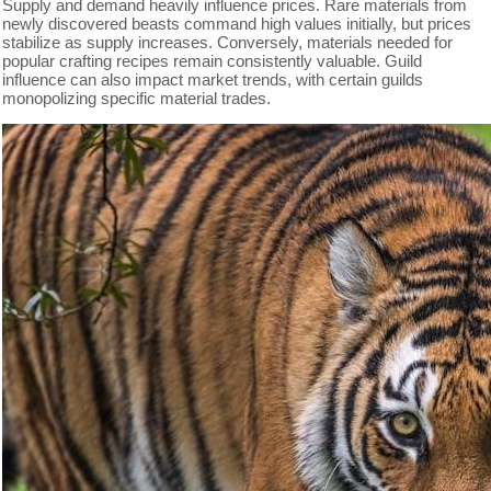
Supply and demand heavily influence prices. Rare materials from
newly discovered beasts command high values initially, but prices
stabilize as supply increases. Conversely, materials needed for
popular crafting recipes remain consistently valuable. Guild
influence can also impact market trends, with certain guilds
monopolizing specific material trades.