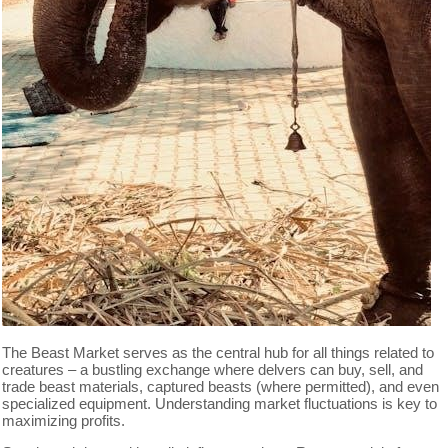
The Beast Market serves as the central hub for all things related to
creatures – a bustling exchange where delvers can buy, sell, and
trade beast materials, captured beasts (where permitted), and even
specialized equipment. Understanding market fluctuations is key to
maximizing profits.