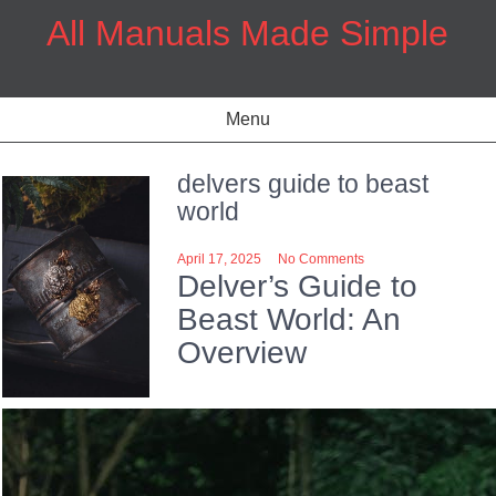
Skip
All Manuals Made Simple
to
content
Menu
delvers guide to beast
world
April 17, 2025
No Comments
Delver’s Guide to
Beast World: An
Overview