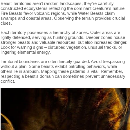
Beast Territories aren’t random landscapes; they’re carefully
constructed ecosystems reflecting the dominant creature’s nature.
Fire Beasts favor volcanic regions, while Water Beasts claim
swamps and coastal areas. Observing the terrain provides crucial
clues.
Each territory possesses a hierarchy of zones. Outer areas are
lightly defended, serving as hunting grounds. Deeper zones house
stronger beasts and valuable resources, but also increased danger.
Look for warning signs – disturbed vegetation, unusual tracks, or
lingering elemental energy.
Territorial boundaries are often fiercely guarded. Avoid trespassing
without a plan. Some beasts exhibit patrolling behaviors, while
others lie in ambush. Mapping these patterns is vital. Remember,
respecting a beast’s domain can sometimes prevent unnecessary
conflict.