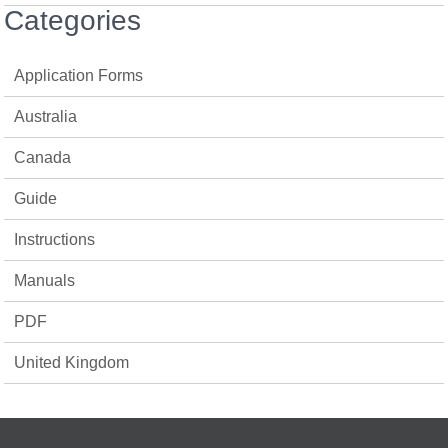
Categories
Application Forms
Australia
Canada
Guide
Instructions
Manuals
PDF
United Kingdom