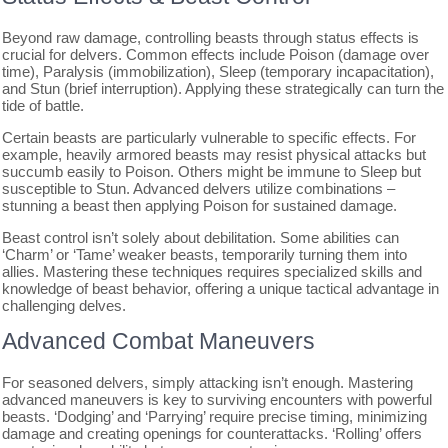
Beyond raw damage, controlling beasts through status effects is
crucial for delvers. Common effects include Poison (damage over
time), Paralysis (immobilization), Sleep (temporary incapacitation),
and Stun (brief interruption). Applying these strategically can turn the
tide of battle.
Certain beasts are particularly vulnerable to specific effects. For
example, heavily armored beasts may resist physical attacks but
succumb easily to Poison. Others might be immune to Sleep but
susceptible to Stun. Advanced delvers utilize combinations –
stunning a beast then applying Poison for sustained damage.
Beast control isn’t solely about debilitation. Some abilities can
‘Charm’ or ‘Tame’ weaker beasts, temporarily turning them into
allies. Mastering these techniques requires specialized skills and
knowledge of beast behavior, offering a unique tactical advantage in
challenging delves.
Advanced Combat Maneuvers
For seasoned delvers, simply attacking isn’t enough. Mastering
advanced maneuvers is key to surviving encounters with powerful
beasts. ‘Dodging’ and ‘Parrying’ require precise timing, minimizing
damage and creating openings for counterattacks. ‘Rolling’ offers