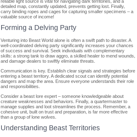
reliable light source is vital for navigating dark territories, and a
detailed map, constantly updated, prevents getting lost. Finally,
carry binding ropes and cages for capturing smaller specimens – a
valuable source of income!
Forming a Delving Party
Venturing into Beast World alone is often a swift path to disaster. A
well-coordinated delving party significantly increases your chances
of success and survival. Seek individuals with complementary
skills: a strong tank to draw aggro, a skilled healer to mend wounds,
and damage dealers to swiftly eliminate threats.
Communication is key. Establish clear signals and strategies before
entering a beast territory. A dedicated scout can identify potential
dangers and map the area. Ensure everyone understands their role
and responsibilities.
Consider a beast lore expert – someone knowledgeable about
creature weaknesses and behaviors. Finally, a quartermaster to
manage supplies and loot streamlines the process. Remember, a
cohesive unit, built on trust and preparation, is far more effective
than a group of lone wolves.
Understanding Beast Territories