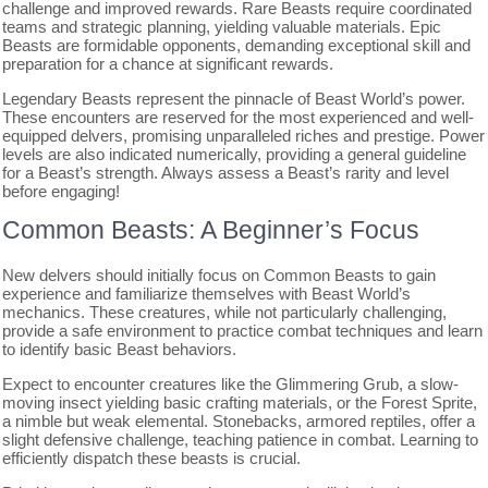
challenge and improved rewards. Rare Beasts require coordinated
teams and strategic planning, yielding valuable materials. Epic
Beasts are formidable opponents, demanding exceptional skill and
preparation for a chance at significant rewards.
Legendary Beasts represent the pinnacle of Beast World’s power.
These encounters are reserved for the most experienced and well-
equipped delvers, promising unparalleled riches and prestige. Power
levels are also indicated numerically, providing a general guideline
for a Beast’s strength. Always assess a Beast’s rarity and level
before engaging!
Common Beasts: A Beginner’s Focus
New delvers should initially focus on Common Beasts to gain
experience and familiarize themselves with Beast World’s
mechanics. These creatures, while not particularly challenging,
provide a safe environment to practice combat techniques and learn
to identify basic Beast behaviors.
Expect to encounter creatures like the Glimmering Grub, a slow-
moving insect yielding basic crafting materials, or the Forest Sprite,
a nimble but weak elemental. Stonebacks, armored reptiles, offer a
slight defensive challenge, teaching patience in combat. Learning to
efficiently dispatch these beasts is crucial.