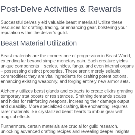
Post-Delve Activities & Rewards
Successful delves yield valuable beast materials! Utilize these
resources for crafting, trading, or enhancing gear, bolstering your
reputation within the delver’s guild.
Beast Material Utilization
Beast materials are the cornerstone of progression in Beast World,
extending far beyond simple monetary gain. Each creature yields
unique components – scales, hides, fangs, and even internal organs
– possessing distinct properties. These aren’t merely sellable
commodities; they are vital ingredients for crafting potent potions,
enhancing existing weaponry, and forging entirely new armor sets.
Alchemy utilizes beast glands and extracts to create elixirs granting
temporary stat boosts or resistances. Smithing demands scales
and hides for reinforcing weapons, increasing their damage output
and durability. More specialized crafting, like enchanting, requires
rarer materials like crystallized beast hearts to imbue gear with
magical effects.
Furthermore, certain materials are crucial for guild research,
unlocking advanced crafting recipes and revealing deeper insights