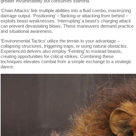
greater invulnerability but consumes stamina.
‘Chain Attacks’ link multiple abilities into a fluid combo, maximizing
damage output. ‘Positioning’ – flanking or attacking from behind –
exploits beast weaknesses. ‘Interrupting’ a beast’s charging attack
can prevent devastating blows. These maneuvers demand practice
and situational awareness.
‘Environmental Tactics’ utilize the terrain to your advantage –
collapsing structures, triggering traps, or using natural obstacles.
Experienced delvers also employ ‘Feinting’ to mislead beasts,
creating opportunities for critical strikes. Combining these
techniques elevates combat from a simple exchange to a strategic
dance.