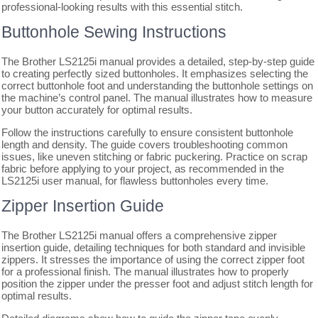
professional-looking results with this essential stitch.
Buttonhole Sewing Instructions
The Brother LS2125i manual provides a detailed, step-by-step guide
to creating perfectly sized buttonholes. It emphasizes selecting the
correct buttonhole foot and understanding the buttonhole settings on
the machine’s control panel. The manual illustrates how to measure
your button accurately for optimal results.
Follow the instructions carefully to ensure consistent buttonhole
length and density. The guide covers troubleshooting common
issues, like uneven stitching or fabric puckering. Practice on scrap
fabric before applying to your project, as recommended in the
LS2125i user manual, for flawless buttonholes every time.
Zipper Insertion Guide
The Brother LS2125i manual offers a comprehensive zipper
insertion guide, detailing techniques for both standard and invisible
zippers. It stresses the importance of using the correct zipper foot
for a professional finish. The manual illustrates how to properly
position the zipper under the presser foot and adjust stitch length for
optimal results.