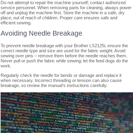
Do not attempt to repair the machine yourself; contact authorized
service personnel. When removing parts for cleaning, always power
off and unplug the machine first. Store the machine in a safe, dry
place, out of reach of children. Proper care ensures safe and
efficient sewing.
Avoiding Needle Breakage
To prevent needle breakage with your Brother LS2125i, ensure the
correct needle type and size are used for the fabric weight. Avoid
sewing over pins – remove them before the needle reaches them.
Never pull or push the fabric while sewing; let the feed dogs do the
work.
Regularly check the needle for bends or damage and replace it
when necessary. Incorrect threading or tension can also cause
breakage, so review the manual’s instructions carefully.