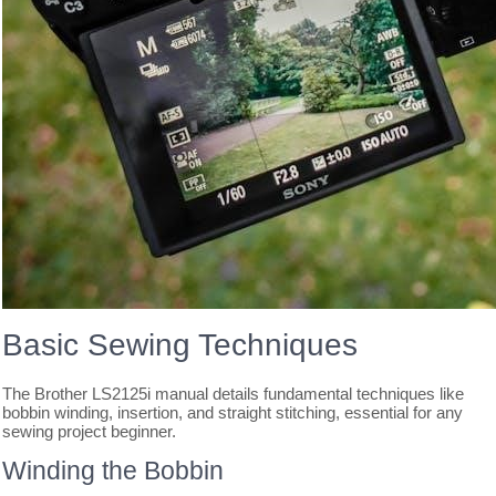
Basic Sewing Techniques
The Brother LS2125i manual details fundamental techniques like
bobbin winding, insertion, and straight stitching, essential for any
sewing project beginner.
Winding the Bobbin