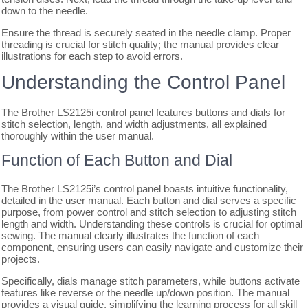
down to the needle.
Ensure the thread is securely seated in the needle clamp. Proper
threading is crucial for stitch quality; the manual provides clear
illustrations for each step to avoid errors.
Understanding the Control Panel
The Brother LS2125i control panel features buttons and dials for
stitch selection, length, and width adjustments, all explained
thoroughly within the user manual.
Function of Each Button and Dial
The Brother LS2125i’s control panel boasts intuitive functionality,
detailed in the user manual. Each button and dial serves a specific
purpose, from power control and stitch selection to adjusting stitch
length and width. Understanding these controls is crucial for optimal
sewing. The manual clearly illustrates the function of each
component, ensuring users can easily navigate and customize their
projects.
Specifically, dials manage stitch parameters, while buttons activate
features like reverse or the needle up/down position. The manual
provides a visual guide, simplifying the learning process for all skill