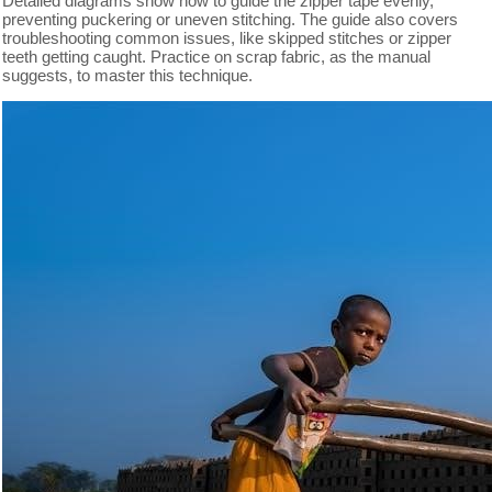
Detailed diagrams show how to guide the zipper tape evenly,
preventing puckering or uneven stitching. The guide also covers
troubleshooting common issues, like skipped stitches or zipper
teeth getting caught. Practice on scrap fabric, as the manual
suggests, to master this technique.