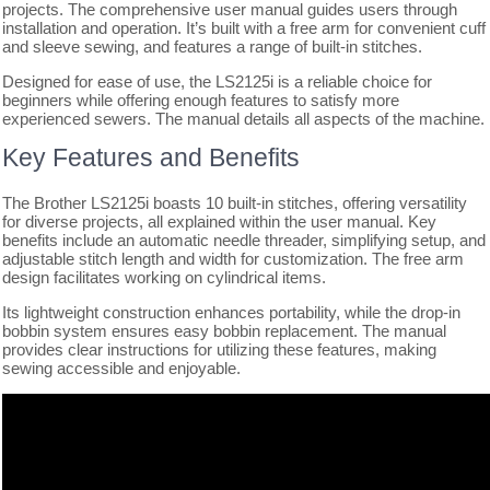
projects. The comprehensive user manual guides users through
installation and operation. It’s built with a free arm for convenient cuff
and sleeve sewing, and features a range of built-in stitches.
Designed for ease of use, the LS2125i is a reliable choice for
beginners while offering enough features to satisfy more
experienced sewers. The manual details all aspects of the machine.
Key Features and Benefits
The Brother LS2125i boasts 10 built-in stitches, offering versatility
for diverse projects, all explained within the user manual. Key
benefits include an automatic needle threader, simplifying setup, and
adjustable stitch length and width for customization. The free arm
design facilitates working on cylindrical items.
Its lightweight construction enhances portability, while the drop-in
bobbin system ensures easy bobbin replacement. The manual
provides clear instructions for utilizing these features, making
sewing accessible and enjoyable.