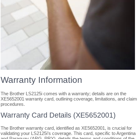
Warranty Information
The Brother LS2125i comes with a warranty; details are on the
XE5652001 warranty card, outlining coverage, limitations, and claim
procedures.
Warranty Card Details (XE5652001)
The Brother warranty card, identified as XE5652001, is crucial for
validating your LS2125i’s coverage. This card, specific to Argentina
and Paraguay (ARG, PRY), details the terms and conditions of the