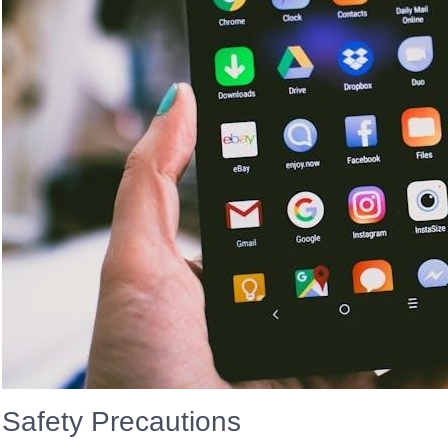
Safety Precautions