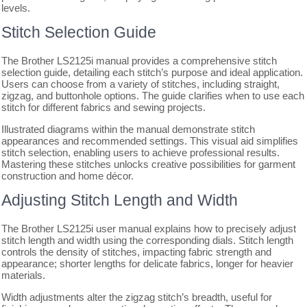
levels.
Stitch Selection Guide
The Brother LS2125i manual provides a comprehensive stitch
selection guide, detailing each stitch’s purpose and ideal application.
Users can choose from a variety of stitches, including straight,
zigzag, and buttonhole options. The guide clarifies when to use each
stitch for different fabrics and sewing projects.
Illustrated diagrams within the manual demonstrate stitch
appearances and recommended settings. This visual aid simplifies
stitch selection, enabling users to achieve professional results.
Mastering these stitches unlocks creative possibilities for garment
construction and home décor.
Adjusting Stitch Length and Width
The Brother LS2125i user manual explains how to precisely adjust
stitch length and width using the corresponding dials. Stitch length
controls the density of stitches, impacting fabric strength and
appearance; shorter lengths for delicate fabrics, longer for heavier
materials.
Width adjustments alter the zigzag stitch’s breadth, useful for