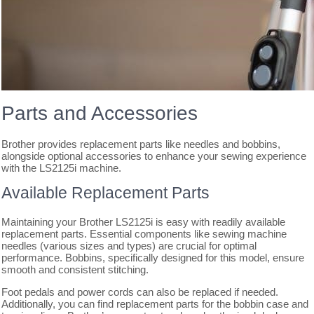
Parts and Accessories
Brother provides replacement parts like needles and bobbins,
alongside optional accessories to enhance your sewing experience
with the LS2125i machine.
Available Replacement Parts
Maintaining your Brother LS2125i is easy with readily available
replacement parts. Essential components like sewing machine
needles (various sizes and types) are crucial for optimal
performance. Bobbins, specifically designed for this model, ensure
smooth and consistent stitching.
Foot pedals and power cords can also be replaced if needed.
Additionally, you can find replacement parts for the bobbin case and