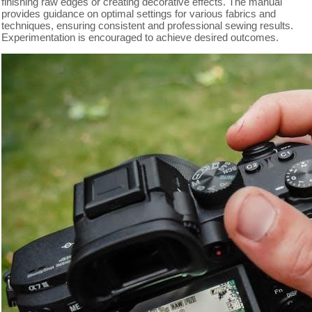
finishing raw edges or creating decorative effects. The manual
provides guidance on optimal settings for various fabrics and
techniques, ensuring consistent and professional sewing results.
Experimentation is encouraged to achieve desired outcomes.