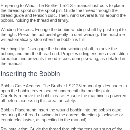
Preparing to Wind: The Brother LS2125i manual instructs to place
the thread spool on the spool pin. Guide the thread through the
thread guide and tension disc. Then, wind several turns around the
bobbin, holding the thread end firmly.
Winding Process: Engage the bobbin winding shaft by pushing it to
the right. Press the foot pedal gently to start winding. The machine
will automatically stop when the bobbin is full.
Finishing Up: Disengage the bobbin winding shaft, remove the
bobbin, and trim the thread end. Proper winding ensures even stitch
formation and prevents thread issues during sewing, as detailed in
the manual.
Inserting the Bobbin
Bobbin Case Access: The Brother LS2125i manual guides users to
open the bobbin cover located underneath the needle plate.
Carefully remove the bobbin case. Ensure the machine is powered
off before accessing this area for safety.
Bobbin Placement: Insert the wound bobbin into the bobbin case,
ensuring the thread unwinds in the correct direction (clockwise or
counterclockwise, as specified in the manual).
Re-installation: Guide the thread through the tension spring of the