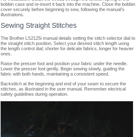
bobbin case and re-insert it back into the machine. Close the bobbin
cover securely before beginning to sew, following the manual’s
illustrations.
Sewing Straight Stitches
The Brother LS2125i manual details setting the stitch selector dial to
the straight stitch position. Select your desired stitch length using
the length control dial; shorter for delicate fabrics, longer for heavier
ones.
Raise the presser foot and position your fabric under the needle.
Lower the presser foot gently. Begin sewing slowly, guiding the
fabric with both hands, maintaining a consistent speed.
Backstitch at the beginning and end of your seam to secure the
stitches, as illustrated in the user manual. Remember electrical
safety guidelines during operation.