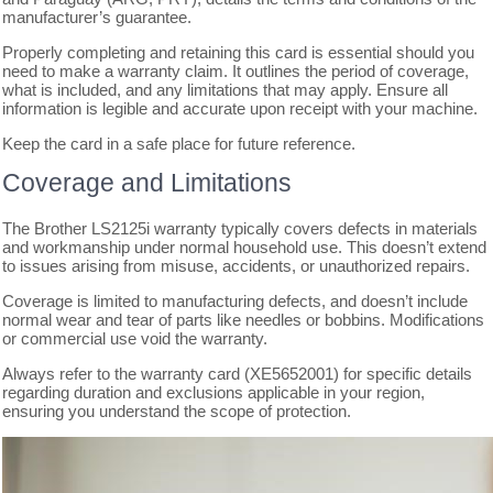
manufacturer’s guarantee.
Properly completing and retaining this card is essential should you
need to make a warranty claim. It outlines the period of coverage,
what is included, and any limitations that may apply. Ensure all
information is legible and accurate upon receipt with your machine.
Keep the card in a safe place for future reference.
Coverage and Limitations
The Brother LS2125i warranty typically covers defects in materials
and workmanship under normal household use. This doesn’t extend
to issues arising from misuse, accidents, or unauthorized repairs.
Coverage is limited to manufacturing defects, and doesn’t include
normal wear and tear of parts like needles or bobbins. Modifications
or commercial use void the warranty.
Always refer to the warranty card (XE5652001) for specific details
regarding duration and exclusions applicable in your region,
ensuring you understand the scope of protection.