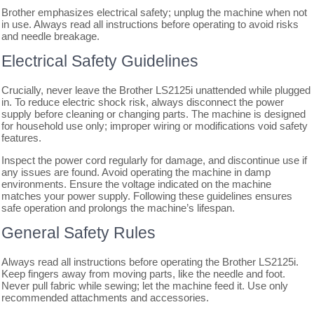
Brother emphasizes electrical safety; unplug the machine when not
in use. Always read all instructions before operating to avoid risks
and needle breakage.
Electrical Safety Guidelines
Crucially, never leave the Brother LS2125i unattended while plugged
in. To reduce electric shock risk, always disconnect the power
supply before cleaning or changing parts. The machine is designed
for household use only; improper wiring or modifications void safety
features.
Inspect the power cord regularly for damage, and discontinue use if
any issues are found. Avoid operating the machine in damp
environments. Ensure the voltage indicated on the machine
matches your power supply. Following these guidelines ensures
safe operation and prolongs the machine’s lifespan.
General Safety Rules
Always read all instructions before operating the Brother LS2125i.
Keep fingers away from moving parts, like the needle and foot.
Never pull fabric while sewing; let the machine feed it. Use only
recommended attachments and accessories.