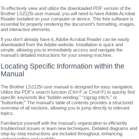
To effectively view and utilize the downloaded PDF version of the
Brother LS2125i user manual, you will need to have Adobe Acrobat
Reader installed on your computer or device. This free software is
essential for properly rendering the document’s formatting, images,
and interactive elements.
If you don’t already have it, Adobe Acrobat Reader can be easily
downloaded from the Adobe website. Installation is quick and
simple, allowing you to immediately access and navigate the
manual’s detailed instructions for your sewing machine.
Locating Specific Information within the
Manual
The Brother LS2125i user manual is designed for easy navigation.
Utilize the PDF’s search function (Ctrl+F or Cmd+F) to quickly find
specific keywords like “bobbin winding,” “zigzag stitch,” or
“buttonhole;” The manual’s table of contents provides a structured
overview of all sections, allowing you to jump directly to relevant
topics.
Familiarize yourself with the manual’s organization to efficiently
troubleshoot issues or learn new techniques. Detailed diagrams and
step-by-step instructions are included throughout, enhancing
understanding and usability.