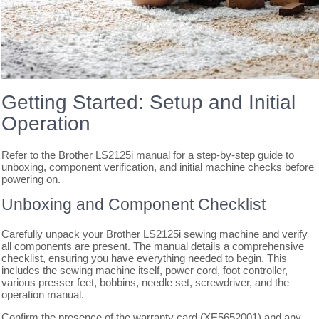
Getting Started: Setup and Initial
Operation
Refer to the Brother LS2125i manual for a step-by-step guide to
unboxing, component verification, and initial machine checks before
powering on.
Unboxing and Component Checklist
Carefully unpack your Brother LS2125i sewing machine and verify
all components are present. The manual details a comprehensive
checklist, ensuring you have everything needed to begin. This
includes the sewing machine itself, power cord, foot controller,
various presser feet, bobbins, needle set, screwdriver, and the
operation manual.
Confirm the presence of the warranty card (XE5652001) and any