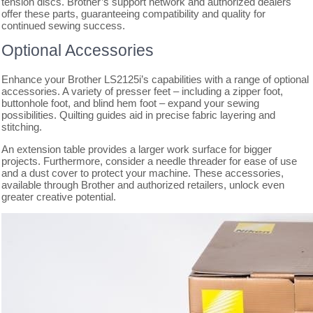
tension discs. Brother’s support network and authorized dealers
offer these parts, guaranteeing compatibility and quality for
continued sewing success.
Optional Accessories
Enhance your Brother LS2125i’s capabilities with a range of optional
accessories. A variety of presser feet – including a zipper foot,
buttonhole foot, and blind hem foot – expand your sewing
possibilities. Quilting guides aid in precise fabric layering and
stitching.
An extension table provides a larger work surface for bigger
projects. Furthermore, consider a needle threader for ease of use
and a dust cover to protect your machine. These accessories,
available through Brother and authorized retailers, unlock even
greater creative potential.