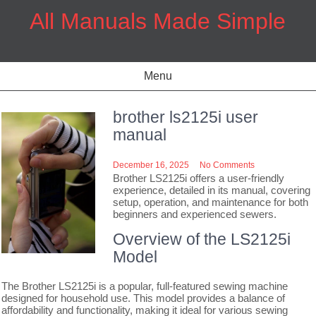
Skip
All Manuals Made Simple
to
content
Menu
brother ls2125i user
manual
December 16, 2025
No Comments
Brother LS2125i offers a user-friendly
experience, detailed in its manual, covering
setup, operation, and maintenance for both
beginners and experienced sewers.
Overview of the LS2125i
Model
The Brother LS2125i is a popular, full-featured sewing machine
designed for household use. This model provides a balance of
affordability and functionality, making it ideal for various sewing