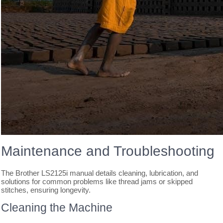
Maintenance and Troubleshooting
The Brother LS2125i manual details cleaning, lubrication, and
solutions for common problems like thread jams or skipped
stitches, ensuring longevity.
Cleaning the Machine