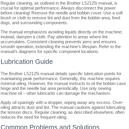
Regular cleaning, as outlined in the Brother LS2125i manual, is
crucial for optimal performance. Always disconnect the power
before cleaning! Remove the needle and bobbin cover. Use a soft
brush or cloth to remove lint and dust from the bobbin area, feed
dogs, and surrounding components.
The manual emphasizes avoiding liquids directly on the machine;
instead, dampen a cloth. Pay attention to areas where lint
accumulates. Consistent cleaning prevents jams and ensures
smooth operation, extending the machine’s lifespan. Refer to the
manual’s diagrams for specific component locations.
Lubrication Guide
The Brother LS2125i manual details specific lubrication points for
maintaining peak performance. Generally, this machine requires
minimal oiling. However, the manual instructs to oil the bobbin case
hinge and the needle bar area periodically. Use only sewing
machine oil – other lubricants can damage the mechanism.
Apply oil sparingly with a dropper, wiping away any excess. Over-
oiling attracts dust and lint. The manual cautions against lubricating
the tension discs. Regular cleaning, as described elsewhere, often
reduces the need for frequent oiling.
Common Problems and Solutions