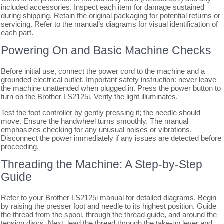
included accessories. Inspect each item for damage sustained
during shipping. Retain the original packaging for potential returns or
servicing. Refer to the manual’s diagrams for visual identification of
each part.
Powering On and Basic Machine Checks
Before initial use, connect the power cord to the machine and a
grounded electrical outlet. Important safety instruction: never leave
the machine unattended when plugged in. Press the power button to
turn on the Brother LS2125i. Verify the light illuminates.
Test the foot controller by gently pressing it; the needle should
move. Ensure the handwheel turns smoothly. The manual
emphasizes checking for any unusual noises or vibrations.
Disconnect the power immediately if any issues are detected before
proceeding.
Threading the Machine: A Step-by-Step
Guide
Refer to your Brother LS2125i manual for detailed diagrams. Begin
by raising the presser foot and needle to its highest position. Guide
the thread from the spool, through the thread guide, and around the
tension discs. Next, lead the thread through the take-up lever and