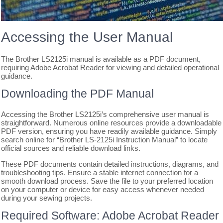
Accessing the User Manual
The Brother LS2125i manual is available as a PDF document,
requiring Adobe Acrobat Reader for viewing and detailed operational
guidance.
Downloading the PDF Manual
Accessing the Brother LS2125i’s comprehensive user manual is
straightforward. Numerous online resources provide a downloadable
PDF version, ensuring you have readily available guidance. Simply
search online for “Brother LS-2125i Instruction Manual” to locate
official sources and reliable download links.
These PDF documents contain detailed instructions, diagrams, and
troubleshooting tips. Ensure a stable internet connection for a
smooth download process. Save the file to your preferred location
on your computer or device for easy access whenever needed
during your sewing projects.
Required Software: Adobe Acrobat Reader