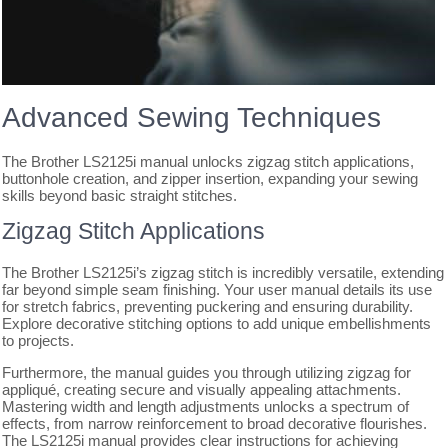
Advanced Sewing Techniques
The Brother LS2125i manual unlocks zigzag stitch applications,
buttonhole creation, and zipper insertion, expanding your sewing
skills beyond basic straight stitches.
Zigzag Stitch Applications
The Brother LS2125i’s zigzag stitch is incredibly versatile, extending
far beyond simple seam finishing. Your user manual details its use
for stretch fabrics, preventing puckering and ensuring durability.
Explore decorative stitching options to add unique embellishments
to projects.
Furthermore, the manual guides you through utilizing zigzag for
appliqué, creating secure and visually appealing attachments.
Mastering width and length adjustments unlocks a spectrum of
effects, from narrow reinforcement to broad decorative flourishes.
The LS2125i manual provides clear instructions for achieving