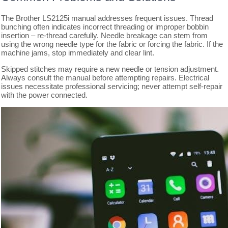
The Brother LS2125i manual addresses frequent issues. Thread
bunching often indicates incorrect threading or improper bobbin
insertion – re-thread carefully. Needle breakage can stem from
using the wrong needle type for the fabric or forcing the fabric. If the
machine jams, stop immediately and clear lint.
Skipped stitches may require a new needle or tension adjustment.
Always consult the manual before attempting repairs. Electrical
issues necessitate professional servicing; never attempt self-repair
with the power connected.