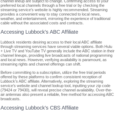
channel lineup are subject to change. Confirming access to your
preferred local channels through a free trial or by checking the
streaming service’s website is highly recommended. Streaming
provides a convenient way to stay connected to local news,
weather, and entertainment, mirroring the experience of traditional
cable without the associated costs and contracts.
Accessing Lubbock’s ABC Affiliate
Lubbock residents desiring access to their local ABC affiliate
through streaming services have several viable options. Both Hulu
+ Live TV and YouTube TV generally include the ABC station in their
channel lineups, providing live broadcasts of national programming
and local news. However, verifying availability is paramount, as
streaming rights and channel offerings can shift.
Before committing to a subscription, utilize the free trial periods
offered by these platforms to confirm consistent reception of
Lubbock’s ABC affiliate. Alternatively, exploring the streaming
service’s website and channel lookup tool, inputting your zip code
(79424 or 79430), will reveal precise channel availability. Over-the-
air antennas also present a reliable, free method for accessing ABC
broadcasts.
Accessing Lubbock’s CBS Affiliate