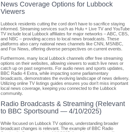
News Coverage Options for Lubbock
Viewers
Lubbock residents cutting the cord don’t have to sacrifice staying
informed. Streaming services such as Hulu + Live TV and YouTube
TV include local Lubbock affiliates for major networks – ABC, CBS,
and NBC – providing access to local news broadcasts. These
platforms also carry national news channels like CNN, MSNBC,
and Fox News, offering diverse perspectives on current events.
Furthermore, many local Lubbock channels offer free streaming
options on their websites, allowing viewers to watch live news or
catch up on past segments. For audio news and sports updates,
BBC Radio 4 Extra, while impacting some parliamentary
broadcasts, demonstrates the evolving landscape of news delivery.
Utilizing online TV listings guides ensures you don’t miss important
local news coverage, keeping you connected to the Lubbock
community.
Radio Broadcasts & Streaming (Relevant
to BBC Sportsound ― 4/10/2025)
While focused on Lubbock TV options, understanding broader
broadcast changes is relevant. The example of BBC Radio