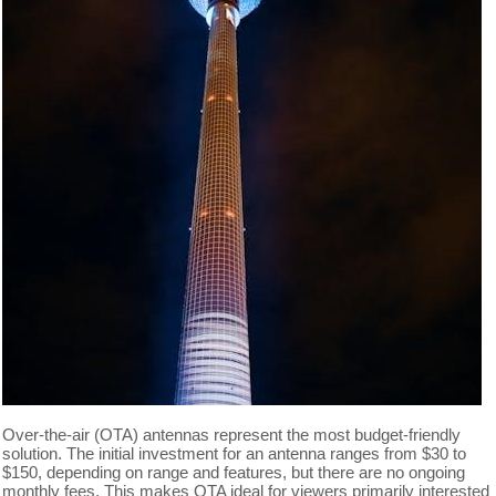
Over-the-air (OTA) antennas represent the most budget-friendly
solution. The initial investment for an antenna ranges from $30 to
$150, depending on range and features, but there are no ongoing
monthly fees. This makes OTA ideal for viewers primarily interested