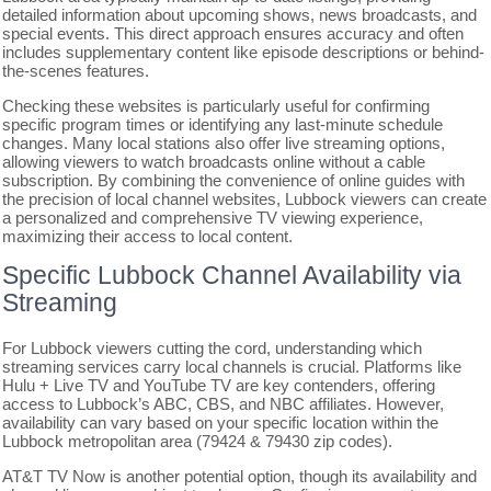
detailed information about upcoming shows, news broadcasts, and
special events. This direct approach ensures accuracy and often
includes supplementary content like episode descriptions or behind-
the-scenes features.
Checking these websites is particularly useful for confirming
specific program times or identifying any last-minute schedule
changes. Many local stations also offer live streaming options,
allowing viewers to watch broadcasts online without a cable
subscription. By combining the convenience of online guides with
the precision of local channel websites, Lubbock viewers can create
a personalized and comprehensive TV viewing experience,
maximizing their access to local content.
Specific Lubbock Channel Availability via
Streaming
For Lubbock viewers cutting the cord, understanding which
streaming services carry local channels is crucial. Platforms like
Hulu + Live TV and YouTube TV are key contenders, offering
access to Lubbock’s ABC, CBS, and NBC affiliates. However,
availability can vary based on your specific location within the
Lubbock metropolitan area (79424 & 79430 zip codes).
AT&T TV Now is another potential option, though its availability and