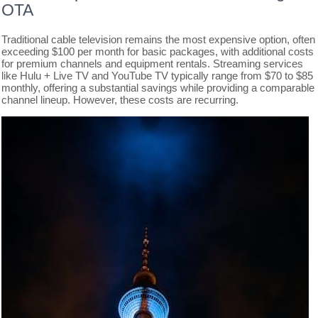
OTA
Traditional cable television remains the most expensive option, often
exceeding $100 per month for basic packages, with additional costs
for premium channels and equipment rentals. Streaming services
like Hulu + Live TV and YouTube TV typically range from $70 to $85
monthly, offering a substantial savings while providing a comparable
channel lineup. However, these costs are recurring.