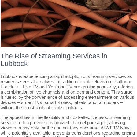
The Rise of Streaming Services in
Lubbock
Lubbock is experiencing a rapid adoption of streaming services as
residents seek alternatives to traditional cable television. Platforms
like Hulu + Live TV and YouTube TV are gaining popularity, offering
a combination of live channels and on-demand content. This surge
is fueled by the convenience of accessing entertainment on various
devices – smart TVs, smartphones, tablets, and computers –
without the constraints of cable contracts.
The appeal lies in the flexibility and cost-effectiveness. Streaming
services often provide customized channel packages, allowing
viewers to pay only for the content they consume. AT&T TV Now,
while potentially available, presents considerations regarding pricing