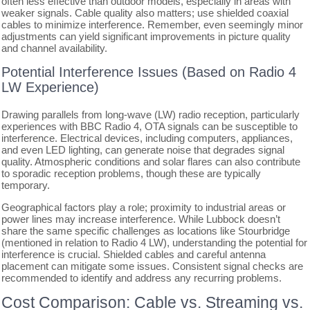
often less effective than outdoor models, especially in areas with
weaker signals. Cable quality also matters; use shielded coaxial
cables to minimize interference. Remember, even seemingly minor
adjustments can yield significant improvements in picture quality
and channel availability.
Potential Interference Issues (Based on Radio 4
LW Experience)
Drawing parallels from long-wave (LW) radio reception, particularly
experiences with BBC Radio 4, OTA signals can be susceptible to
interference. Electrical devices, including computers, appliances,
and even LED lighting, can generate noise that degrades signal
quality. Atmospheric conditions and solar flares can also contribute
to sporadic reception problems, though these are typically
temporary.
Geographical factors play a role; proximity to industrial areas or
power lines may increase interference. While Lubbock doesn’t
share the same specific challenges as locations like Stourbridge
(mentioned in relation to Radio 4 LW), understanding the potential for
interference is crucial. Shielded cables and careful antenna
placement can mitigate some issues. Consistent signal checks are
recommended to identify and address any recurring problems.
Cost Comparison: Cable vs. Streaming vs.