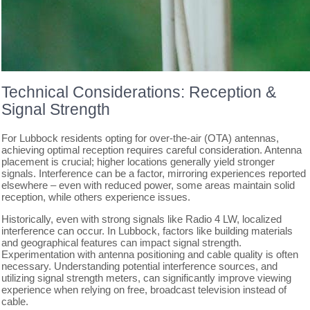
Technical Considerations: Reception &
Signal Strength
For Lubbock residents opting for over-the-air (OTA) antennas,
achieving optimal reception requires careful consideration. Antenna
placement is crucial; higher locations generally yield stronger
signals. Interference can be a factor, mirroring experiences reported
elsewhere – even with reduced power, some areas maintain solid
reception, while others experience issues.
Historically, even with strong signals like Radio 4 LW, localized
interference can occur. In Lubbock, factors like building materials
and geographical features can impact signal strength.
Experimentation with antenna positioning and cable quality is often
necessary. Understanding potential interference sources, and
utilizing signal strength meters, can significantly improve viewing
experience when relying on free, broadcast television instead of
cable.