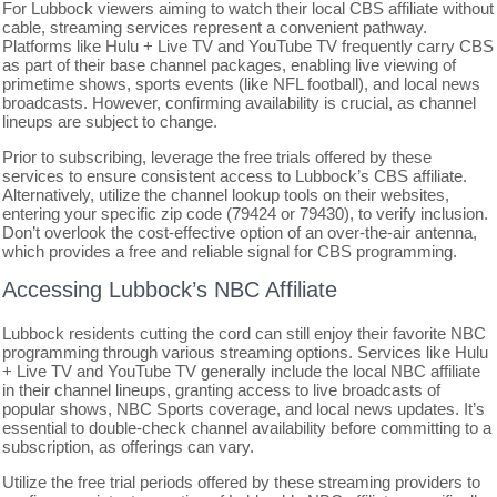
For Lubbock viewers aiming to watch their local CBS affiliate without
cable, streaming services represent a convenient pathway.
Platforms like Hulu + Live TV and YouTube TV frequently carry CBS
as part of their base channel packages, enabling live viewing of
primetime shows, sports events (like NFL football), and local news
broadcasts. However, confirming availability is crucial, as channel
lineups are subject to change.
Prior to subscribing, leverage the free trials offered by these
services to ensure consistent access to Lubbock’s CBS affiliate.
Alternatively, utilize the channel lookup tools on their websites,
entering your specific zip code (79424 or 79430), to verify inclusion.
Don’t overlook the cost-effective option of an over-the-air antenna,
which provides a free and reliable signal for CBS programming.
Accessing Lubbock’s NBC Affiliate
Lubbock residents cutting the cord can still enjoy their favorite NBC
programming through various streaming options. Services like Hulu
+ Live TV and YouTube TV generally include the local NBC affiliate
in their channel lineups, granting access to live broadcasts of
popular shows, NBC Sports coverage, and local news updates. It’s
essential to double-check channel availability before committing to a
subscription, as offerings can vary.
Utilize the free trial periods offered by these streaming providers to