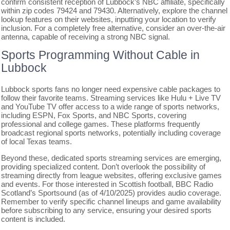
confirm consistent reception of Lubbock’s NBC affiliate, specifically
within zip codes 79424 and 79430. Alternatively, explore the channel
lookup features on their websites, inputting your location to verify
inclusion. For a completely free alternative, consider an over-the-air
antenna, capable of receiving a strong NBC signal.
Sports Programming Without Cable in
Lubbock
Lubbock sports fans no longer need expensive cable packages to
follow their favorite teams. Streaming services like Hulu + Live TV
and YouTube TV offer access to a wide range of sports networks,
including ESPN, Fox Sports, and NBC Sports, covering
professional and college games. These platforms frequently
broadcast regional sports networks, potentially including coverage
of local Texas teams.
Beyond these, dedicated sports streaming services are emerging,
providing specialized content. Don’t overlook the possibility of
streaming directly from league websites, offering exclusive games
and events. For those interested in Scottish football, BBC Radio
Scotland’s Sportsound (as of 4/10/2025) provides audio coverage.
Remember to verify specific channel lineups and game availability
before subscribing to any service, ensuring your desired sports
content is included.