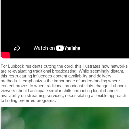
For Lubbock residents cutting the cord, this illustrates how networks
are re-evaluating traditional broadcasting. While seemingly distant,
this restructuring influences content availability and delivery
methods. It emphasizes the importance of understanding where
content moves to when traditional broadcast slots change. Lubbock
viewers should anticipate similar shifts impacting local channel
availability on streaming services, necessitating a flexible approach
to finding preferred programs.