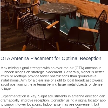
OTA Antenna Placement for Optimal Reception
Maximizing signal strength with an over-the-air (OTA) antenna in
Lubbock hinges on strategic placement. Generally, higher is better –
attics or rooftops provide fewer obstructions than ground-level
installations. Aim for a clear line of sight to local broadcast towers;
avoid positioning the antenna behind large metal objects or dense
foliage.
Experimentation is key. Slight adjustments in antenna direction can
dramatically improve reception. Consider using a signal locator app
to pinpoint tower locations. Indoor antennas are convenient, but