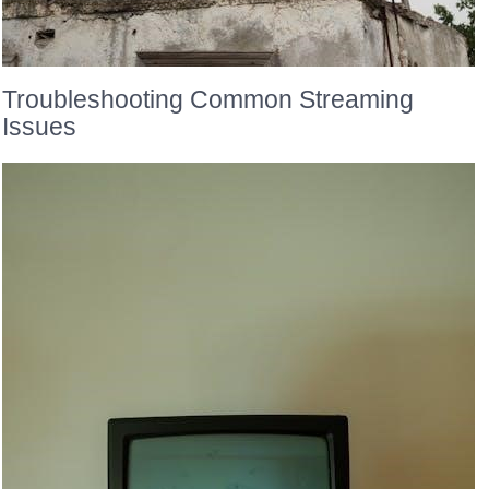
Troubleshooting Common Streaming
Issues