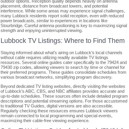
outdoor options. Reception quality depends heavily on antenna
placement, distance from broadcast towers, and potential
interference. While some areas may experience signal challenges,
many Lubbock residents report solid reception, even with reduced
power broadcasts, similar to experiences in locations like
Stourbridge. Careful antenna positioning is key to maximizing signal
strength and enjoying uninterrupted viewing.
Lubbock TV Listings: Where to Find Them
Staying informed about what’s airing on Lubbock’s local channels
without cable requires utilizing readily available TV listings
resources. Several online guides cater specifically to the 79424 and
79430 zip codes, allowing viewers to search by time or channel for
their preferred programs. These guides consolidate schedules from
various broadcast networks, simplifying program discovery.
Beyond dedicated TV listing websites, directly visiting the websites
of Lubbock’s ABC, CBS, and NBC affiliates provides accurate and
up-to-date schedules. These sources often include detailed program
descriptions and potential streaming options. For those accustomed
to traditional TV Guides, digital versions are also accessible.
Regularly checking these resources ensures Lubbock viewers
remain connected to local programming and special events,
maximizing their cable-free viewing experience.