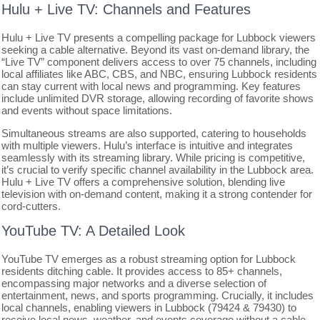
Hulu + Live TV: Channels and Features
Hulu + Live TV presents a compelling package for Lubbock viewers
seeking a cable alternative. Beyond its vast on-demand library, the
“Live TV” component delivers access to over 75 channels, including
local affiliates like ABC, CBS, and NBC, ensuring Lubbock residents
can stay current with local news and programming. Key features
include unlimited DVR storage, allowing recording of favorite shows
and events without space limitations.
Simultaneous streams are also supported, catering to households
with multiple viewers. Hulu’s interface is intuitive and integrates
seamlessly with its streaming library. While pricing is competitive,
it’s crucial to verify specific channel availability in the Lubbock area.
Hulu + Live TV offers a comprehensive solution, blending live
television with on-demand content, making it a strong contender for
cord-cutters.
YouTube TV: A Detailed Look
YouTube TV emerges as a robust streaming option for Lubbock
residents ditching cable. It provides access to 85+ channels,
encompassing major networks and a diverse selection of
entertainment, news, and sports programming. Crucially, it includes
local channels, enabling viewers in Lubbock (79424 & 79430) to
receive local news, weather, and events coverage without a cable