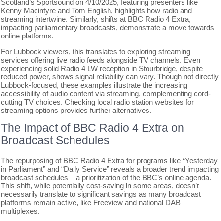
Scotland’s Sportsound on 4/10/2025, featuring presenters like
Kenny Macintyre and Tom English, highlights how radio and
streaming intertwine. Similarly, shifts at BBC Radio 4 Extra,
impacting parliamentary broadcasts, demonstrate a move towards
online platforms.
For Lubbock viewers, this translates to exploring streaming
services offering live radio feeds alongside TV channels. Even
experiencing solid Radio 4 LW reception in Stourbridge, despite
reduced power, shows signal reliability can vary. Though not directly
Lubbock-focused, these examples illustrate the increasing
accessibility of audio content via streaming, complementing cord-
cutting TV choices. Checking local radio station websites for
streaming options provides further alternatives.
The Impact of BBC Radio 4 Extra on
Broadcast Schedules
The repurposing of BBC Radio 4 Extra for programs like “Yesterday
in Parliament” and “Daily Service” reveals a broader trend impacting
broadcast schedules – a prioritization of the BBC’s online agenda.
This shift, while potentially cost-saving in some areas, doesn’t
necessarily translate to significant savings as many broadcast
platforms remain active, like Freeview and national DAB
multiplexes.