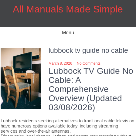
Skip
All Manuals Made Simple
to
content
Menu
lubbock tv guide no cable
March 8, 2026
No Comments
Lubbock TV Guide No
Cable: A
Comprehensive
Overview (Updated
03/08/2026)
Lubbock residents seeking alternatives to traditional cable television
have numerous options available today, including streaming
services and over-the-air antennas.