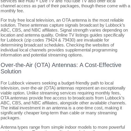
services like Hulu + Live TV and YouTube TV also offer local
channel access as part of their packages, though these come with a
monthly fee.
For truly free local television, an OTA antenna is the most reliable
solution. These antennas capture signals broadcast by Lubbock’s
ABC, CBS, and NBC affiliates. Signal strength varies depending on
location and antenna quality. Online TV listings guides specifically
for Lubbock (zip codes 79424 & 79430) are invaluable for
determining broadcast schedules. Checking the websites of
individual local channels provides supplemental programming
information and potential streaming options.
Over-the-Air (OTA) Antennas: A Cost-Effective
Solution
For Lubbock viewers seeking a budget-friendly path to local
television, over-the-air (OTA) antennas represent an exceptionally
viable option. Unlike streaming services requiring monthly fees,
OTA antennas provide free access to broadcasts from Lubbock’s
ABC, CBS, and NBC affiliates, alongside other available channels.
The initial investment in an antenna is a one-time cost, making it
significantly cheaper long-term than cable or many streaming
packages.
Antenna types range from simple indoor models to more powerful