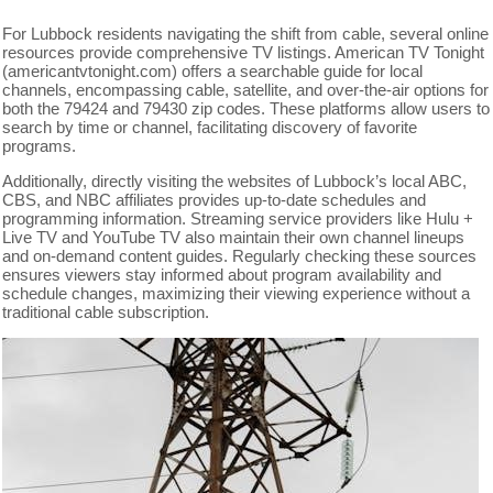
For Lubbock residents navigating the shift from cable, several online
resources provide comprehensive TV listings. American TV Tonight
(americantvtonight.com) offers a searchable guide for local
channels, encompassing cable, satellite, and over-the-air options for
both the 79424 and 79430 zip codes. These platforms allow users to
search by time or channel, facilitating discovery of favorite
programs.
Additionally, directly visiting the websites of Lubbock’s local ABC,
CBS, and NBC affiliates provides up-to-date schedules and
programming information. Streaming service providers like Hulu +
Live TV and YouTube TV also maintain their own channel lineups
and on-demand content guides. Regularly checking these sources
ensures viewers stay informed about program availability and
schedule changes, maximizing their viewing experience without a
traditional cable subscription.