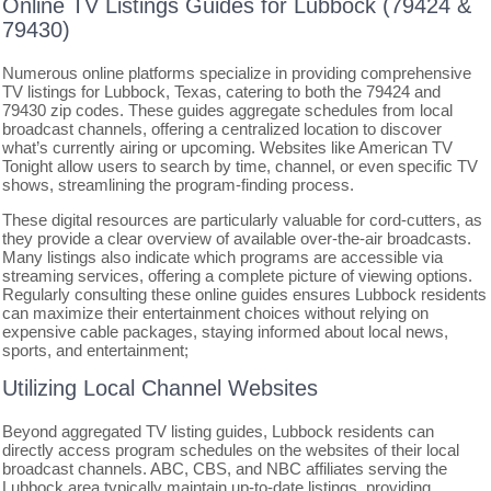
Online TV Listings Guides for Lubbock (79424 &
79430)
Numerous online platforms specialize in providing comprehensive
TV listings for Lubbock, Texas, catering to both the 79424 and
79430 zip codes. These guides aggregate schedules from local
broadcast channels, offering a centralized location to discover
what’s currently airing or upcoming. Websites like American TV
Tonight allow users to search by time, channel, or even specific TV
shows, streamlining the program-finding process.
These digital resources are particularly valuable for cord-cutters, as
they provide a clear overview of available over-the-air broadcasts.
Many listings also indicate which programs are accessible via
streaming services, offering a complete picture of viewing options.
Regularly consulting these online guides ensures Lubbock residents
can maximize their entertainment choices without relying on
expensive cable packages, staying informed about local news,
sports, and entertainment;
Utilizing Local Channel Websites
Beyond aggregated TV listing guides, Lubbock residents can
directly access program schedules on the websites of their local
broadcast channels. ABC, CBS, and NBC affiliates serving the
Lubbock area typically maintain up-to-date listings, providing