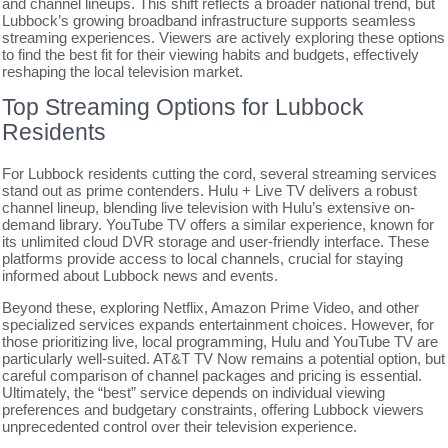
and channel lineups. This shift reflects a broader national trend, but
Lubbock’s growing broadband infrastructure supports seamless
streaming experiences. Viewers are actively exploring these options
to find the best fit for their viewing habits and budgets, effectively
reshaping the local television market.
Top Streaming Options for Lubbock
Residents
For Lubbock residents cutting the cord, several streaming services
stand out as prime contenders. Hulu + Live TV delivers a robust
channel lineup, blending live television with Hulu’s extensive on-
demand library. YouTube TV offers a similar experience, known for
its unlimited cloud DVR storage and user-friendly interface. These
platforms provide access to local channels, crucial for staying
informed about Lubbock news and events.
Beyond these, exploring Netflix, Amazon Prime Video, and other
specialized services expands entertainment choices. However, for
those prioritizing live, local programming, Hulu and YouTube TV are
particularly well-suited. AT&T TV Now remains a potential option, but
careful comparison of channel packages and pricing is essential.
Ultimately, the “best” service depends on individual viewing
preferences and budgetary constraints, offering Lubbock viewers
unprecedented control over their television experience.