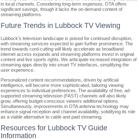
in local channels. Considering long-term expenses, OTA offers
significant savings, though it lacks the on-demand content of
streaming platforms.
Future Trends in Lubbock TV Viewing
Lubbock’s television landscape is poised for continued disruption,
with streaming services expected to gain further prominence. The
trend towards cord-cutting will likely accelerate as broadband
internet access expands and streaming platforms invest in original
content and live sports rights. We anticipate increased integration of
streaming apps directly into smart TV interfaces, simplifying the
user experience.
Personalized content recommendations, driven by artificial
intelligence, will become more sophisticated, tailoring viewing
experiences to individual preferences. The availability of free, ad-
supported streaming television (FAST) channels will also likely
grow, offering budget-conscious viewers additional options.
Simultaneously, improvements in OTA antenna technology may
enhance signal reception and channel availability, solidifying its role
as a viable alternative to cable and paid streaming.
Resources for Lubbock TV Guide
Information