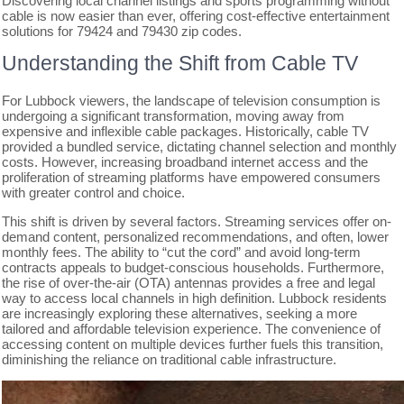
Discovering local channel listings and sports programming without
cable is now easier than ever, offering cost-effective entertainment
solutions for 79424 and 79430 zip codes.
Understanding the Shift from Cable TV
For Lubbock viewers, the landscape of television consumption is
undergoing a significant transformation, moving away from
expensive and inflexible cable packages. Historically, cable TV
provided a bundled service, dictating channel selection and monthly
costs. However, increasing broadband internet access and the
proliferation of streaming platforms have empowered consumers
with greater control and choice.
This shift is driven by several factors. Streaming services offer on-
demand content, personalized recommendations, and often, lower
monthly fees. The ability to “cut the cord” and avoid long-term
contracts appeals to budget-conscious households. Furthermore,
the rise of over-the-air (OTA) antennas provides a free and legal
way to access local channels in high definition. Lubbock residents
are increasingly exploring these alternatives, seeking a more
tailored and affordable television experience. The convenience of
accessing content on multiple devices further fuels this transition,
diminishing the reliance on traditional cable infrastructure.