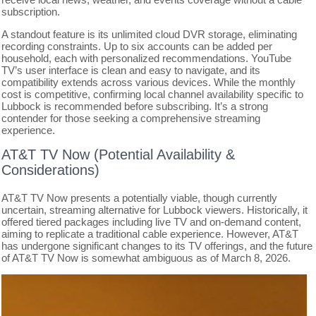
subscription.
A standout feature is its unlimited cloud DVR storage, eliminating
recording constraints. Up to six accounts can be added per
household, each with personalized recommendations. YouTube
TV’s user interface is clean and easy to navigate, and its
compatibility extends across various devices. While the monthly
cost is competitive, confirming local channel availability specific to
Lubbock is recommended before subscribing. It’s a strong
contender for those seeking a comprehensive streaming
experience.
AT&T TV Now (Potential Availability &
Considerations)
AT&T TV Now presents a potentially viable, though currently
uncertain, streaming alternative for Lubbock viewers. Historically, it
offered tiered packages including live TV and on-demand content,
aiming to replicate a traditional cable experience. However, AT&T
has undergone significant changes to its TV offerings, and the future
of AT&T TV Now is somewhat ambiguous as of March 8, 2026.