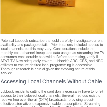
Potential Lubbock subscribers should carefully investigate current
availability and package details. Prior iterations included access to
local channels, but this may vary. Considerations include the
monthly cost, channel lineup, and data usage, as streaming live TV
consumes considerable bandwidth. Before committing, verify if
AT&T TV Now adequately covers Lubbock’s ABC, CBS, and NBC
affiliates to ensure desired local programming is accessible.
Thorough research is crucial given the evolving nature of this
service.
Accessing Local Channels Without Cable
Lubbock residents cutting the cord don’t necessarily have to forfeit
access to their beloved local channels. Several methods exist to
receive free over-the-air (OTA) broadcasts, providing a cost-
effective alternative to expensive cable subscriptions. Streaming