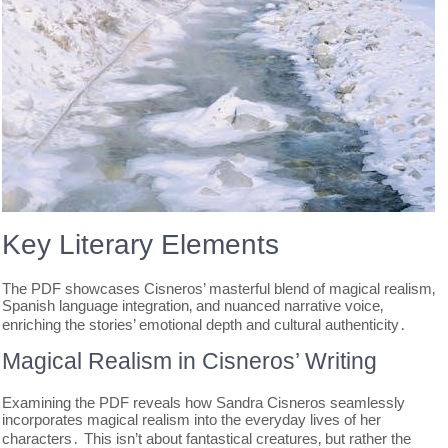
Key Literary Elements
The PDF showcases Cisneros’ masterful blend of magical realism‚
Spanish language integration‚ and nuanced narrative voice‚
enriching the stories’ emotional depth and cultural authenticity․
Magical Realism in Cisneros’ Writing
Examining the PDF reveals how Sandra Cisneros seamlessly
incorporates magical realism into the everyday lives of her
characters․ This isn’t about fantastical creatures‚ but rather the