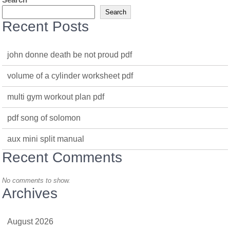
Search
Recent Posts
john donne death be not proud pdf
volume of a cylinder worksheet pdf
multi gym workout plan pdf
pdf song of solomon
aux mini split manual
Recent Comments
No comments to show.
Archives
August 2026