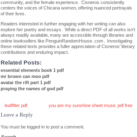
community‚ and the female experience․ Cisneros consistently
centers the voices of Chicana women‚ offering nuanced portrayals
of their lives․
Readers interested in further engaging with her writing can also
explore her poetry and essays․ While a direct PDF of all works isn’t
always readily available‚ many are accessible through libraries and
online booksellers like PenguinRandomHouse․com․ Investigating
these related texts provides a fuller appreciation of Cisneros’ literary
contributions and enduring impact․
Related Posts:
essential elements book 1 pdf
mr brown can moo pdf
avatar the rift part 1 pdf
praying the names of god pdf
Post
leaffilter pdf
you are my sunshine sheet music pdf free
navigation
Leave a Reply
You must be
logged in
to post a comment.
Search