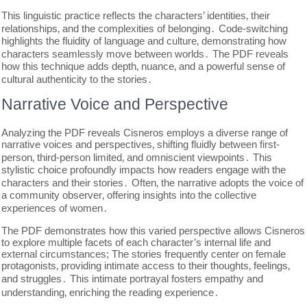
This linguistic practice reflects the characters’ identities‚ their
relationships‚ and the complexities of belonging․ Code-switching
highlights the fluidity of language and culture‚ demonstrating how
characters seamlessly move between worlds․ The PDF reveals
how this technique adds depth‚ nuance‚ and a powerful sense of
cultural authenticity to the stories․
Narrative Voice and Perspective
Analyzing the PDF reveals Cisneros employs a diverse range of
narrative voices and perspectives‚ shifting fluidly between first-
person‚ third-person limited‚ and omniscient viewpoints․ This
stylistic choice profoundly impacts how readers engage with the
characters and their stories․ Often‚ the narrative adopts the voice of
a community observer‚ offering insights into the collective
experiences of women․
The PDF demonstrates how this varied perspective allows Cisneros
to explore multiple facets of each character’s internal life and
external circumstances; The stories frequently center on female
protagonists‚ providing intimate access to their thoughts‚ feelings‚
and struggles․ This intimate portrayal fosters empathy and
understanding‚ enriching the reading experience․