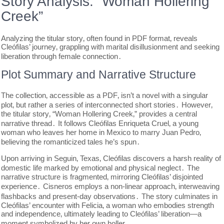
Story Analysis: “Woman Hollering
Creek”
Analyzing the titular story‚ often found in PDF format‚ reveals
Cleófilas’ journey‚ grappling with marital disillusionment and seeking
liberation through female connection․
Plot Summary and Narrative Structure
The collection‚ accessible as a PDF‚ isn’t a novel with a singular
plot‚ but rather a series of interconnected short stories․ However‚
the titular story‚ “Woman Hollering Creek‚” provides a central
narrative thread․ It follows Cleófilas Enriqueta Cruel‚ a young
woman who leaves her home in Mexico to marry Juan Pedro‚
believing the romanticized tales he’s spun․
Upon arriving in Seguin‚ Texas‚ Cleófilas discovers a harsh reality of
domestic life marked by emotional and physical neglect․ The
narrative structure is fragmented‚ mirroring Cleófilas’ disjointed
experience․ Cisneros employs a non-linear approach‚ interweaving
flashbacks and present-day observations․ The story culminates in
Cleófilas’ encounter with Felicia‚ a woman who embodies strength
and independence‚ ultimately leading to Cleófilas’ liberation—a
moment symbolized by her own holler․