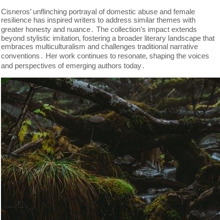
Cisneros’ unflinching portrayal of domestic abuse and female
resilience has inspired writers to address similar themes with
greater honesty and nuance․ The collection’s impact extends
beyond stylistic imitation‚ fostering a broader literary landscape that
embraces multiculturalism and challenges traditional narrative
conventions․ Her work continues to resonate‚ shaping the voices
and perspectives of emerging authors today․