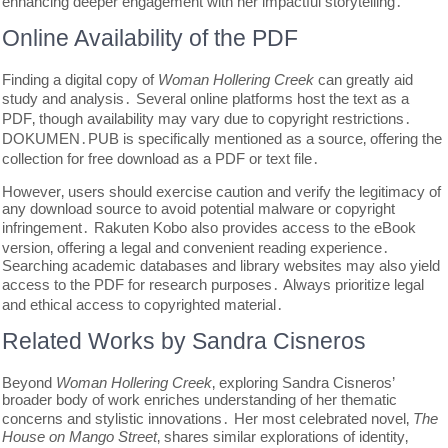
enhancing deeper engagement with her impactful storytelling․
Online Availability of the PDF
Finding a digital copy of
Woman Hollering Creek
can greatly aid
study and analysis․ Several online platforms host the text as a
PDF‚ though availability may vary due to copyright restrictions․
DOKUMEN․PUB is specifically mentioned as a source‚ offering the
collection for free download as a PDF or text file․
However‚ users should exercise caution and verify the legitimacy of
any download source to avoid potential malware or copyright
infringement․ Rakuten Kobo also provides access to the eBook
version‚ offering a legal and convenient reading experience․
Searching academic databases and library websites may also yield
access to the PDF for research purposes․ Always prioritize legal
and ethical access to copyrighted material․
Related Works by Sandra Cisneros
Beyond
Woman Hollering Creek
‚ exploring Sandra Cisneros’
broader body of work enriches understanding of her thematic
concerns and stylistic innovations․ Her most celebrated novel‚
The
House on Mango Street
‚ shares similar explorations of identity‚