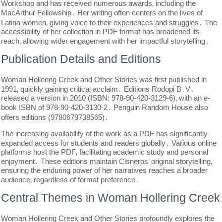
Workshop and has received numerous awards‚ including the
MacArthur Fellowship․ Her writing often centers on the lives of
Latina women‚ giving voice to their experiences and struggles․ The
accessibility of her collection in PDF format has broadened its
reach‚ allowing wider engagement with her impactful storytelling․
Publication Details and Editions
Woman Hollering Creek and Other Stories was first published in
1991‚ quickly gaining critical acclaim․ Editions Rodopi B․V․
released a version in 2010 (ISBN: 978-90-420-3129-6)‚ with an e-
book ISBN of 978-90-420-3130-2․ Penguin Random House also
offers editions (9780679738565)․
The increasing availability of the work as a PDF has significantly
expanded access for students and readers globally․ Various online
platforms host the PDF‚ facilitating academic study and personal
enjoyment․ These editions maintain Cisneros’ original storytelling‚
ensuring the enduring power of her narratives reaches a broader
audience‚ regardless of format preference․
Central Themes in Woman Hollering Creek
Woman Hollering Creek and Other Stories profoundly explores the