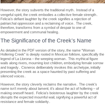
However‚ the story subverts the traditional myth․ Instead of a
vengeful spirit‚ the creek embodies a collective female strength․
Felicia’s defiant laughter by the creek signifies a rejection of
patriarchal oppression and a reclaiming of voice․ The creek‚
therefore‚ transforms from a symbol of despair to one of
empowerment and communal healing․
The Significance of the Creek’s Name
As detailed in the PDF version of the story‚ the name “Woman
Hollering Creek” is deeply rooted in Mexican folklore‚ specifically the
legend of La Llorona – the weeping woman․ This mythical figure
wails along rivers‚ mourning lost children‚ embodying female sorrow
and tragedy․ Cisneros deliberately invokes this archetype‚ initially
presenting the creek as a space haunted by past suffering and
silenced voices․
However‚ the story cleverly reclaims the narrative․ The creek’s
name isn’t merely about lament; it’s about the act of hollering – of
making oneself heard․ Felicia’s boisterous laughter by the creek
disrupts the expected mournful wail‚ signifying a powerful act of
resistance and female solidarity․