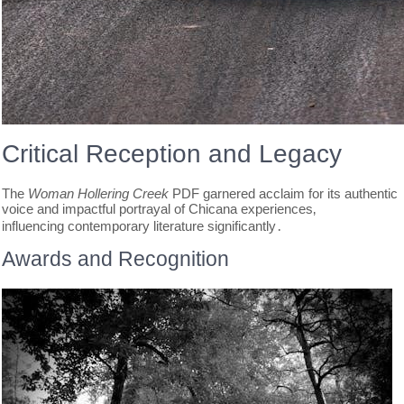
Critical Reception and Legacy
The
Woman Hollering Creek
PDF garnered acclaim for its authentic
voice and impactful portrayal of Chicana experiences‚
influencing contemporary literature significantly․
Awards and Recognition