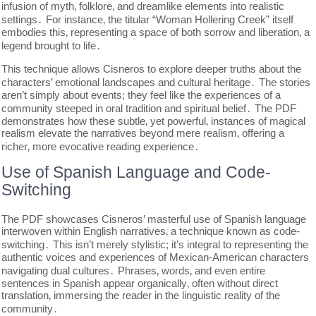
infusion of myth‚ folklore‚ and dreamlike elements into realistic
settings․ For instance‚ the titular “Woman Hollering Creek” itself
embodies this‚ representing a space of both sorrow and liberation‚ a
legend brought to life․
This technique allows Cisneros to explore deeper truths about the
characters’ emotional landscapes and cultural heritage․ The stories
aren’t simply about events; they feel like the experiences of a
community steeped in oral tradition and spiritual belief․ The PDF
demonstrates how these subtle‚ yet powerful‚ instances of magical
realism elevate the narratives beyond mere realism‚ offering a
richer‚ more evocative reading experience․
Use of Spanish Language and Code-
Switching
The PDF showcases Cisneros’ masterful use of Spanish language
interwoven within English narratives‚ a technique known as code-
switching․ This isn’t merely stylistic; it’s integral to representing the
authentic voices and experiences of Mexican-American characters
navigating dual cultures․ Phrases‚ words‚ and even entire
sentences in Spanish appear organically‚ often without direct
translation‚ immersing the reader in the linguistic reality of the
community․