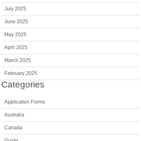
July 2025
June 2025
May 2025
April 2025
March 2025
February 2025
Categories
Application Forms
Australia
Canada
Guide