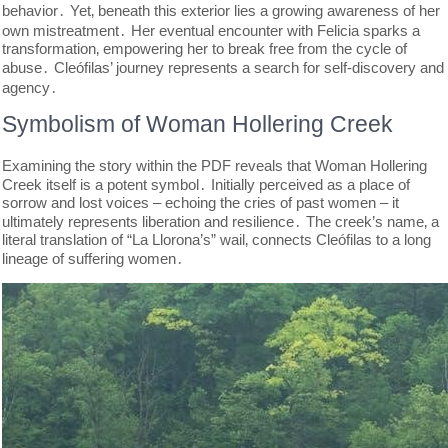
behavior․ Yet‚ beneath this exterior lies a growing awareness of her
own mistreatment․ Her eventual encounter with Felicia sparks a
transformation‚ empowering her to break free from the cycle of
abuse․ Cleófilas’ journey represents a search for self-discovery and
agency․
Symbolism of Woman Hollering Creek
Examining the story within the PDF reveals that Woman Hollering
Creek itself is a potent symbol․ Initially perceived as a place of
sorrow and lost voices – echoing the cries of past women – it
ultimately represents liberation and resilience․ The creek’s name‚ a
literal translation of “La Llorona’s” wail‚ connects Cleófilas to a long
lineage of suffering women․