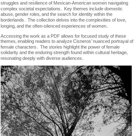
struggles and resilience of Mexican-American women navigating
complex societal expectations․ Key themes include domestic
abuse‚ gender roles‚ and the search for identity within the
borderlands․ The collection delves into the complexities of love‚
longing‚ and the often-silenced experiences of women․
Accessing the work as a PDF allows for focused study of these
themes‚ enabling readers to analyze Cisneros’ nuanced portrayal of
female characters․ The stories highlight the power of female
solidarity and the enduring strength found within cultural heritage‚
resonating deeply with diverse audiences․