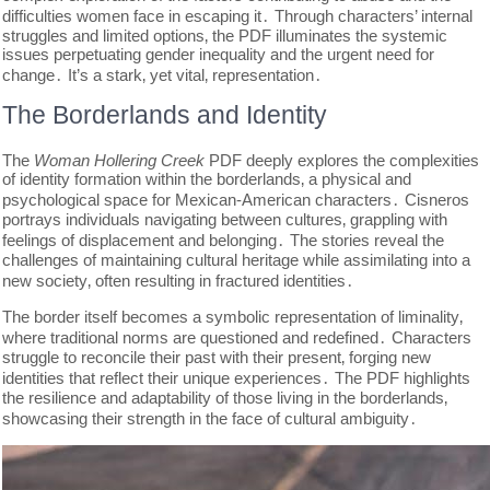
difficulties women face in escaping it․ Through characters’ internal
struggles and limited options‚ the PDF illuminates the systemic
issues perpetuating gender inequality and the urgent need for
change․ It’s a stark‚ yet vital‚ representation․
The Borderlands and Identity
The
Woman Hollering Creek
PDF deeply explores the complexities
of identity formation within the borderlands‚ a physical and
psychological space for Mexican-American characters․ Cisneros
portrays individuals navigating between cultures‚ grappling with
feelings of displacement and belonging․ The stories reveal the
challenges of maintaining cultural heritage while assimilating into a
new society‚ often resulting in fractured identities․
The border itself becomes a symbolic representation of liminality‚
where traditional norms are questioned and redefined․ Characters
struggle to reconcile their past with their present‚ forging new
identities that reflect their unique experiences․ The PDF highlights
the resilience and adaptability of those living in the borderlands‚
showcasing their strength in the face of cultural ambiguity․