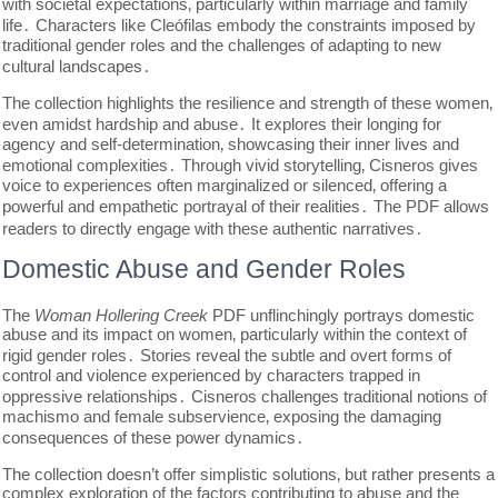
with societal expectations‚ particularly within marriage and family
life․ Characters like Cleófilas embody the constraints imposed by
traditional gender roles and the challenges of adapting to new
cultural landscapes․
The collection highlights the resilience and strength of these women‚
even amidst hardship and abuse․ It explores their longing for
agency and self-determination‚ showcasing their inner lives and
emotional complexities․ Through vivid storytelling‚ Cisneros gives
voice to experiences often marginalized or silenced‚ offering a
powerful and empathetic portrayal of their realities․ The PDF allows
readers to directly engage with these authentic narratives․
Domestic Abuse and Gender Roles
The
Woman Hollering Creek
PDF unflinchingly portrays domestic
abuse and its impact on women‚ particularly within the context of
rigid gender roles․ Stories reveal the subtle and overt forms of
control and violence experienced by characters trapped in
oppressive relationships․ Cisneros challenges traditional notions of
machismo and female subservience‚ exposing the damaging
consequences of these power dynamics․
The collection doesn’t offer simplistic solutions‚ but rather presents a
complex exploration of the factors contributing to abuse and the