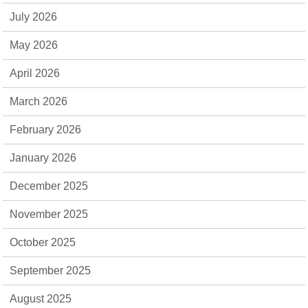
July 2026
May 2026
April 2026
March 2026
February 2026
January 2026
December 2025
November 2025
October 2025
September 2025
August 2025