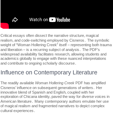
Critical essays often dissect the narrative structure‚ magical
realism‚ and code-switching employed by Cisneros․ The symbolic
weight of “Woman Hollering Creek” itself – representing both trauma
and liberation – is a recurring subject of analysis․ The PDF’s
widespread availability facilitates research‚ allowing students and
academics globally to engage with these nuanced interpretations
and contribute to ongoing scholarly discourse․
Influence on Contemporary Literature
The readily available
Woman Hollering Creek
PDF has amplified
Cisneros’ influence on subsequent generations of writers․ Her
innovative blend of Spanish and English‚ coupled with her
exploration of Chicana identity‚ paved the way for diverse voices in
American literature․ Many contemporary authors emulate her use
of magical realism and fragmented narratives to depict complex
cultural experiences․