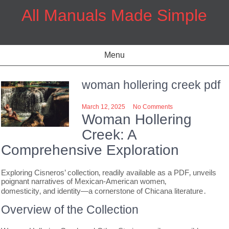
Skip
All Manuals Made Simple
to
content
Menu
woman hollering creek pdf
March 12, 2025
No Comments
Woman Hollering
Creek: A
Comprehensive Exploration
Exploring Cisneros’ collection‚ readily available as a PDF‚ unveils
poignant narratives of Mexican-American women‚
domesticity‚ and identity—a cornerstone of Chicana literature․
Overview of the Collection