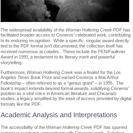
The widespread availability of the
Woman Hollering Creek
PDF has
facilitated broader access to Cisneros’ celebrated work‚ contributing
to its enduring recognition․ While a specific‚ singular award directly
tied to the PDF format isn’t documented‚ the collection itself has
received numerous accolades․ These include the PEN/Faulkner
Award in 1991‚ a testament to its literary merit and powerful
storytelling․
Furthermore‚
Woman Hollering Creek
was a finalist for the Los
Angeles Times Book Prize and earned Cisneros a MacArthur
Fellowship – often referred to as a “genius grant” – in 1995․ The
book’s impact extends beyond formal awards‚ solidifying Cisneros’
position as a vital voice in American literature and Chicana/o
studies‚ a legacy amplified by the ease of access provided by digital
formats like the PDF․
Academic Analysis and Interpretations
The accessibility of the
Woman Hollering Creek
PDF has spurred
extensive academic engagement with Cisneros’ work․ Scholars