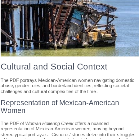
Cultural and Social Context
The PDF portrays Mexican-American women navigating domestic
abuse‚ gender roles‚ and borderland identities‚ reflecting societal
challenges and cultural complexities of the time․
Representation of Mexican-American
Women
The PDF of
Woman Hollering Creek
offers a nuanced
representation of Mexican-American women‚ moving beyond
stereotypical portrayals․ Cisneros’ stories delve into their struggles