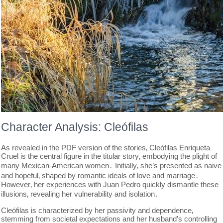
Character Analysis: Cleófilas
As revealed in the PDF version of the stories‚ Cleófilas Enriqueta
Cruel is the central figure in the titular story‚ embodying the plight of
many Mexican-American women․ Initially‚ she’s presented as naive
and hopeful‚ shaped by romantic ideals of love and marriage․
However‚ her experiences with Juan Pedro quickly dismantle these
illusions‚ revealing her vulnerability and isolation․
Cleófilas is characterized by her passivity and dependence‚
stemming from societal expectations and her husband’s controlling