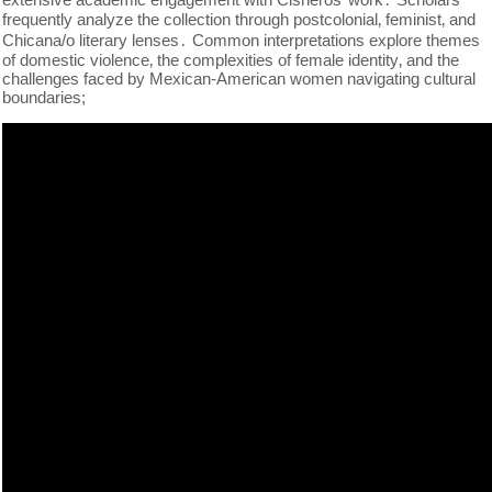
frequently analyze the collection through postcolonial‚ feminist‚ and
Chicana/o literary lenses․ Common interpretations explore themes
of domestic violence‚ the complexities of female identity‚ and the
challenges faced by Mexican-American women navigating cultural
boundaries;