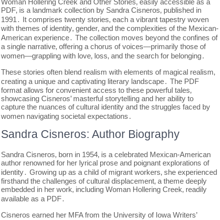
Woman Hollering Creek and Other Stories‚ easily accessible as a
PDF‚ is a landmark collection by Sandra Cisneros‚ published in
1991․ It comprises twenty stories‚ each a vibrant tapestry woven
with themes of identity‚ gender‚ and the complexities of the Mexican-
American experience․ The collection moves beyond the confines of
a single narrative‚ offering a chorus of voices—primarily those of
women—grappling with love‚ loss‚ and the search for belonging․
These stories often blend realism with elements of magical realism‚
creating a unique and captivating literary landscape․ The PDF
format allows for convenient access to these powerful tales‚
showcasing Cisneros’ masterful storytelling and her ability to
capture the nuances of cultural identity and the struggles faced by
women navigating societal expectations․
Sandra Cisneros: Author Biography
Sandra Cisneros‚ born in 1954‚ is a celebrated Mexican-American
author renowned for her lyrical prose and poignant explorations of
identity․ Growing up as a child of migrant workers‚ she experienced
firsthand the challenges of cultural displacement‚ a theme deeply
embedded in her work‚ including Woman Hollering Creek‚ readily
available as a PDF․
Cisneros earned her MFA from the University of Iowa Writers’