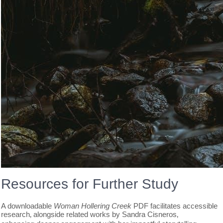
Resources for Further Study
A downloadable
Woman Hollering Creek
PDF facilitates accessible
research‚ alongside related works by Sandra Cisneros‚