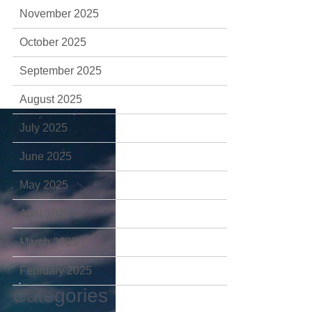
November 2025
October 2025
September 2025
August 2025
July 2025
June 2025
May 2025
April 2025
March 2025
February 2025
Categories