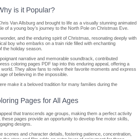
hy is it Popular?
ris Van Allsburg and brought to life as a visually stunning animated
ale of a young boy’s journey to the North Pole on Christmas Eve.
wonder, and the enduring spirit of Christmas, resonating deeply with
ical boy who embarks on a train ride filled with enchanting
f the holiday season.
ts poignant narrative and memorable soundtrack, contributed
xpress coloring pages PDF tap into this enduring appeal, offering a
 world. They allow fans to relive their favorite moments and express
age of believing in the impossible.
e make it a beloved tradition for many families during the
loring Pages for All Ages
ppeal that transcends age groups, making them a perfect activity
n, these pages provide an opportunity to develop fine motor skills,
ngaging designs.
te scenes and character details, fostering patience, concentration,