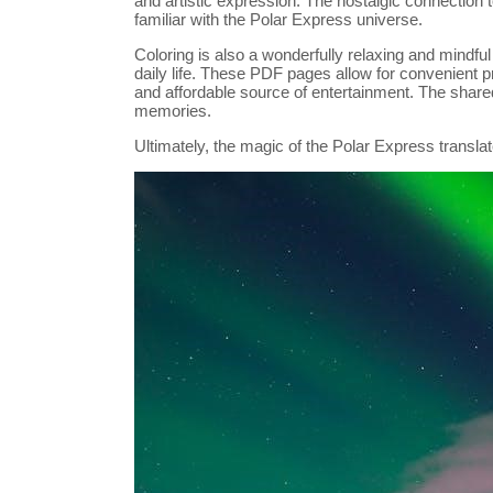
and artistic expression. The nostalgic connection t
familiar with the Polar Express universe.
Coloring is also a wonderfully relaxing and mindful
daily life. These PDF pages allow for convenient 
and affordable source of entertainment. The share
memories.
Ultimately, the magic of the Polar Express translate