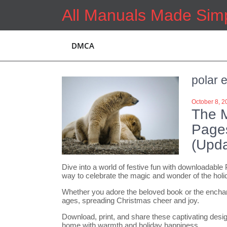
Skip
All Manuals Made Sim
to
content
DMCA
polar 
October 8, 2
The M
Page
(Upda
Dive into a world of festive fun with downloadable
way to celebrate the magic and wonder of the hol
Whether you adore the beloved book or the enchanti
ages, spreading Christmas cheer and joy.
Download, print, and share these captivating designs
home with warmth and holiday happiness.