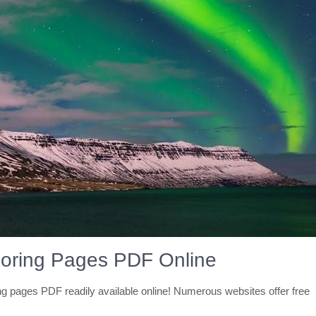
loring Pages PDF Online
ing pages PDF readily available online! Numerous websites offer free