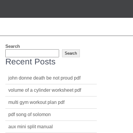
Search
Search
Recent Posts
john donne death be not proud pdf
volume of a cylinder worksheet pdf
multi gym workout plan pdf
pdf song of solomon
aux mini split manual