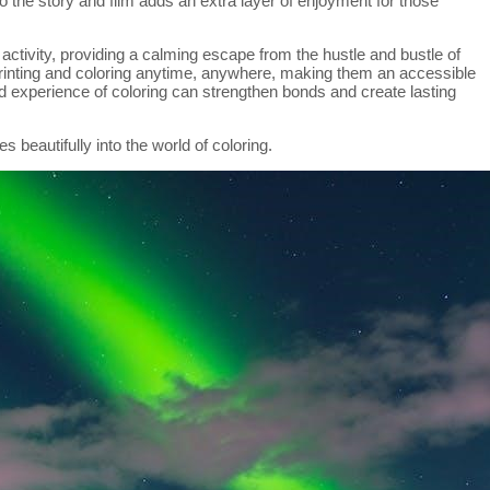
o the story and film adds an extra layer of enjoyment for those
 activity, providing a calming escape from the hustle and bustle of
printing and coloring anytime, anywhere, making them an accessible
d experience of coloring can strengthen bonds and create lasting
s beautifully into the world of coloring.