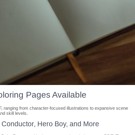
oloring Pages Available
 ranging from character-focused illustrations to expansive scene
nd skill levels.
 Conductor, Hero Boy, and More