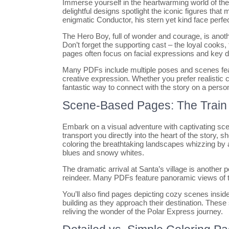
Immerse yourself in the heartwarming world of th
delightful designs spotlight the iconic figures that m
enigmatic Conductor, his stern yet kind face perfect
The Hero Boy, full of wonder and courage, is another
Don’t forget the supporting cast – the loyal cook
pages often focus on facial expressions and key de
Many PDFs include multiple poses and scenes feat
creative expression. Whether you prefer realistic 
fantastic way to connect with the story on a person
Scene-Based Pages: The Train J
Embark on a visual adventure with captivating s
transport you directly into the heart of the story,
coloring the breathtaking landscapes whizzing by a
blues and snowy whites.
The dramatic arrival at Santa’s village is another po
reindeer. Many PDFs feature panoramic views of th
You’ll also find pages depicting cozy scenes inside
building as they approach their destination. Thes
reliving the wonder of the Polar Express journey.