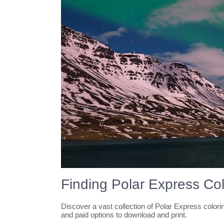
Finding Polar Express Co
Discover a vast collection of Polar Express color
and paid options to download and print.