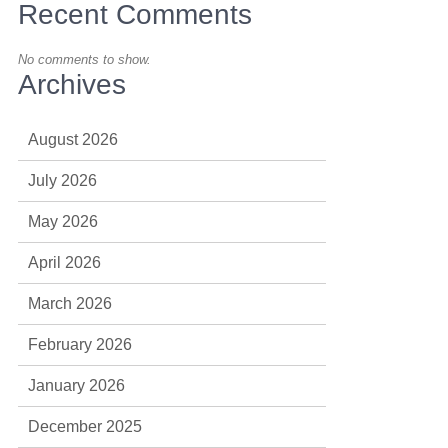
Recent Comments
No comments to show.
Archives
August 2026
July 2026
May 2026
April 2026
March 2026
February 2026
January 2026
December 2025