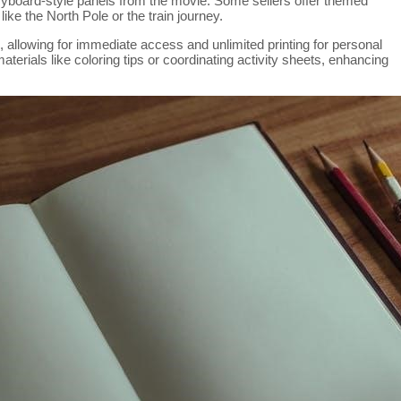
toryboard-style panels from the movie. Some sellers offer themed
like the North Pole or the train journey.
 allowing for immediate access and unlimited printing for personal
terials like coloring tips or coordinating activity sheets, enhancing