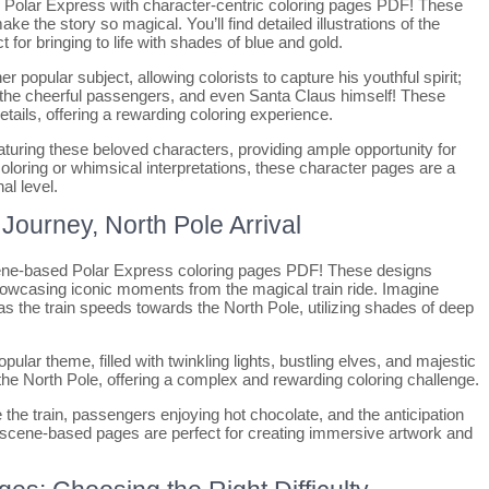
e Polar Express with character-centric coloring pages PDF! These
ake the story so magical. You’ll find detailed illustrations of the
 for bringing to life with shades of blue and gold.
 popular subject, allowing colorists to capture his youthful spirit;
s, the cheerful passengers, and even Santa Claus himself! These
tails, offering a rewarding coloring experience.
uring these beloved characters, providing ample opportunity for
coloring or whimsical interpretations, these character pages are a
al level.
ourney, North Pole Arrival
cene-based Polar Express coloring pages PDF! These designs
 showcasing iconic moments from the magical train ride. Imagine
s the train speeds towards the North Pole, utilizing shades of deep
pular theme, filled with twinkling lights, bustling elves, and majestic
e North Pole, offering a complex and rewarding coloring challenge.
 the train, passengers enjoying hot chocolate, and the anticipation
e scene-based pages are perfect for creating immersive artwork and