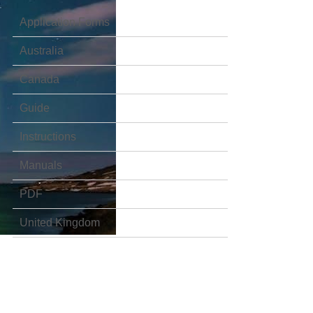
Application Forms
Australia
Canada
Guide
Instructions
Manuals
PDF
United Kingdom