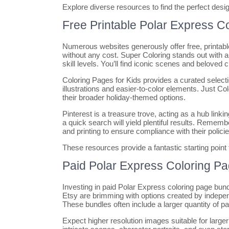
Explore diverse resources to find the perfect desig
Free Printable Polar Express C
Numerous websites generously offer free, printabl
without any cost. Super Coloring stands out with a 
skill levels. You’ll find iconic scenes and beloved 
Coloring Pages for Kids provides a curated selecti
illustrations and easier-to-color elements. Just Co
their broader holiday-themed options.
Pinterest is a treasure trove, acting as a hub linki
a quick search will yield plentiful results. Reme
and printing to ensure compliance with their policie
These resources provide a fantastic starting point
Paid Polar Express Coloring P
Investing in paid Polar Express coloring page bundl
Etsy are brimming with options created by independ
These bundles often include a larger quantity of p
Expect higher resolution images suitable for larger