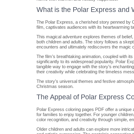
What is the Polar Express and W
The Polar Express, a cherished story penned by Ch
film, captivates audiences with its heartwarming t
This magical adventure explores themes of belief, 
both children and adults. The story follows a skept
encounters and ultimately rediscovers the magic o
The film’s breathtaking animation, coupled with i
significantly to its widespread popularity. Polar E
tangible way to engage with the story’s enchanting
their creativity while celebrating the timeless mess
The story’s universal themes and festive atmospher
Christmas season.
The Appeal of Polar Express Co
Polar Express coloring pages PDF offer a unique a
for families to enjoy together. For younger childre
color recognition, and creativity through simple, e
Older children and adults can explore more intrica