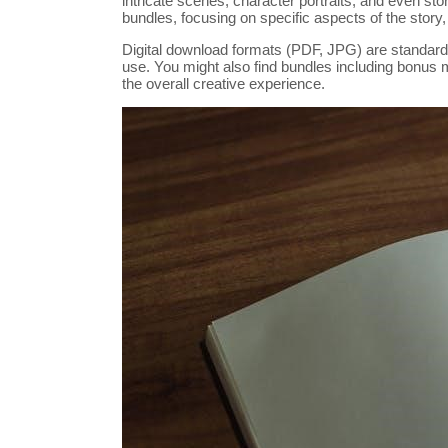
intricate scenes, character portraits, and even s
bundles, focusing on specific aspects of the story, 
Digital download formats (PDF, JPG) are standard,
use. You might also find bundles including bonus ma
the overall creative experience.