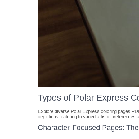
Types of Polar Express C
Explore diverse Polar Express coloring pages PDF,
depictions, catering to varied artistic preferences a
Character-Focused Pages: The