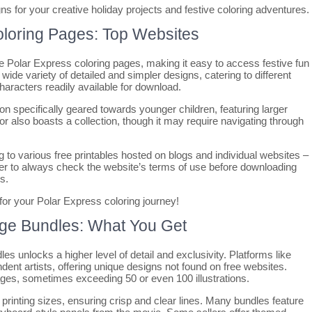
ns for your creative holiday projects and festive coloring adventures.
oloring Pages: Top Websites
e Polar Express coloring pages, making it easy to access festive fun
wide variety of detailed and simpler designs, catering to different
characters readily available for download.
on specifically geared towards younger children, featuring larger
lor also boasts a collection, though it may require navigating through
ng to various free printables hosted on blogs and individual websites –
mber to always check the website’s terms of use before downloading
s.
 for your Polar Express coloring journey!
age Bundles: What You Get
es unlocks a higher level of detail and exclusivity. Platforms like
ent artists, offering unique designs not found on free websites.
ages, sometimes exceeding 50 or even 100 illustrations.
 printing sizes, ensuring crisp and clear lines. Many bundles feature