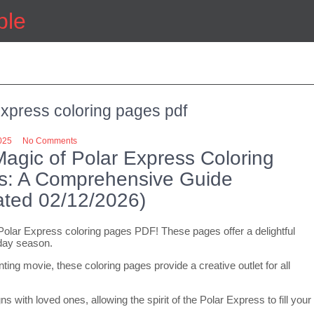
ple
express coloring pages pdf
025
No Comments
agic of Polar Express Coloring
s: A Comprehensive Guide
ted 02/12/2026)
 Polar Express coloring pages PDF! These pages offer a delightful
iday season.
ng movie, these coloring pages provide a creative outlet for all
 with loved ones, allowing the spirit of the Polar Express to fill your