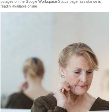
outages on the Google Workspace Status page; assistance is
readily available online․