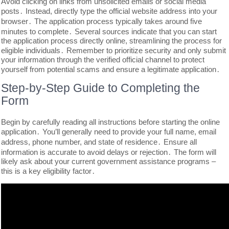
Avoid clicking on links from unsolicited emails or social media
posts․ Instead, directly type the official website address into your
browser․ The application process typically takes around five
minutes to complete․ Several sources indicate that you can start
the application process directly online, streamlining the process for
eligible individuals․ Remember to prioritize security and only submit
your information through the verified official channel to protect
yourself from potential scams and ensure a legitimate application․
Step-by-Step Guide to Completing the
Form
Begin by carefully reading all instructions before starting the online
application․ You’ll generally need to provide your full name, email
address, phone number, and state of residence․ Ensure all
information is accurate to avoid delays or rejection․ The form will
likely ask about your current government assistance programs –
this is a key eligibility factor․