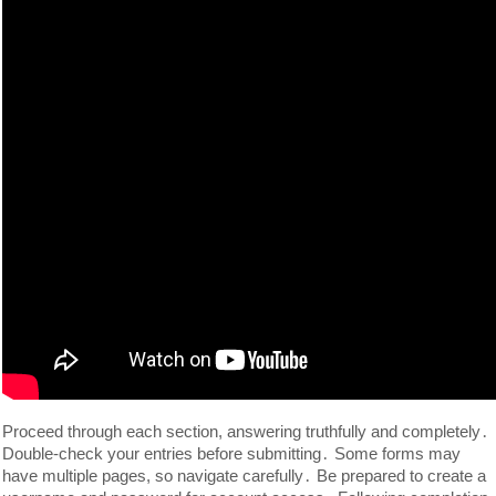
Proceed through each section, answering truthfully and completely․
Double-check your entries before submitting․ Some forms may
have multiple pages, so navigate carefully․ Be prepared to create a