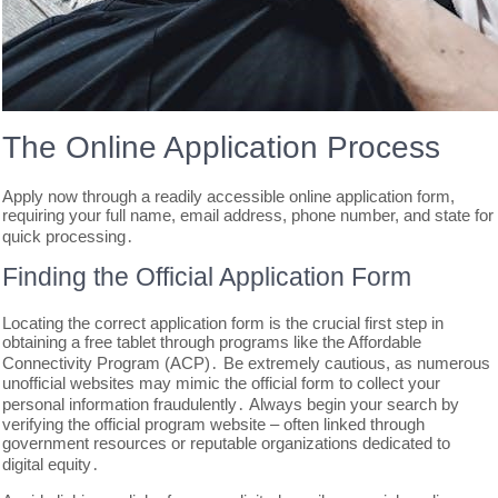
The Online Application Process
Apply now through a readily accessible online application form,
requiring your full name, email address, phone number, and state for
quick processing․
Finding the Official Application Form
Locating the correct application form is the crucial first step in
obtaining a free tablet through programs like the Affordable
Connectivity Program (ACP)․ Be extremely cautious, as numerous
unofficial websites may mimic the official form to collect your
personal information fraudulently․ Always begin your search by
verifying the official program website – often linked through
government resources or reputable organizations dedicated to
digital equity․