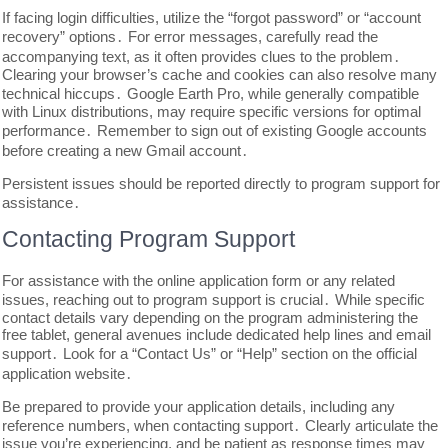
If facing login difficulties, utilize the “forgot password” or “account
recovery” options․ For error messages, carefully read the
accompanying text, as it often provides clues to the problem․
Clearing your browser’s cache and cookies can also resolve many
technical hiccups․ Google Earth Pro, while generally compatible
with Linux distributions, may require specific versions for optimal
performance․ Remember to sign out of existing Google accounts
before creating a new Gmail account․
Persistent issues should be reported directly to program support for
assistance․
Contacting Program Support
For assistance with the online application form or any related
issues, reaching out to program support is crucial․ While specific
contact details vary depending on the program administering the
free tablet, general avenues include dedicated help lines and email
support․ Look for a “Contact Us” or “Help” section on the official
application website․
Be prepared to provide your application details, including any
reference numbers, when contacting support․ Clearly articulate the
issue you’re experiencing, and be patient as response times may