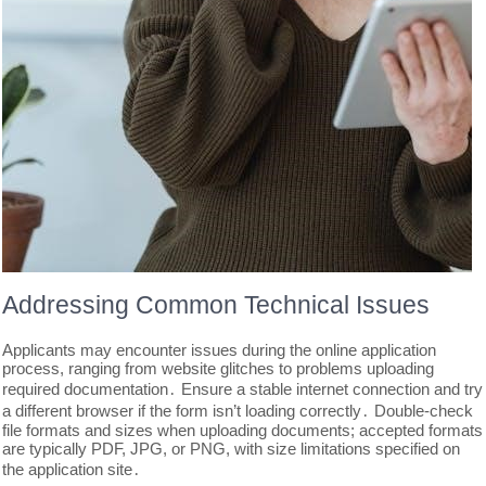
Addressing Common Technical Issues
Applicants may encounter issues during the online application
process, ranging from website glitches to problems uploading
required documentation․ Ensure a stable internet connection and try
a different browser if the form isn’t loading correctly․ Double-check
file formats and sizes when uploading documents; accepted formats
are typically PDF, JPG, or PNG, with size limitations specified on
the application site․