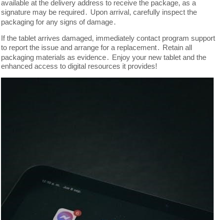
available at the delivery address to receive the package, as a
signature may be required․ Upon arrival, carefully inspect the
packaging for any signs of damage․
If the tablet arrives damaged, immediately contact program support
to report the issue and arrange for a replacement․ Retain all
packaging materials as evidence․ Enjoy your new tablet and the
enhanced access to digital resources it provides!