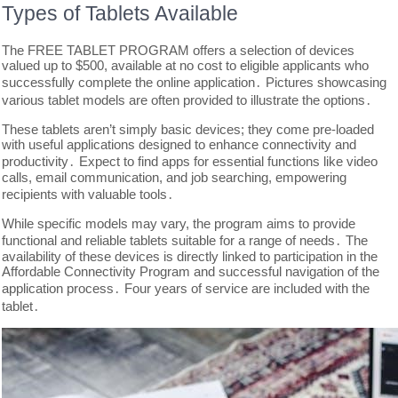
Types of Tablets Available
The FREE TABLET PROGRAM offers a selection of devices
valued up to $500, available at no cost to eligible applicants who
successfully complete the online application․ Pictures showcasing
various tablet models are often provided to illustrate the options․
These tablets aren’t simply basic devices; they come pre-loaded
with useful applications designed to enhance connectivity and
productivity․ Expect to find apps for essential functions like video
calls, email communication, and job searching, empowering
recipients with valuable tools․
While specific models may vary, the program aims to provide
functional and reliable tablets suitable for a range of needs․ The
availability of these devices is directly linked to participation in the
Affordable Connectivity Program and successful navigation of the
application process․ Four years of service are included with the
tablet․