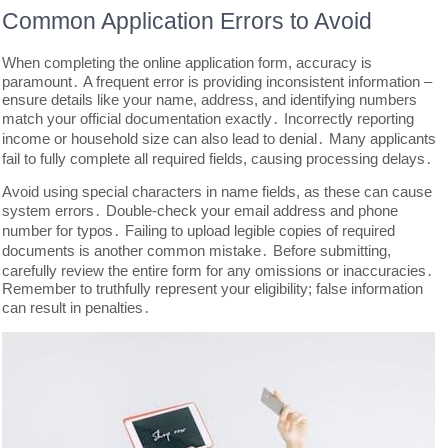
Common Application Errors to Avoid
When completing the online application form, accuracy is
paramount․ A frequent error is providing inconsistent information –
ensure details like your name, address, and identifying numbers
match your official documentation exactly․ Incorrectly reporting
income or household size can also lead to denial․ Many applicants
fail to fully complete all required fields, causing processing delays․
Avoid using special characters in name fields, as these can cause
system errors․ Double-check your email address and phone
number for typos․ Failing to upload legible copies of required
documents is another common mistake․ Before submitting,
carefully review the entire form for any omissions or inaccuracies․
Remember to truthfully represent your eligibility; false information
can result in penalties․