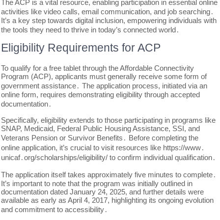
The ACP is a vital resource, enabling participation in essential online
activities like video calls, email communication, and job searching․
It’s a key step towards digital inclusion, empowering individuals with
the tools they need to thrive in today’s connected world․
Eligibility Requirements for ACP
To qualify for a free tablet through the Affordable Connectivity
Program (ACP), applicants must generally receive some form of
government assistance․ The application process, initiated via an
online form, requires demonstrating eligibility through accepted
documentation․
Specifically, eligibility extends to those participating in programs like
SNAP, Medicaid, Federal Public Housing Assistance, SSI, and
Veterans Pension or Survivor Benefits․ Before completing the
online application, it’s crucial to visit resources like https://www․
unicaf․org/scholarships/eligibility/ to confirm individual qualification․
The application itself takes approximately five minutes to complete․
It’s important to note that the program was initially outlined in
documentation dated January 24, 2025, and further details were
available as early as April 4, 2017, highlighting its ongoing evolution
and commitment to accessibility․