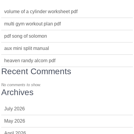
volume of a cylinder worksheet pdf
multi gym workout plan pdf
pdf song of solomon
aux mini split manual
heaven randy alcorn pdf
Recent Comments
No comments to show.
Archives
July 2026
May 2026
April 2026