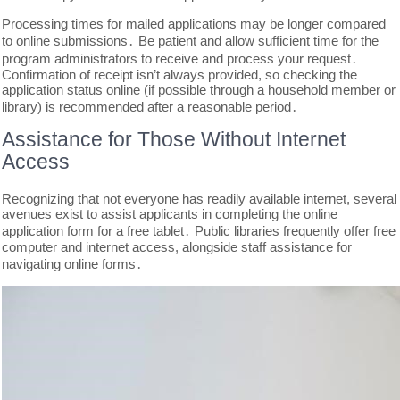
Processing times for mailed applications may be longer compared
to online submissions․ Be patient and allow sufficient time for the
program administrators to receive and process your request․
Confirmation of receipt isn’t always provided, so checking the
application status online (if possible through a household member or
library) is recommended after a reasonable period․
Assistance for Those Without Internet
Access
Recognizing that not everyone has readily available internet, several
avenues exist to assist applicants in completing the online
application form for a free tablet․ Public libraries frequently offer free
computer and internet access, alongside staff assistance for
navigating online forms․