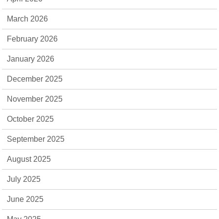
March 2026
February 2026
January 2026
December 2025
November 2025
October 2025
September 2025
August 2025
July 2025
June 2025