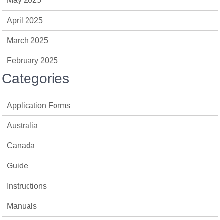
May 2025
April 2025
March 2025
February 2025
Categories
Application Forms
Australia
Canada
Guide
Instructions
Manuals