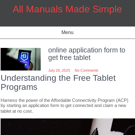
Skip
All Manuals Made Simple
to
content
Menu
online application form to
get free tablet
July 26, 2025
No Comments
Understanding the Free Tablet
Programs
Harness the power of the Affordable Connectivity Program (ACP)
by starting an application form to get connected and claim a new
tablet at no cost․