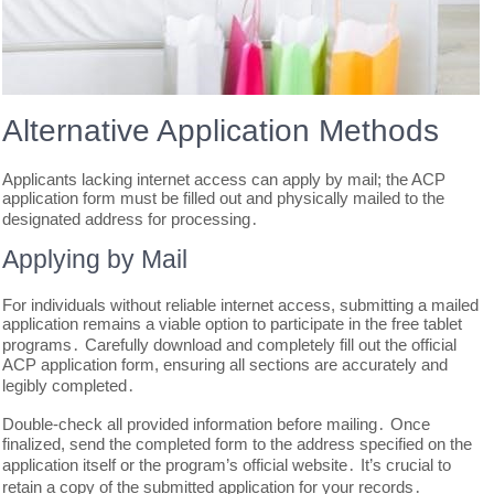
Alternative Application Methods
Applicants lacking internet access can apply by mail; the ACP
application form must be filled out and physically mailed to the
designated address for processing․
Applying by Mail
For individuals without reliable internet access, submitting a mailed
application remains a viable option to participate in the free tablet
programs․ Carefully download and completely fill out the official
ACP application form, ensuring all sections are accurately and
legibly completed․
Double-check all provided information before mailing․ Once
finalized, send the completed form to the address specified on the
application itself or the program’s official website․ It’s crucial to
retain a copy of the submitted application for your records․