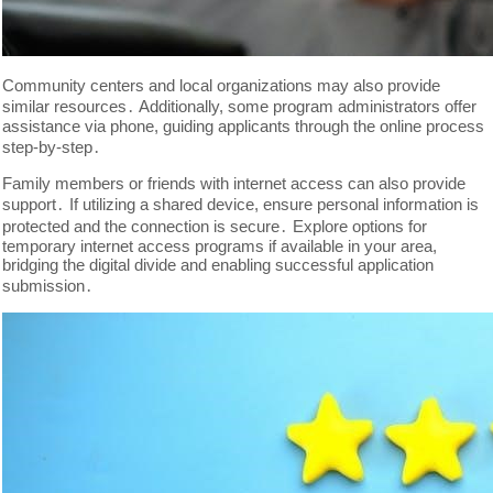
Community centers and local organizations may also provide
similar resources․ Additionally, some program administrators offer
assistance via phone, guiding applicants through the online process
step-by-step․
Family members or friends with internet access can also provide
support․ If utilizing a shared device, ensure personal information is
protected and the connection is secure․ Explore options for
temporary internet access programs if available in your area,
bridging the digital divide and enabling successful application
submission․