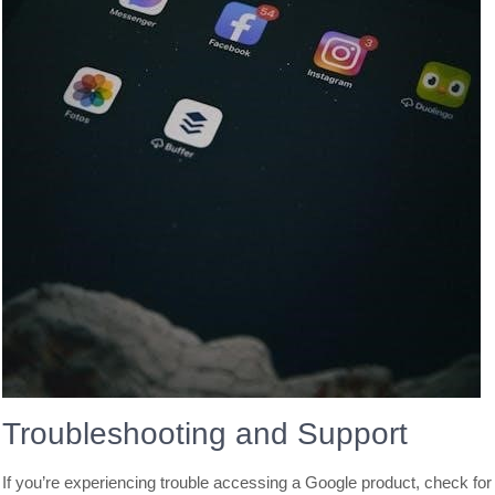
Troubleshooting and Support
If you’re experiencing trouble accessing a Google product, check for