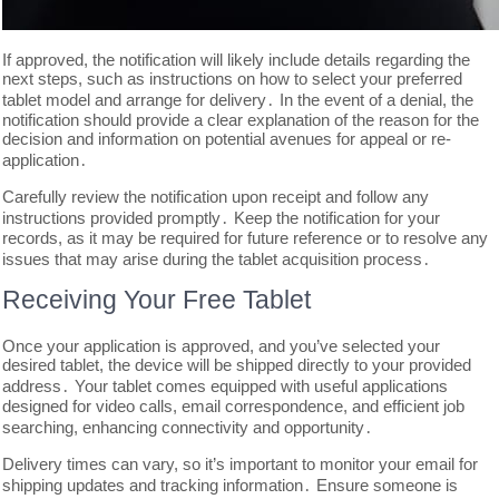
If approved, the notification will likely include details regarding the
next steps, such as instructions on how to select your preferred
tablet model and arrange for delivery․ In the event of a denial, the
notification should provide a clear explanation of the reason for the
decision and information on potential avenues for appeal or re-
application․
Carefully review the notification upon receipt and follow any
instructions provided promptly․ Keep the notification for your
records, as it may be required for future reference or to resolve any
issues that may arise during the tablet acquisition process․
Receiving Your Free Tablet
Once your application is approved, and you’ve selected your
desired tablet, the device will be shipped directly to your provided
address․ Your tablet comes equipped with useful applications
designed for video calls, email correspondence, and efficient job
searching, enhancing connectivity and opportunity․
Delivery times can vary, so it’s important to monitor your email for
shipping updates and tracking information․ Ensure someone is