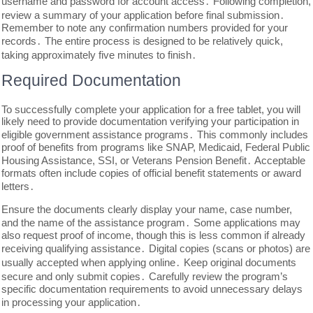
username and password for account access․ Following completion,
review a summary of your application before final submission․
Remember to note any confirmation numbers provided for your
records․ The entire process is designed to be relatively quick,
taking approximately five minutes to finish․
Required Documentation
To successfully complete your application for a free tablet, you will
likely need to provide documentation verifying your participation in
eligible government assistance programs․ This commonly includes
proof of benefits from programs like SNAP, Medicaid, Federal Public
Housing Assistance, SSI, or Veterans Pension Benefit․ Acceptable
formats often include copies of official benefit statements or award
letters․
Ensure the documents clearly display your name, case number,
and the name of the assistance program․ Some applications may
also request proof of income, though this is less common if already
receiving qualifying assistance․ Digital copies (scans or photos) are
usually accepted when applying online․ Keep original documents
secure and only submit copies․ Carefully review the program’s
specific documentation requirements to avoid unnecessary delays
in processing your application․