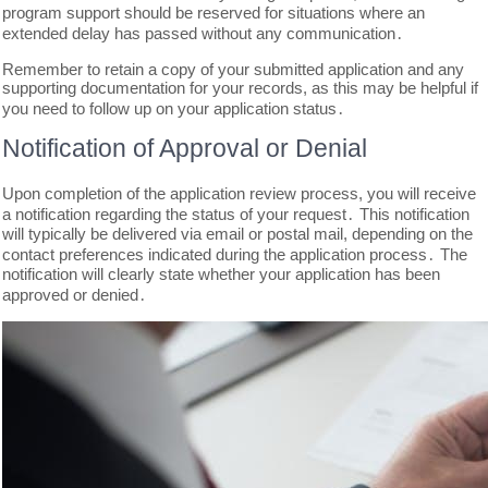
program support should be reserved for situations where an
extended delay has passed without any communication․
Remember to retain a copy of your submitted application and any
supporting documentation for your records, as this may be helpful if
you need to follow up on your application status․
Notification of Approval or Denial
Upon completion of the application review process, you will receive
a notification regarding the status of your request․ This notification
will typically be delivered via email or postal mail, depending on the
contact preferences indicated during the application process․ The
notification will clearly state whether your application has been
approved or denied․