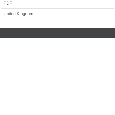
PDF
United Kingdom