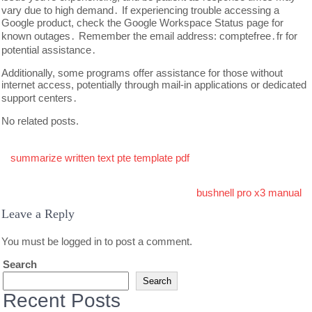
vary due to high demand․ If experiencing trouble accessing a
Google product, check the Google Workspace Status page for
known outages․ Remember the email address: comptefree․fr for
potential assistance․
Additionally, some programs offer assistance for those without
internet access, potentially through mail-in applications or dedicated
support centers․
No related posts.
Post
summarize written text pte template pdf
navigation
bushnell pro x3 manual
Leave a Reply
You must be
logged in
to post a comment.
Search
Search
Recent Posts