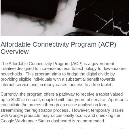
Affordable Connectivity Program (ACP)
Overview
The Affordable Connectivity Program (ACP) is a government
initiative designed to increase access to technology for low-income
households․ This program aims to bridge the digital divide by
providing eligible individuals with a substantial benefit towards
internet service and, in many cases, access to a free tablet․
Currently, the program offers a pathway to receive a tablet valued
up to $500 at no cost, coupled with four years of service․ Applicants
can initiate the process through an online application form,
streamlining the registration process․ However, temporary issues
with Google products may occasionally occur, and checking the
Google Workspace Status dashboard is recommended․