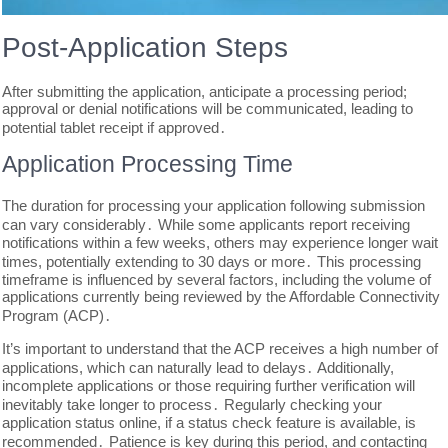
Post-Application Steps
After submitting the application, anticipate a processing period;
approval or denial notifications will be communicated, leading to
potential tablet receipt if approved․
Application Processing Time
The duration for processing your application following submission
can vary considerably․ While some applicants report receiving
notifications within a few weeks, others may experience longer wait
times, potentially extending to 30 days or more․ This processing
timeframe is influenced by several factors, including the volume of
applications currently being reviewed by the Affordable Connectivity
Program (ACP)․
It’s important to understand that the ACP receives a high number of
applications, which can naturally lead to delays․ Additionally,
incomplete applications or those requiring further verification will
inevitably take longer to process․ Regularly checking your
application status online, if a status check feature is available, is
recommended․ Patience is key during this period, and contacting