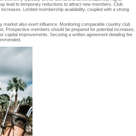
may lead to temporary reductions to attract new members. Club
increases. Limited membership availability, coupled with a strong
ry market also exert influence. Monitoring comparable country club
ntext. Prospective members should be prepared for potential increases,
or capital improvements. Securing a written agreement detailing fee
ecommended.