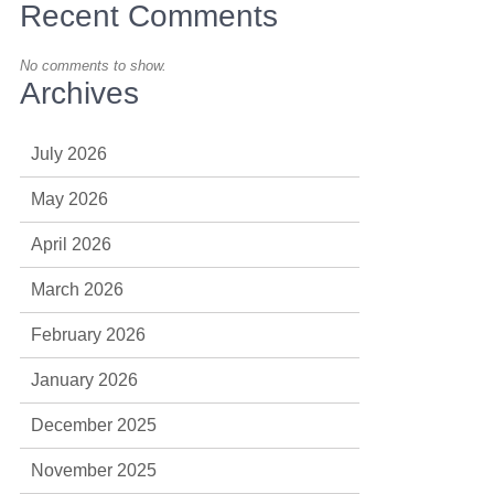
Recent Comments
No comments to show.
Archives
July 2026
May 2026
April 2026
March 2026
February 2026
January 2026
December 2025
November 2025