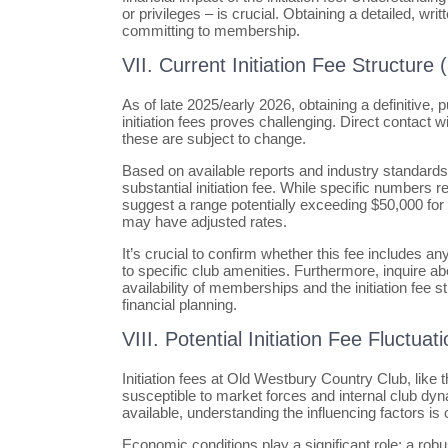
or privileges – is crucial. Obtaining a detailed, 
committing to membership.
VII. Current Initiation Fee Structure 
As of late 2025/early 2026, obtaining a definitive
initiation fees proves challenging. Direct contact w
these are subject to change.
Based on available reports and industry standard
substantial initiation fee. While specific numbers 
suggest a range potentially exceeding $50,000 f
may have adjusted rates.
It’s crucial to confirm whether this fee includes
to specific club amenities. Furthermore, inquire ab
availability of memberships and the initiation fee st
financial planning.
VIII. Potential Initiation Fee Fluctu
Initiation fees at Old Westbury Country Club, like 
susceptible to market forces and internal club dyna
available, understanding the influencing factors is c
Economic conditions play a significant role; a ro