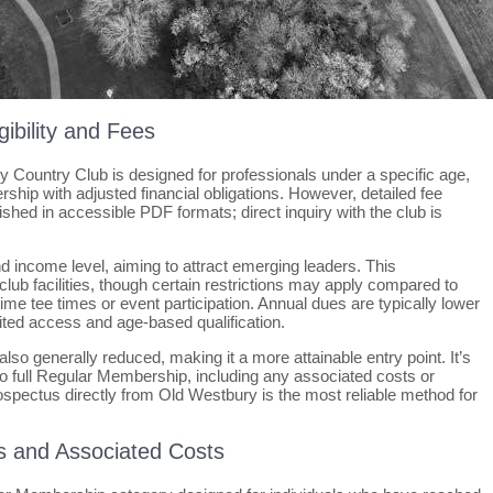
gibility and Fees
Country Club is designed for professionals under a specific age,
ership with adjusted financial obligations. However, detailed fee
blished in accessible PDF formats; direct inquiry with the club is
nd income level, aiming to attract emerging leaders. This
ub facilities, though certain restrictions may apply compared to
me tee times or event participation. Annual dues are typically lower
ited access and age-based qualification.
also generally reduced, making it a more attainable entry point. It’s
 to full Regular Membership, including any associated costs or
spectus directly from Old Westbury is the most reliable method for
s and Associated Costs