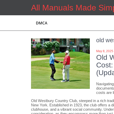
Skip
All Manuals Made Sim
to
content
DMCA
old we
May 8, 2025
Old 
Cost:
(Upda
Navigating
documentat
costs are l
Old Westbury Country Club, steeped in a rich tradi
New York. Established in 1923, the club offers a d
clubhouse, and a vibrant social community. Under
consideration, as they encompass more than just a