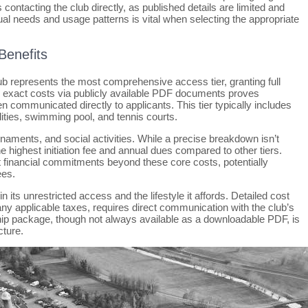
 contacting the club directly, as published details are limited and
dual needs and usage patterns is vital when selecting the appropriate
Benefits
 represents the most comprehensive access tier, granting full
ting exact costs via publicly available PDF documents proves
n communicated directly to applicants. This tier typically includes
ilities, swimming pool, and tennis courts.
urnaments, and social activities. While a precise breakdown isn’t
 highest initiation fee and annual dues compared to other tiers.
 financial commitments beyond these core costs, potentially
ees.
 its unrestricted access and the lifestyle it affords. Detailed cost
ny applicable taxes, requires direct communication with the club’s
ip package, though not always available as a downloadable PDF, is
cture.