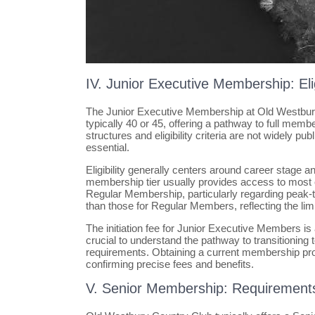
IV. Junior Executive Membership: Eli
The Junior Executive Membership at Old Westbury 
typically 40 or 45, offering a pathway to full memb
structures and eligibility criteria are not widely pu
essential.
Eligibility generally centers around career stage a
membership tier usually provides access to most cl
Regular Membership, particularly regarding peak-ti
than those for Regular Members, reflecting the lim
The initiation fee for Junior Executive Members is 
crucial to understand the pathway to transitioning
requirements. Obtaining a current membership pro
confirming precise fees and benefits.
V. Senior Membership: Requirement