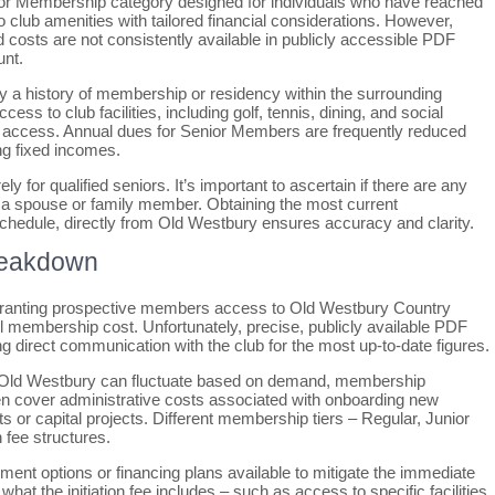
ior Membership category designed for individuals who have reached
to club amenities with tailored financial considerations. However,
costs are not consistently available in publicly accessible PDF
unt.
lly a history of membership or residency within the surrounding
s to club facilities, including golf, tennis, dining, and social
e access. Annual dues for Senior Members are frequently reduced
g fixed incomes.
ly for qualified seniors. It’s important to ascertain if there are any
o a spouse or family member. Obtaining the most current
schedule, directly from Old Westbury ensures accuracy and clarity.
Breakdown
t granting prospective members access to Old Westbury Country
all membership cost. Unfortunately, precise, publicly available PDF
 direct communication with the club for the most up-to-date figures.
 like Old Westbury can fluctuate based on demand, membership
ten cover administrative costs associated with onboarding new
r capital projects. Different membership tiers – Regular, Junior
n fee structures.
ment options or financing plans available to mitigate the immediate
 what the initiation fee includes – such as access to specific facilities