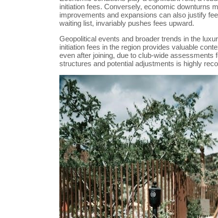
initiation fees. Conversely, economic downturns 
improvements and expansions can also justify fee 
waiting list, invariably pushes fees upward.
Geopolitical events and broader trends in the luxu
initiation fees in the region provides valuable co
even after joining, due to club-wide assessments f
structures and potential adjustments is highly r