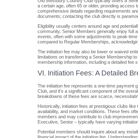
Old Westbury Country Club typically offers a Sen
a certain age, often 65 or older, providing access 
comprehensive details regarding requirements and 
documents; contacting the club directly is paramo
Eligibility usually centers around age and potentia
community. Senior Members generally enjoy full acces
events, often with some adjustments to peak-tim
compared to Regular Memberships, acknowledgin
The initiation fee may also be lower or waived entire
limitations on transferring a Senior Membership t
membership information, including a detailed fee 
VI. Initiation Fees: A Detailed 
The initiation fee represents a one-time paymen
Club, and it’s a significant component of the over
breakdowns of these fees are scarce, necessitating
Historically, initiation fees at prestigious clubs
availability, and market conditions. These fees of
members and may contribute to club improvements o
Executive, Senior – typically have varying initiatio
Potential members should inquire about any install
financial impact of the initiation fee. Understanding