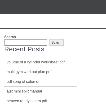
Search
Search
Recent Posts
volume of a cylinder worksheet pdf
multi gym workout plan pdf
pdf song of solomon
aux mini split manual
heaven randy alcorn pdf