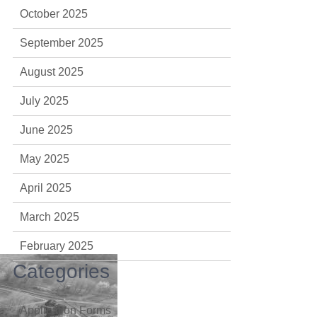
October 2025
September 2025
August 2025
July 2025
June 2025
May 2025
April 2025
March 2025
February 2025
Categories
Application Forms