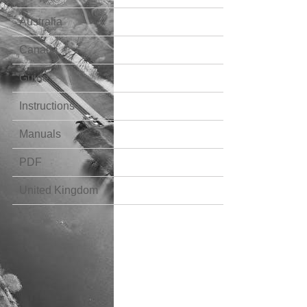
Australia
Canada
Guide
Instructions
Manuals
PDF
United Kingdom