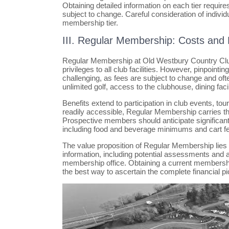
Obtaining detailed information on each tier requires
subject to change. Careful consideration of indivi
membership tier.
III. Regular Membership: Costs and 
Regular Membership at Old Westbury Country Club
privileges to all club facilities. However, pinpoin
challenging, as fees are subject to change and ofte
unlimited golf, access to the clubhouse, dining fac
Benefits extend to participation in club events, to
readily accessible, Regular Membership carries the
Prospective members should anticipate significant
including food and beverage minimums and cart f
The value proposition of Regular Membership lies in
information, including potential assessments and a
membership office. Obtaining a current membersh
the best way to ascertain the complete financial pi