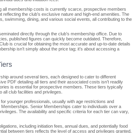
ning all membership costs is currently scarce, prospective members
nt reflecting the club’s exclusive nature and high-end amenities. The
s, swimming, dining, and various social events, all contributing to the
isseminated directly through the club’s membership office. Due to
licies, published figures can quickly become outdated. Therefore,
ub is crucial for obtaining the most accurate and up-to-date details
ship isn’t simply about the price tag; it’s about accessing a
iers
ip around several tiers, each designed to cater to different
e PDF detailing all tiers and their associated costs isn’t readily
ories is essential for prospective members. These tiers typically
all club facilities and privileges.
or younger professionals, usually with age restrictions and
ar Memberships. Senior Memberships cater to individuals over a
vileges. The availability and specific criteria for each tier can vary,
igations, including initiation fees, annual dues, and potentially food
al between tiers reflects the level of access and privileges granted.