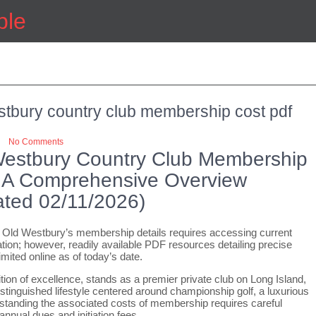
ple
stbury country club membership cost pdf
No Comments
Westbury Country Club Membership
 A Comprehensive Overview
ted 02/11/2026)
 Old Westbury’s membership details requires accessing current
ion; however, readily available PDF resources detailing precise
imited online as of today’s date.
tion of excellence, stands as a premier private club on Long Island,
istinguished lifestyle centered around championship golf, a luxurious
standing the associated costs of membership requires careful
nnual dues and initiation fees.