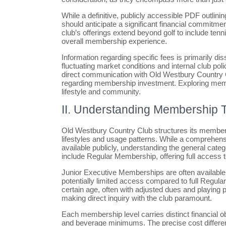
While a definitive, publicly accessible PDF outli
should anticipate a significant financial commitme
club’s offerings extend beyond golf to include tenni
overall membership experience.
Information regarding specific fees is primarily d
fluctuating market conditions and internal club po
direct communication with Old Westbury Country Cl
regarding membership investment. Exploring member
lifestyle and community.
II. Understanding Membership T
Old Westbury Country Club structures its membersh
lifestyles and usage patterns. While a comprehensiv
available publicly, understanding the general categ
include Regular Membership, offering full access to 
Junior Executive Memberships are often available f
potentially limited access compared to full Regul
certain age, often with adjusted dues and playing pri
making direct inquiry with the club paramount.
Each membership level carries distinct financial obl
and beverage minimums. The precise cost differenti