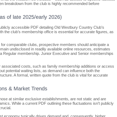
written breakdown from the club is highly recommended before
(as of late 2025/early 2026)
, publicly accessible PDF detailing Old Westbury Country Club’s
ith the club’s membership office is essential for accurate figures, as
s for comparable clubs, prospective members should anticipate a
remain undisclosed in readily available online resources, estimates
or a Regular membership. Junior Executive and Senior memberships
 any associated costs, such as family membership additions or access
out potential waiting lists, as demand can influence both the
ructure. A formal, written quote from the club is vital for accurate
ations & Market Trends
those at similar exclusive establishments, are not static and are
mics. While a current PDF outlining these fluctuations isn’t publicly
rucial.
bust economy typically drives demand and, consequently, higher