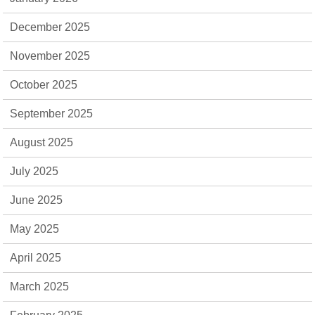
December 2025
November 2025
October 2025
September 2025
August 2025
July 2025
June 2025
May 2025
April 2025
March 2025