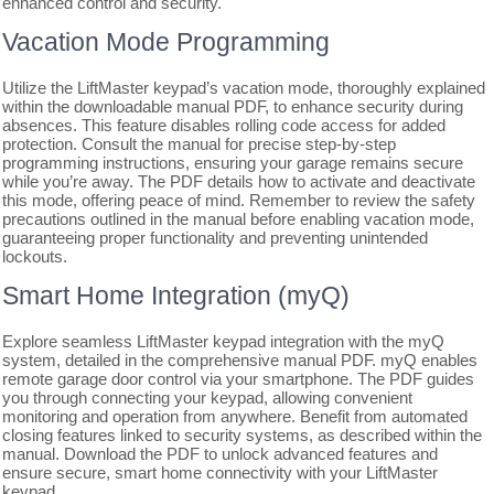
enhanced control and security.
Vacation Mode Programming
Utilize the LiftMaster keypad’s vacation mode, thoroughly explained
within the downloadable manual PDF, to enhance security during
absences. This feature disables rolling code access for added
protection. Consult the manual for precise step-by-step
programming instructions, ensuring your garage remains secure
while you’re away. The PDF details how to activate and deactivate
this mode, offering peace of mind. Remember to review the safety
precautions outlined in the manual before enabling vacation mode,
guaranteeing proper functionality and preventing unintended
lockouts.
Smart Home Integration (myQ)
Explore seamless LiftMaster keypad integration with the myQ
system, detailed in the comprehensive manual PDF. myQ enables
remote garage door control via your smartphone. The PDF guides
you through connecting your keypad, allowing convenient
monitoring and operation from anywhere. Benefit from automated
closing features linked to security systems, as described within the
manual. Download the PDF to unlock advanced features and
ensure secure, smart home connectivity with your LiftMaster
keypad.