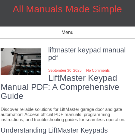
Skip
All Manuals Made Simple
to
content
Menu
liftmaster keypad manual
pdf
September 30, 2025
No Comments
LiftMaster Keypad
Manual PDF: A Comprehensive
Guide
Discover reliable solutions for LiftMaster garage door and gate
automation! Access official PDF manuals, programming
instructions, and troubleshooting guides for seamless operation.
Understanding LiftMaster Keypads