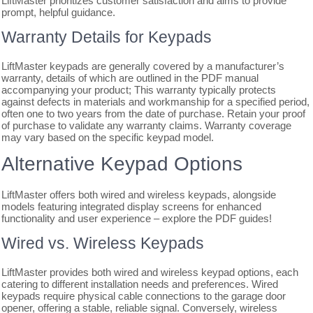
LiftMaster prioritizes customer satisfaction and aims to provide
prompt, helpful guidance.
Warranty Details for Keypads
LiftMaster keypads are generally covered by a manufacturer’s
warranty, details of which are outlined in the PDF manual
accompanying your product; This warranty typically protects
against defects in materials and workmanship for a specified period,
often one to two years from the date of purchase. Retain your proof
of purchase to validate any warranty claims. Warranty coverage
may vary based on the specific keypad model.
Alternative Keypad Options
LiftMaster offers both wired and wireless keypads, alongside
models featuring integrated display screens for enhanced
functionality and user experience – explore the PDF guides!
Wired vs. Wireless Keypads
LiftMaster provides both wired and wireless keypad options, each
catering to different installation needs and preferences. Wired
keypads require physical cable connections to the garage door
opener, offering a stable, reliable signal. Conversely, wireless