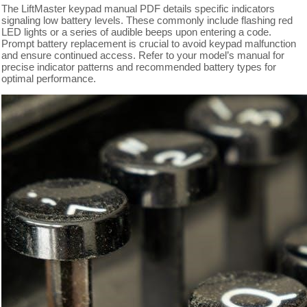
The LiftMaster keypad manual PDF details specific indicators
signaling low battery levels. These commonly include flashing red
LED lights or a series of audible beeps upon entering a code.
Prompt battery replacement is crucial to avoid keypad malfunction
and ensure continued access. Refer to your model’s manual for
precise indicator patterns and recommended battery types for
optimal performance.