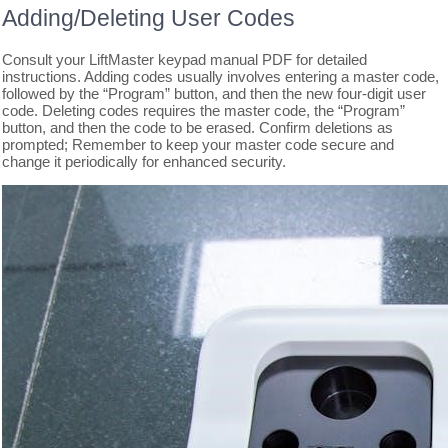
Adding/Deleting User Codes
Consult your LiftMaster keypad manual PDF for detailed
instructions. Adding codes usually involves entering a master code,
followed by the “Program” button, and then the new four-digit user
code. Deleting codes requires the master code, the “Program”
button, and then the code to be erased. Confirm deletions as
prompted; Remember to keep your master code secure and
change it periodically for enhanced security.