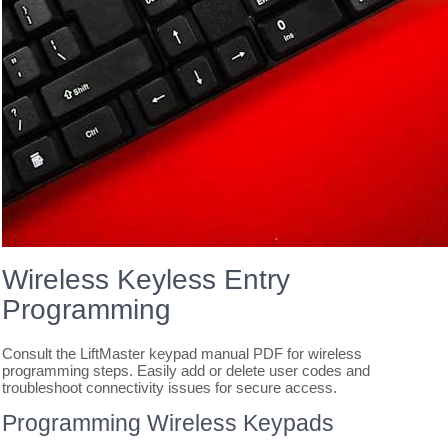
Wireless Keyless Entry
Programming
Consult the LiftMaster keypad manual PDF for wireless
programming steps. Easily add or delete user codes and
troubleshoot connectivity issues for secure access.
Programming Wireless Keypads