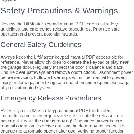
Safety Precautions & Warnings
Review the LiftMaster keypad manual PDF for crucial safety
guidelines and emergency release procedures. Prioritize safe
operation and prevent potential hazards.
General Safety Guidelines
Always keep the LiftMaster keypad manual PDF accessible for
reference. Never allow children to operate the keypad or play near
the garage door. Regularly inspect the door’s balance and track.
Ensure clear pathways and remove obstructions. Disconnect power
before servicing. Follow all warnings within the manual to prevent
injury or damage, prioritizing safe operation and responsible usage
of your automated system.
Emergency Release Procedures
Refer to your LiftMaster keypad manual PDF for detailed
instructions on the emergency release. Locate the release cord –
never pull it while the door is moving! Disconnect power before
manual operation. Exercise caution; the door may be heavy. Re-
engage the automatic opener after use, verifying proper function.