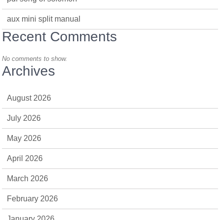
aux mini split manual
Recent Comments
No comments to show.
Archives
August 2026
July 2026
May 2026
April 2026
March 2026
February 2026
January 2026