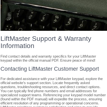
LiftMaster Support & Warranty
Information
Find contact details and warranty specifics for your LiftMaster
keypad within the official manual PDF. Ensure peace of mind!
Contacting LiftMaster Customer Support
For dedicated assistance with your LiftMaster keypad, explore the
official website’s support section. Locate frequently asked
questions, troubleshooting resources, and direct contact options.
You can typically find phone numbers and email addresses for
specialized support teams. Referencing your keypad model number
(found within the PDF manual) will expedite the process, ensuring
efficient resolution of any programming or operational concerns.