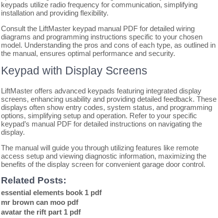
keypads utilize radio frequency for communication, simplifying
installation and providing flexibility.
Consult the LiftMaster keypad manual PDF for detailed wiring
diagrams and programming instructions specific to your chosen
model. Understanding the pros and cons of each type, as outlined in
the manual, ensures optimal performance and security.
Keypad with Display Screens
LiftMaster offers advanced keypads featuring integrated display
screens, enhancing usability and providing detailed feedback. These
displays often show entry codes, system status, and programming
options, simplifying setup and operation. Refer to your specific
keypad’s manual PDF for detailed instructions on navigating the
display.
The manual will guide you through utilizing features like remote
access setup and viewing diagnostic information, maximizing the
benefits of the display screen for convenient garage door control.
Related Posts:
essential elements book 1 pdf
mr brown can moo pdf
avatar the rift part 1 pdf