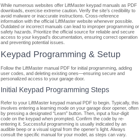
While numerous websites offer LiftMaster keypad manuals as PDF
downloads, exercise extreme caution. Verify the site’s credibility to
avoid malware or inaccurate instructions. Cross-reference
information with the official LiftMaster website whenever possible.
Outdated or incorrect manuals can lead to improper programming or
safety hazards. Prioritize the official source for reliable and secure
access to your keypad’s documentation, ensuring correct operation
and preventing potential issues.
Keypad Programming & Setup
Follow the LiftMaster manual PDF for initial programming, adding
user codes, and deleting existing ones—ensuring secure and
personalized access to your garage door.
Initial Keypad Programming Steps
Refer to your LiftMaster keypad manual PDF to begin. Typically, this
involves entering a learning mode on your garage door opener, often
by pressing a designated “Learn” button. Then, input a four-digit
code on the keypad when prompted. Confirm the code by re-
entering it. Successful programming is usually indicated by an
audible beep or a visual signal from the opener’s light. Always
consult the specific manual for your model, as steps can vary.