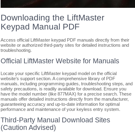
Downloading the LiftMaster
Keypad Manual PDF
Access official LiftMaster keypad PDF manuals directly from their
website or authorized third-party sites for detailed instructions and
troubleshooting.
Official LiftMaster Website for Manuals
Locate your specific LiftMaster keypad model on the official
website’s support section. A comprehensive library of PDF
manuals, including programming guides, troubleshooting steps, and
safety precautions, is readily available for download. Ensure you
have the model number (like 877MAX) for a precise search. These
manuals offer detailed instructions directly from the manufacturer,
guaranteeing accuracy and up-to-date information for optimal
performance and maintenance of your keyless entry system.
Third-Party Manual Download Sites
(Caution Advised)