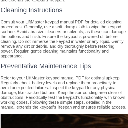
Cleaning Instructions
Consult your LiftMaster keypad manual PDF for detailed cleaning
procedures. Generally, use a soft, damp cloth to wipe the keypad
surface. Avoid abrasive cleaners or solvents, as these can damage
the buttons and finish. Ensure the keypad is powered off before
cleaning. Do not immerse the keypad in water or any liquid. Gently
remove any dirt or debris, and dry thoroughly before restoring
power. Regular, gentle cleaning maintains functionality and
appearance.
Preventative Maintenance Tips
Refer to your LiftMaster keypad manual PDF for optimal upkeep.
Regularly check battery levels and replace them proactively to
avoid unexpected failures. Inspect the keypad for any physical
damage, like cracked buttons. Keep the surrounding area clear of
obstructions. Periodically test the keypad’s functionality with known
working codes. Following these simple steps, detailed in the
manual, extends the keypad’s lifespan and ensures reliable access.