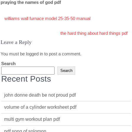
praying the names of god pdf
Post
williams wall furnace model 25-35-50 manual
navigation
the hard thing about hard things pdf
Leave a Reply
You must be
logged in
to post a comment.
Search
Search
Recent Posts
john donne death be not proud pdf
volume of a cylinder worksheet pdf
multi gym workout plan pdf
pdf song of solomon