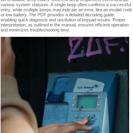
various system statuses. A single beep often confirms a successful
entry, while multiple beeps may indicate an error, like an invalid code
or low battery. The PDF provides a detailed decoding guide,
enabling quick diagnosis and resolution of keypad issues. Proper
interpretation, as outlined in the manual, ensures efficient operation
and minimizes troubleshooting time.