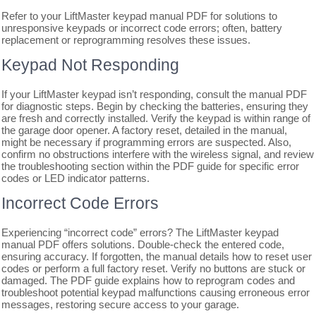
Refer to your LiftMaster keypad manual PDF for solutions to
unresponsive keypads or incorrect code errors; often, battery
replacement or reprogramming resolves these issues.
Keypad Not Responding
If your LiftMaster keypad isn’t responding, consult the manual PDF
for diagnostic steps. Begin by checking the batteries, ensuring they
are fresh and correctly installed. Verify the keypad is within range of
the garage door opener. A factory reset, detailed in the manual,
might be necessary if programming errors are suspected. Also,
confirm no obstructions interfere with the wireless signal, and review
the troubleshooting section within the PDF guide for specific error
codes or LED indicator patterns.
Incorrect Code Errors
Experiencing “incorrect code” errors? The LiftMaster keypad
manual PDF offers solutions. Double-check the entered code,
ensuring accuracy. If forgotten, the manual details how to reset user
codes or perform a full factory reset. Verify no buttons are stuck or
damaged. The PDF guide explains how to reprogram codes and
troubleshoot potential keypad malfunctions causing erroneous error
messages, restoring secure access to your garage.