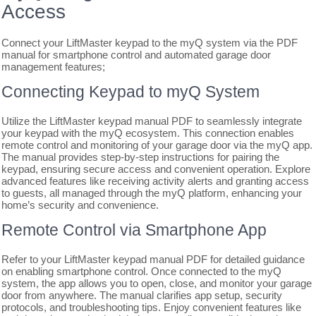
Access
Connect your LiftMaster keypad to the myQ system via the PDF
manual for smartphone control and automated garage door
management features;
Connecting Keypad to myQ System
Utilize the LiftMaster keypad manual PDF to seamlessly integrate
your keypad with the myQ ecosystem. This connection enables
remote control and monitoring of your garage door via the myQ app.
The manual provides step-by-step instructions for pairing the
keypad, ensuring secure access and convenient operation. Explore
advanced features like receiving activity alerts and granting access
to guests, all managed through the myQ platform, enhancing your
home’s security and convenience.
Remote Control via Smartphone App
Refer to your LiftMaster keypad manual PDF for detailed guidance
on enabling smartphone control. Once connected to the myQ
system, the app allows you to open, close, and monitor your garage
door from anywhere. The manual clarifies app setup, security
protocols, and troubleshooting tips. Enjoy convenient features like