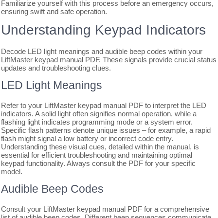
Familiarize yourself with this process before an emergency occurs,
ensuring swift and safe operation.
Understanding Keypad Indicators
Decode LED light meanings and audible beep codes within your
LiftMaster keypad manual PDF. These signals provide crucial status
updates and troubleshooting clues.
LED Light Meanings
Refer to your LiftMaster keypad manual PDF to interpret the LED
indicators. A solid light often signifies normal operation, while a
flashing light indicates programming mode or a system error.
Specific flash patterns denote unique issues – for example, a rapid
flash might signal a low battery or incorrect code entry.
Understanding these visual cues, detailed within the manual, is
essential for efficient troubleshooting and maintaining optimal
keypad functionality. Always consult the PDF for your specific
model.
Audible Beep Codes
Consult your LiftMaster keypad manual PDF for a comprehensive
list of audible beep codes. Different beep sequences communicate