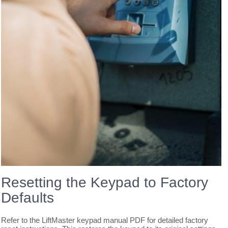
Resetting the Keypad to Factory
Defaults
Refer to the LiftMaster keypad manual PDF for detailed factory