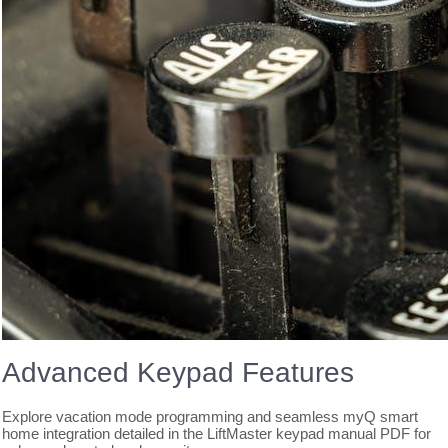
Advanced Keypad Features
Explore vacation mode programming and seamless myQ smart
home integration detailed in the LiftMaster keypad manual PDF for