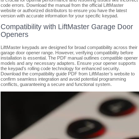
code errors. Download the manual from the official LiftMaster
website or authorized distributors to ensure you have the latest
version with accurate information for your specific keypad.
Compatibility with LiftMaster Garage Door
Openers
LiftMaster keypads are designed for broad compatibility across their
garage door opener range. However, verifying compatibility before
installation is essential. The PDF manual outlines compatible opener
models and any necessary adapters. Ensure your opener supports
the keypad’s rolling code technology for enhanced security.
Download the compatibility guide PDF from LiftMaster’s website to
confirm seamless integration and avoid potential programming
conflicts, guaranteeing a secure and functional system.