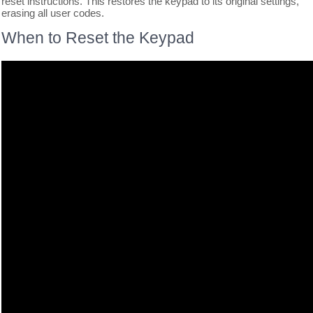
reset instructions. This restores the keypad to its original settings,
erasing all user codes.
When to Reset the Keypad