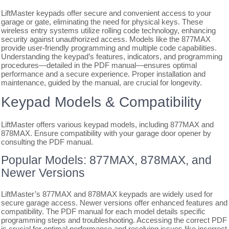
LiftMaster keypads offer secure and convenient access to your
garage or gate, eliminating the need for physical keys. These
wireless entry systems utilize rolling code technology, enhancing
security against unauthorized access. Models like the 877MAX
provide user-friendly programming and multiple code capabilities.
Understanding the keypad’s features, indicators, and programming
procedures—detailed in the PDF manual—ensures optimal
performance and a secure experience. Proper installation and
maintenance, guided by the manual, are crucial for longevity.
Keypad Models & Compatibility
LiftMaster offers various keypad models, including 877MAX and
878MAX. Ensure compatibility with your garage door opener by
consulting the PDF manual.
Popular Models: 877MAX, 878MAX, and
Newer Versions
LiftMaster’s 877MAX and 878MAX keypads are widely used for
secure garage access. Newer versions offer enhanced features and
compatibility. The PDF manual for each model details specific
programming steps and troubleshooting. Accessing the correct PDF
is crucial for optimal performance and resolving issues like incorrect