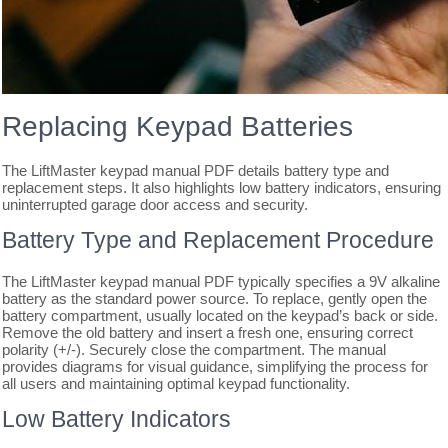
Replacing Keypad Batteries
The LiftMaster keypad manual PDF details battery type and
replacement steps. It also highlights low battery indicators, ensuring
uninterrupted garage door access and security.
Battery Type and Replacement Procedure
The LiftMaster keypad manual PDF typically specifies a 9V alkaline
battery as the standard power source. To replace, gently open the
battery compartment, usually located on the keypad’s back or side.
Remove the old battery and insert a fresh one, ensuring correct
polarity (+/-). Securely close the compartment. The manual
provides diagrams for visual guidance, simplifying the process for
all users and maintaining optimal keypad functionality.
Low Battery Indicators