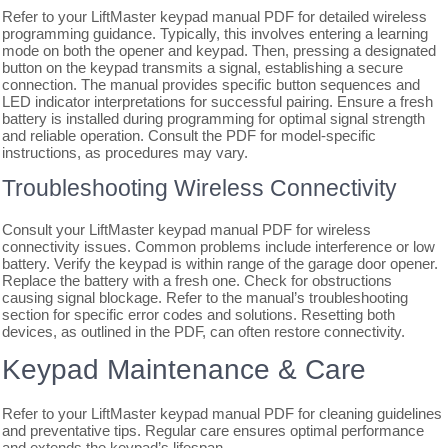
Refer to your LiftMaster keypad manual PDF for detailed wireless
programming guidance. Typically, this involves entering a learning
mode on both the opener and keypad. Then, pressing a designated
button on the keypad transmits a signal, establishing a secure
connection. The manual provides specific button sequences and
LED indicator interpretations for successful pairing. Ensure a fresh
battery is installed during programming for optimal signal strength
and reliable operation. Consult the PDF for model-specific
instructions, as procedures may vary.
Troubleshooting Wireless Connectivity
Consult your LiftMaster keypad manual PDF for wireless
connectivity issues. Common problems include interference or low
battery. Verify the keypad is within range of the garage door opener.
Replace the battery with a fresh one. Check for obstructions
causing signal blockage. Refer to the manual’s troubleshooting
section for specific error codes and solutions. Resetting both
devices, as outlined in the PDF, can often restore connectivity.
Keypad Maintenance & Care
Refer to your LiftMaster keypad manual PDF for cleaning guidelines
and preventative tips. Regular care ensures optimal performance
and extends the keypad’s lifespan.