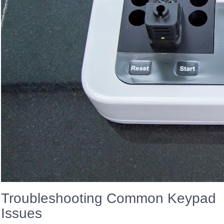
Troubleshooting Common Keypad
Issues