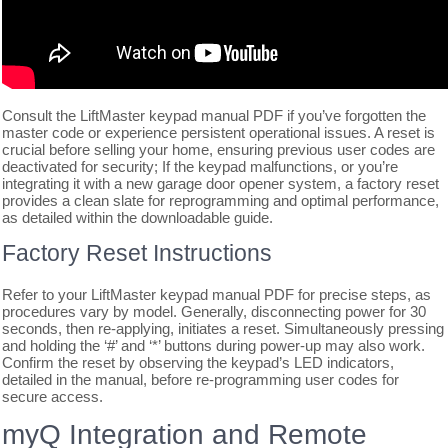
Consult the LiftMaster keypad manual PDF if you’ve forgotten the
master code or experience persistent operational issues. A reset is
crucial before selling your home, ensuring previous user codes are
deactivated for security; If the keypad malfunctions, or you’re
integrating it with a new garage door opener system, a factory reset
provides a clean slate for reprogramming and optimal performance,
as detailed within the downloadable guide.
Factory Reset Instructions
Refer to your LiftMaster keypad manual PDF for precise steps, as
procedures vary by model. Generally, disconnecting power for 30
seconds, then re-applying, initiates a reset. Simultaneously pressing
and holding the ‘#’ and ‘*’ buttons during power-up may also work.
Confirm the reset by observing the keypad’s LED indicators,
detailed in the manual, before re-programming user codes for
secure access.
myQ Integration and Remote