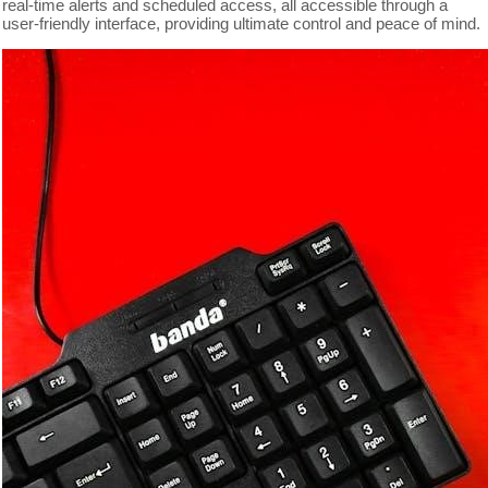
real-time alerts and scheduled access, all accessible through a
user-friendly interface, providing ultimate control and peace of mind.