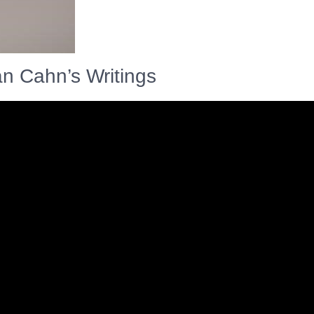
an Cahn’s Writings