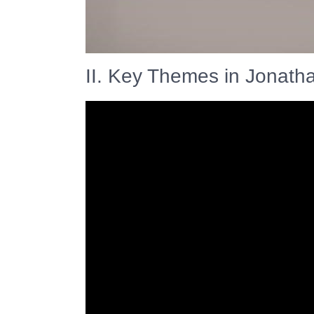
II. Key Themes in Jonath