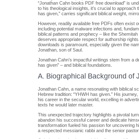
“Jonathan Cahn books PDF free download” is under
to his theological insights, it’s crucial to appr
has given,” carries significant biblical weight, mir
However, readily available free PDFs often exist o
including potential malware infections and, fundam
biblical patterns and prophecy – like the Shemitah 
deserves appropriate respect for authorship rights
downloads is paramount, especially given the nam
Jonathan, son of Saul.
Jonathan Cahn’s impactful writings stem from a 
has given” – and biblical foundations.
A. Biographical Background of
Jonathan Cahn, a name resonating with biblical sch
Hebrew tradition: “YHWH has given.” His journey, h
his career in the secular world, excelling in adve
texts he would later master.
This unexpected trajectory highlights a pivotal turni
abandon his successful career and dedicate himsel
transformation fueled his passion for uncovering
a respected messianic rabbi and the senior pasto