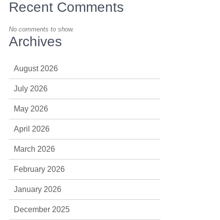
Recent Comments
No comments to show.
Archives
August 2026
July 2026
May 2026
April 2026
March 2026
February 2026
January 2026
December 2025