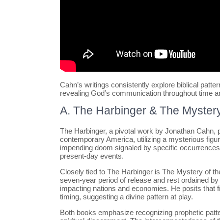
Cahn’s writings consistently explore biblical patter
revealing God’s communication throughout time a
A. The Harbinger & The Mystery
The Harbinger, a pivotal work by Jonathan Cahn, pr
contemporary America, utilizing a mysterious figu
impending doom signaled by specific occurrences,
present-day events.
Closely tied to The Harbinger is The Mystery of th
seven-year period of release and rest ordained by 
impacting nations and economies. He posits that fi
timing, suggesting a divine pattern at play.
Both books emphasize recognizing prophetic patter