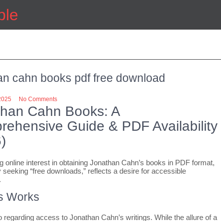
ple
an cahn books pdf free download
2025
No Comments
than Cahn Books: A
ehensive Guide & PDF Availability
)
g online interest in obtaining Jonathan Cahn’s books in PDF format,
y seeking “free downloads,” reflects a desire for accessible
.
s Works
 regarding access to Jonathan Cahn’s writings. While the allure of a