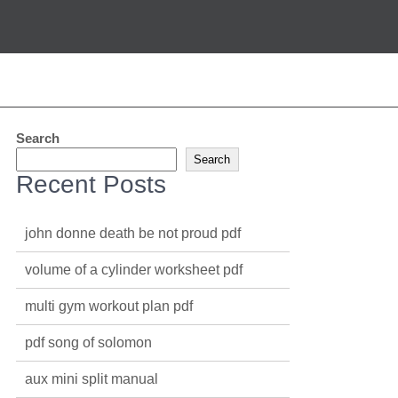
Search
Search
Recent Posts
john donne death be not proud pdf
volume of a cylinder worksheet pdf
multi gym workout plan pdf
pdf song of solomon
aux mini split manual