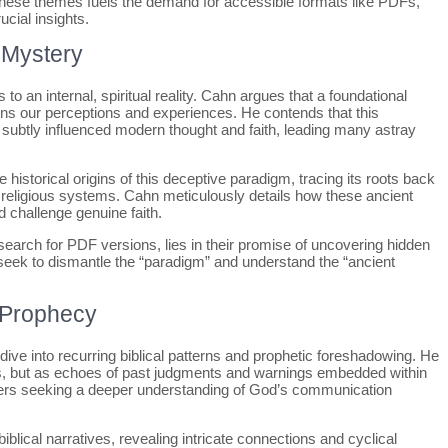
 these themes fuels the demand for accessible formats like PDFs,
ucial insights.
 Mystery
o an internal, spiritual reality. Cahn argues that a foundational
rns our perceptions and experiences. He contends that this
 subtly influenced modern thought and faith, leading many astray
historical origins of this deceptive paradigm, tracing its roots back
nto religious systems. Cahn meticulously details how these ancient
 challenge genuine faith.
earch for PDF versions, lies in their promise of uncovering hidden
 seek to dismantle the “paradigm” and understand the “ancient
& Prophecy
ive into recurring biblical patterns and prophetic foreshadowing. He
s, but as echoes of past judgments and warnings embedded within
ders seeking a deeper understanding of God’s communication
lical narratives, revealing intricate connections and cyclical