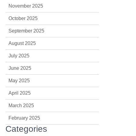
November 2025
October 2025
September 2025
August 2025
July 2025
June 2025
May 2025
April 2025
March 2025
February 2025
Categories