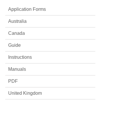
Application Forms
Australia
Canada
Guide
Instructions
Manuals
PDF
United Kingdom