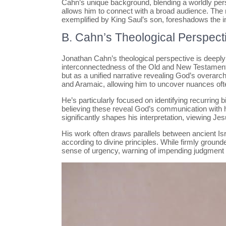
Cahn’s unique background, blending a worldly perspe
allows him to connect with a broad audience. The n
exemplified by King Saul’s son, foreshadows the im
B. Cahn’s Theological Perspect
Jonathan Cahn’s theological perspective is deeply
interconnectedness of the Old and New Testaments.
but as a unified narrative revealing God’s overarc
and Aramaic, allowing him to uncover nuances ofte
He’s particularly focused on identifying recurring
believing these reveal God’s communication with
significantly shapes his interpretation, viewing Je
His work often draws parallels between ancient Isr
according to divine principles. While firmly grounde
sense of urgency, warning of impending judgment a