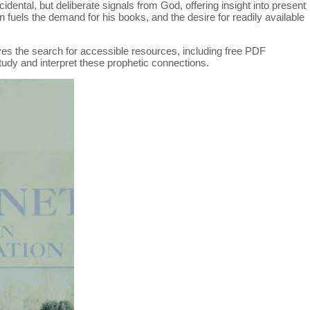
idental, but deliberate signals from God, offering insight into present
n fuels the demand for his books, and the desire for readily available
ives the search for accessible resources, including free PDF
tudy and interpret these prophetic connections.