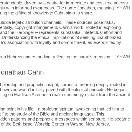
standable, driven by a desire for immediate and cost-free access
oach this with informed awareness. The name Jonathan, meaning “YHWH
roring the gifting of knowledge Cahn aims to share.
utside legal distribution channels. These sources pose risks,
entally, copyright infringement. Cahn’s work, rooted in exploring
and the Harbinger – represents substantial intellectual effort and
. Understanding the ethical implications of seeking unauthorized
e’s association with loyalty and commitment, as exemplified by
deep Hebrew understanding, reflecting the name’s meaning – “YHWH
 Jonathan Cahn
olarship and prophetic insight, carries a meaning deeply rooted in
owever, wasn’t initially paved with theological pursuits. He began
rtising on Madison Avenue, a realm seemingly distant from the ancient
ng point in his life – a profound spiritual awakening that led him to
f to the study of the Bible and ancient languages. This
 hidden patterns and prophetic messages within scripture. He became
r of the Beth Israel Worship Center in Wayne, New Jersey.