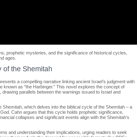
ns, prophetic mysteries, and the significance of historical cycles,
nd ages.
 of the Shemitah
esents a compelling narrative linking ancient Israel’s judgment with
re known as “the Harbinger.” This novel explores the concept of
 drawing parallels between the warnings issued to Israel and
e Shemitah, which delves into the biblical cycle of the Shemitah – a
God. Cahn argues that this cycle holds prophetic significance,
nancial collapses and significant events align with the Shemitah’s
ns and understanding their implications, urging readers to seek