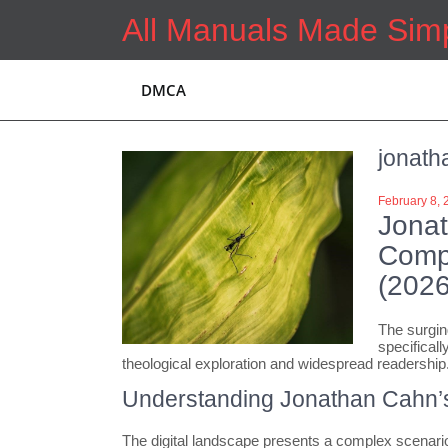
Skip
All Manuals Made Sim
to
content
DMCA
jonath
February 8, 
Jona
Compr
(2026
The surgin
specificall
theological exploration and widespread readership
Understanding Jonathan Cahn’
The digital landscape presents a complex scenario