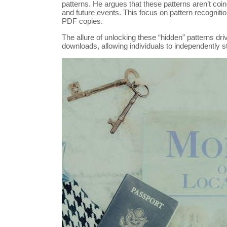
patterns. He argues that these patterns aren’t coinc
and future events. This focus on pattern recognitio
PDF copies.
The allure of unlocking these “hidden” patterns dr
downloads, allowing individuals to independently s