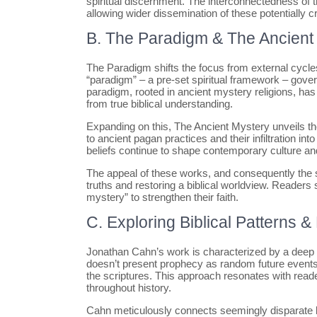
spiritual discernment. The interconnectedness of
allowing wider dissemination of these potentially cr
B. The Paradigm & The Ancient
The Paradigm shifts the focus from external cycles t
“paradigm” – a pre-set spiritual framework – gove
paradigm, rooted in ancient mystery religions, has
from true biblical understanding.
Expanding on this, The Ancient Mystery unveils the 
to ancient pagan practices and their infiltration i
beliefs continue to shape contemporary culture and
The appeal of these works, and consequently the s
truths and restoring a biblical worldview. Readers
mystery” to strengthen their faith.
C. Exploring Biblical Patterns 
Jonathan Cahn’s work is characterized by a deep d
doesn’t present prophecy as random future event
the scriptures. This approach resonates with rea
throughout history.
Cahn meticulously connects seemingly disparate bib