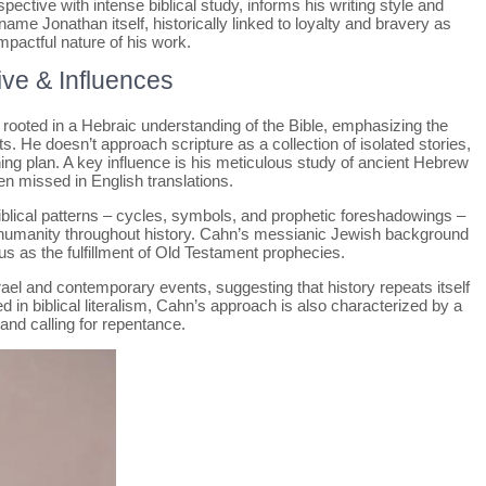
ctive with intense biblical study, informs his writing style and
ame Jonathan itself, historically linked to loyalty and bravery as
pactful nature of his work.
ive & Influences
 rooted in a Hebraic understanding of the Bible, emphasizing the
 He doesn’t approach scripture as a collection of isolated stories,
hing plan. A key influence is his meticulous study of ancient Hebrew
n missed in English translations.
 biblical patterns – cycles, symbols, and prophetic foreshadowings –
 humanity throughout history. Cahn’s messianic Jewish background
sus as the fulfillment of Old Testament prophecies.
ael and contemporary events, suggesting that history repeats itself
d in biblical literalism, Cahn’s approach is also characterized by a
nd calling for repentance.