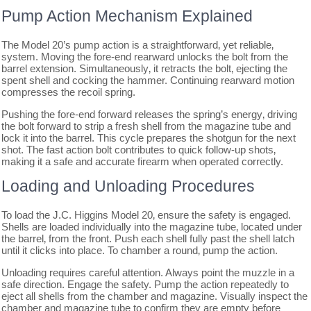
Pump Action Mechanism Explained
The Model 20’s pump action is a straightforward‚ yet reliable‚
system. Moving the fore-end rearward unlocks the bolt from the
barrel extension. Simultaneously‚ it retracts the bolt‚ ejecting the
spent shell and cocking the hammer. Continuing rearward motion
compresses the recoil spring.
Pushing the fore-end forward releases the spring’s energy‚ driving
the bolt forward to strip a fresh shell from the magazine tube and
lock it into the barrel. This cycle prepares the shotgun for the next
shot. The fast action bolt contributes to quick follow-up shots‚
making it a safe and accurate firearm when operated correctly.
Loading and Unloading Procedures
To load the J.C. Higgins Model 20‚ ensure the safety is engaged.
Shells are loaded individually into the magazine tube‚ located under
the barrel‚ from the front. Push each shell fully past the shell latch
until it clicks into place. To chamber a round‚ pump the action.
Unloading requires careful attention. Always point the muzzle in a
safe direction. Engage the safety. Pump the action repeatedly to
eject all shells from the chamber and magazine. Visually inspect the
chamber and magazine tube to confirm they are empty before