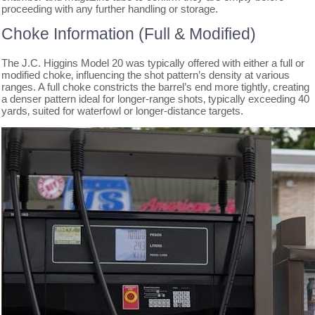
proceeding with any further handling or storage.
Choke Information (Full & Modified)
The J.C. Higgins Model 20 was typically offered with either a full or
modified choke‚ influencing the shot pattern’s density at various
ranges. A full choke constricts the barrel’s end more tightly‚ creating
a denser pattern ideal for longer-range shots‚ typically exceeding 40
yards‚ suited for waterfowl or longer-distance targets.