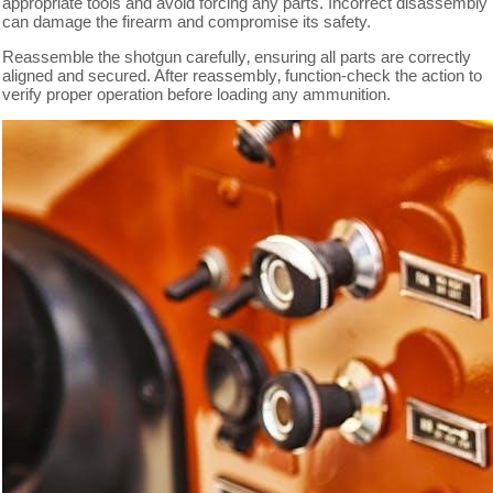
appropriate tools and avoid forcing any parts. Incorrect disassembly
can damage the firearm and compromise its safety.
Reassemble the shotgun carefully‚ ensuring all parts are correctly
aligned and secured. After reassembly‚ function-check the action to
verify proper operation before loading any ammunition.