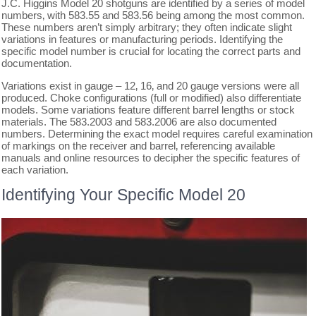
J.C. Higgins Model 20 shotguns are identified by a series of model
numbers‚ with 583.55 and 583.56 being among the most common.
These numbers aren’t simply arbitrary; they often indicate slight
variations in features or manufacturing periods. Identifying the
specific model number is crucial for locating the correct parts and
documentation.
Variations exist in gauge – 12‚ 16‚ and 20 gauge versions were all
produced. Choke configurations (full or modified) also differentiate
models. Some variations feature different barrel lengths or stock
materials. The 583.2003 and 583.2006 are also documented
numbers. Determining the exact model requires careful examination
of markings on the receiver and barrel‚ referencing available
manuals and online resources to decipher the specific features of
each variation.
Identifying Your Specific Model 20