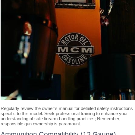
Regularly review the owner’s manual for detailed safety instructions
specific to this model. Seek professional training to enhance your
understanding of safe firearm handling practices; Remember‚
responsible gun ownership is paramount.
Ammunition Compatibility (12 Gauge)