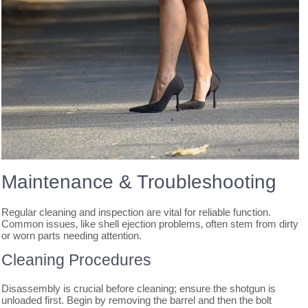
Maintenance & Troubleshooting
Regular cleaning and inspection are vital for reliable function.
Common issues‚ like shell ejection problems‚ often stem from dirty
or worn parts needing attention.
Cleaning Procedures
Disassembly is crucial before cleaning; ensure the shotgun is
unloaded first. Begin by removing the barrel and then the bolt