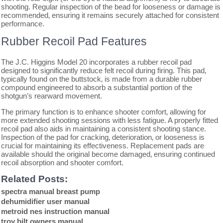
shooting. Regular inspection of the bead for looseness or damage is
recommended‚ ensuring it remains securely attached for consistent
performance.
Rubber Recoil Pad Features
The J.C. Higgins Model 20 incorporates a rubber recoil pad
designed to significantly reduce felt recoil during firing. This pad‚
typically found on the buttstock‚ is made from a durable rubber
compound engineered to absorb a substantial portion of the
shotgun’s rearward movement.
The primary function is to enhance shooter comfort‚ allowing for
more extended shooting sessions with less fatigue. A properly fitted
recoil pad also aids in maintaining a consistent shooting stance.
Inspection of the pad for cracking‚ deterioration‚ or looseness is
crucial for maintaining its effectiveness. Replacement pads are
available should the original become damaged‚ ensuring continued
recoil absorption and shooter comfort.
Related Posts:
spectra manual breast pump
dehumidifier user manual
metroid nes instruction manual
troy bilt owners manual