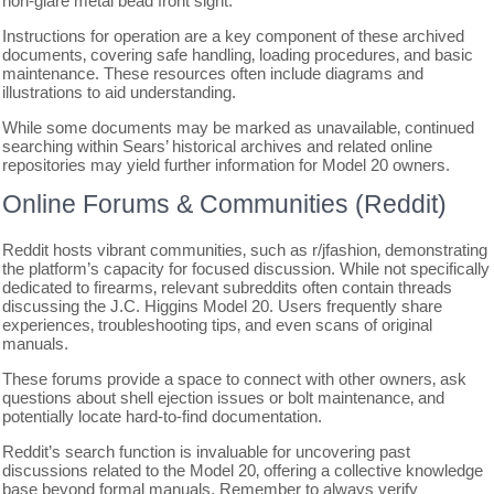
non-glare metal bead front sight.
Instructions for operation are a key component of these archived
documents‚ covering safe handling‚ loading procedures‚ and basic
maintenance. These resources often include diagrams and
illustrations to aid understanding.
While some documents may be marked as unavailable‚ continued
searching within Sears’ historical archives and related online
repositories may yield further information for Model 20 owners.
Online Forums & Communities (Reddit)
Reddit hosts vibrant communities‚ such as r/jfashion‚ demonstrating
the platform’s capacity for focused discussion. While not specifically
dedicated to firearms‚ relevant subreddits often contain threads
discussing the J.C. Higgins Model 20. Users frequently share
experiences‚ troubleshooting tips‚ and even scans of original
manuals.
These forums provide a space to connect with other owners‚ ask
questions about shell ejection issues or bolt maintenance‚ and
potentially locate hard-to-find documentation.
Reddit’s search function is invaluable for uncovering past
discussions related to the Model 20‚ offering a collective knowledge
base beyond formal manuals. Remember to always verify