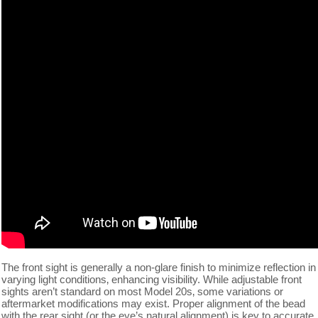
The front sight is generally a non-glare finish to minimize reflection in
varying light conditions‚ enhancing visibility. While adjustable front
sights aren’t standard on most Model 20s‚ some variations or
aftermarket modifications may exist. Proper alignment of the bead
with the rear sight (or the eye’s natural alignment) is key to accurate