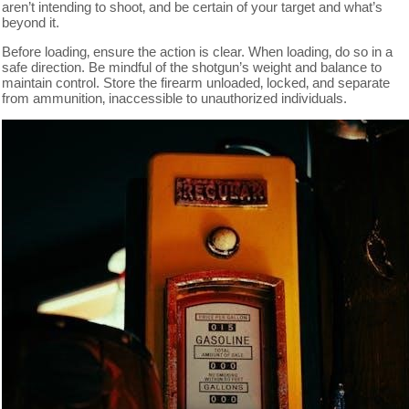
aren’t intending to shoot‚ and be certain of your target and what’s
beyond it.
Before loading‚ ensure the action is clear. When loading‚ do so in a
safe direction. Be mindful of the shotgun’s weight and balance to
maintain control. Store the firearm unloaded‚ locked‚ and separate
from ammunition‚ inaccessible to unauthorized individuals.