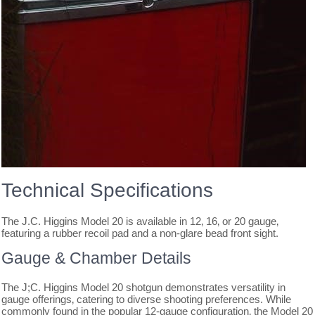
Technical Specifications
The J.C. Higgins Model 20 is available in 12‚ 16‚ or 20 gauge‚
featuring a rubber recoil pad and a non-glare bead front sight.
Gauge & Chamber Details
The J;C. Higgins Model 20 shotgun demonstrates versatility in
gauge offerings‚ catering to diverse shooting preferences. While
commonly found in the popular 12-gauge configuration‚ the Model 20