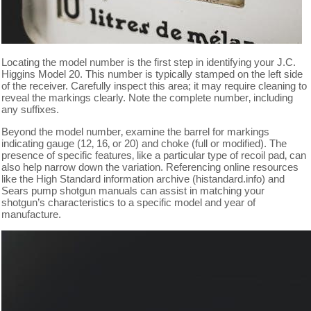
Locating the model number is the first step in identifying your J.C.
Higgins Model 20. This number is typically stamped on the left side
of the receiver. Carefully inspect this area; it may require cleaning to
reveal the markings clearly. Note the complete number‚ including
any suffixes.
Beyond the model number‚ examine the barrel for markings
indicating gauge (12‚ 16‚ or 20) and choke (full or modified). The
presence of specific features‚ like a particular type of recoil pad‚ can
also help narrow down the variation. Referencing online resources
like the High Standard information archive (histandard.info) and
Sears pump shotgun manuals can assist in matching your
shotgun’s characteristics to a specific model and year of
manufacture.