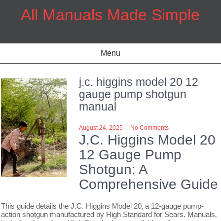
Skip
All Manuals Made Simple
to
content
Menu
j.c. higgins model 20 12
gauge pump shotgun
manual
August 24, 2025
No Comments
J.C. Higgins Model 20
12 Gauge Pump
Shotgun: A
Comprehensive Guide
This guide details the J.C. Higgins Model 20‚ a 12-gauge pump-
action shotgun manufactured by High Standard for Sears. Manuals‚