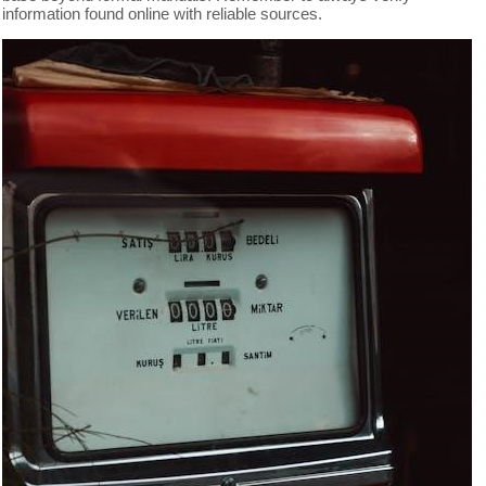
information found online with reliable sources.