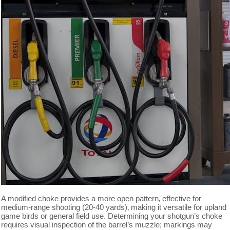
A modified choke provides a more open pattern‚ effective for
medium-range shooting (20-40 yards)‚ making it versatile for upland
game birds or general field use. Determining your shotgun’s choke
requires visual inspection of the barrel’s muzzle; markings may