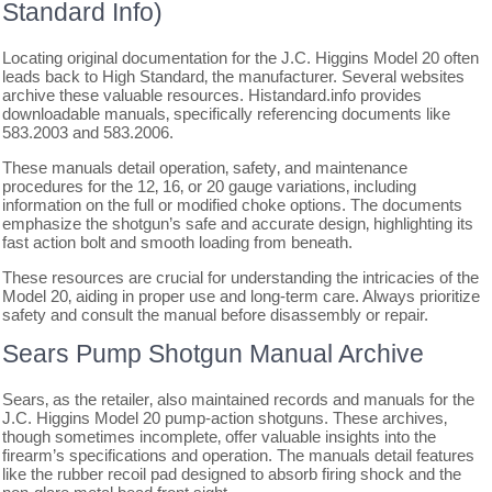
Standard Info)
Locating original documentation for the J.C. Higgins Model 20 often
leads back to High Standard‚ the manufacturer. Several websites
archive these valuable resources. Histandard.info provides
downloadable manuals‚ specifically referencing documents like
583.2003 and 583.2006.
These manuals detail operation‚ safety‚ and maintenance
procedures for the 12‚ 16‚ or 20 gauge variations‚ including
information on the full or modified choke options. The documents
emphasize the shotgun’s safe and accurate design‚ highlighting its
fast action bolt and smooth loading from beneath.
These resources are crucial for understanding the intricacies of the
Model 20‚ aiding in proper use and long-term care. Always prioritize
safety and consult the manual before disassembly or repair.
Sears Pump Shotgun Manual Archive
Sears‚ as the retailer‚ also maintained records and manuals for the
J.C. Higgins Model 20 pump-action shotguns. These archives‚
though sometimes incomplete‚ offer valuable insights into the
firearm’s specifications and operation. The manuals detail features
like the rubber recoil pad designed to absorb firing shock and the