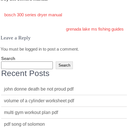
Post
bosch 300 series dryer manual
navigation
grenada lake ms fishing guides
Leave a Reply
You must be
logged in
to post a comment.
Search
Search
Recent Posts
john donne death be not proud pdf
volume of a cylinder worksheet pdf
multi gym workout plan pdf
pdf song of solomon