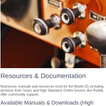
Resources & Documentation
Numerous manuals and resources exist for the Model 20‚ including
archives from Sears and High Standard. Online forums‚ like Reddit‚
offer community support.
Available Manuals & Downloads (High