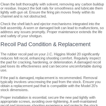
Clean the bolt thoroughly with solvent‚ removing any carbon buildup
or residue. Inspect the bolt rails for smoothness and lubricate them
lightly with gun oil. Ensure the firing pin moves freely within its
channel and is not obstructed.
Check the shell latch and ejector mechanisms integrated into the
bolt assembly. A worn or damaged bolt can lead to malfunctions‚ so
address any issues promptly. Proper maintenance extends the life
and safety of your shotgun.
Recoil Pad Condition & Replacement
The rubber recoil pad on your J.C. Higgins Model 20 significantly
reduces felt recoil‚ enhancing shooting comfort. Regularly inspect
the pad for cracking‚ hardening‚ or deterioration. A damaged recoil
pad loses its effectiveness and can become uncomfortable during
use.
If the pad is damaged‚ replacement is recommended. Removal
typically involves unscrewing the pad from the stock. Ensure you
obtain a replacement pad that is compatible with the Model 20’s
stock dimensions.
Proper installation is essential; secure the new pad tightly with
appropriate screws‚ avoiding over-tightening. A well-maintained
recoil pad improves shooting experience and protects the stock