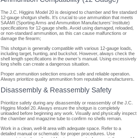
The J.C. Higgins Model 20 is designed to chamber and fire standard
12-gauge shotgun shells. It’s crucial to use ammunition that meets
SAAMI (Sporting Arms and Ammunition Manufacturers’ Institute)
specifications for 12-gauge shells. Avoid using damaged‚ reloaded‚
or non-standard ammunition‚ as this can cause malfunctions or
damage the firearm;
This shotgun is generally compatible with various 12-gauge loads‚
including target‚ hunting‚ and buckshot. However‚ always check the
shell length specifications in the owner’s manual. Using excessively
long shells can create a dangerous situation.
Proper ammunition selection ensures safe and reliable operation.
Always prioritize quality ammunition from reputable manufacturers.
Disassembly & Reassembly Safety
Prioritize safety during any disassembly or reassembly of the J.C.
Higgins Model 20. Always ensure the shotgun is completely
unloaded before beginning any work. Visually and physically inspect
the chamber and magazine tube to confirm no shells remain.
Work in a clean‚ well-lit area with adequate space. Refer to a
detailed manual or schematic for proper procedures. Use