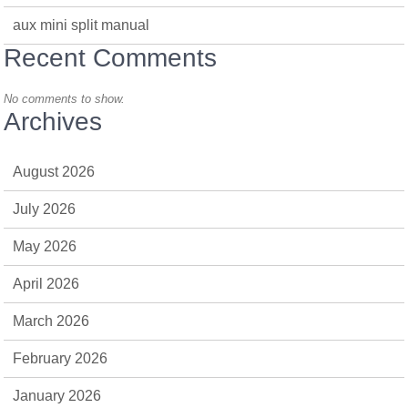
aux mini split manual
Recent Comments
No comments to show.
Archives
August 2026
July 2026
May 2026
April 2026
March 2026
February 2026
January 2026