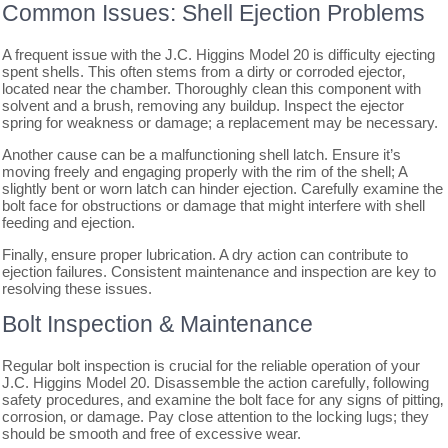
Common Issues: Shell Ejection Problems
A frequent issue with the J.C. Higgins Model 20 is difficulty ejecting
spent shells. This often stems from a dirty or corroded ejector‚
located near the chamber. Thoroughly clean this component with
solvent and a brush‚ removing any buildup. Inspect the ejector
spring for weakness or damage; a replacement may be necessary.
Another cause can be a malfunctioning shell latch. Ensure it’s
moving freely and engaging properly with the rim of the shell; A
slightly bent or worn latch can hinder ejection. Carefully examine the
bolt face for obstructions or damage that might interfere with shell
feeding and ejection.
Finally‚ ensure proper lubrication. A dry action can contribute to
ejection failures. Consistent maintenance and inspection are key to
resolving these issues.
Bolt Inspection & Maintenance
Regular bolt inspection is crucial for the reliable operation of your
J.C. Higgins Model 20. Disassemble the action carefully‚ following
safety procedures‚ and examine the bolt face for any signs of pitting‚
corrosion‚ or damage. Pay close attention to the locking lugs; they
should be smooth and free of excessive wear.