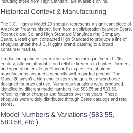
including those from High Standard‚ are available online.
Historical Context & Manufacturing
The J.C. Higgins Model 20 shotgun represents a significant piece of
American firearms history‚ born from a collaboration between Sears‚
Roebuck and Co. and High Standard Manufacturing Company.
Sears‚ a retail giant‚ contracted High Standard to produce a line of
shotguns under the J.C. Higgins brand‚ catering to a broad
consumer market.
Production spanned several decades‚ beginning in the mid-20th
century‚ offering affordable and reliable firearms to hunters‚ farmers‚
and sport shooters. High Standard’s expertise in shotgun
manufacturing ensured a generally well-regarded product. The
Model 20 wasn’t a high-end‚ custom shotgun‚ but a workhorse
designed for practical use. Numerous variations were produced‚
identified by different model numbers like 583.55 and 583.56‚
reflecting minor changes and features over the years. These
shotguns were widely distributed through Sears catalogs and retail
stores.
Model Numbers & Variations (583.55‚
583.56‚ etc.)