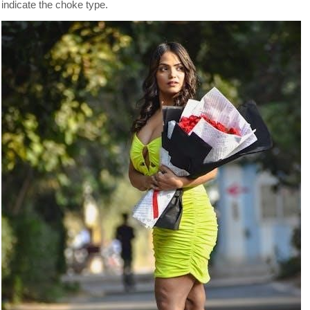
indicate the choke type.