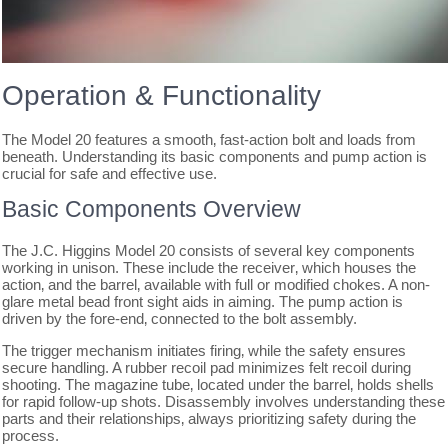
Operation & Functionality
The Model 20 features a smooth‚ fast-action bolt and loads from
beneath. Understanding its basic components and pump action is
crucial for safe and effective use.
Basic Components Overview
The J.C. Higgins Model 20 consists of several key components
working in unison. These include the receiver‚ which houses the
action‚ and the barrel‚ available with full or modified chokes. A non-
glare metal bead front sight aids in aiming. The pump action is
driven by the fore-end‚ connected to the bolt assembly.
The trigger mechanism initiates firing‚ while the safety ensures
secure handling. A rubber recoil pad minimizes felt recoil during
shooting. The magazine tube‚ located under the barrel‚ holds shells
for rapid follow-up shots. Disassembly involves understanding these
parts and their relationships‚ always prioritizing safety during the
process.