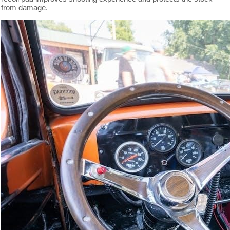
from damage.