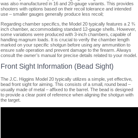
was also manufactured in 16 and 20-gauge variants. This provides
shooters with options based on their recoil tolerance and intended
use – smaller gauges generally produce less recoil;
Regarding chamber specifics‚ the Model 20 typically features a 2 ¾
inch chamber‚ accommodating standard 12-gauge shells. However‚
some variations were produced with 3-inch chambers‚ capable of
handling magnum loads. It is crucial to verify the chamber length
marked on your specific shotgun before using any ammunition to
ensure safe operation and prevent damage to the firearm. Always
consult the owner’s manual for precise details related to your model.
Front Sight Information (Bead Sight)
The J.C. Higgins Model 20 typically utilizes a simple‚ yet effective‚
bead front sight for aiming. This consists of a small‚ round bead –
usually made of metal – affixed to the barrel. The bead is designed
to provide a clear point of reference when aligning the shotgun with
the target.