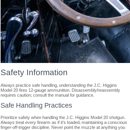
Safety Information
Always practice safe handling‚ understanding the J.C. Higgins
Model 20 fires 12-gauge ammunition. Disassembly/reassembly
requires caution; consult the manual for guidance.
Safe Handling Practices
Prioritize safety when handling the J.C. Higgins Model 20 shotgun.
Always treat every firearm as if it’s loaded‚ maintaining a conscious
finger-off-trigger discipline. Never point the muzzle at anything you