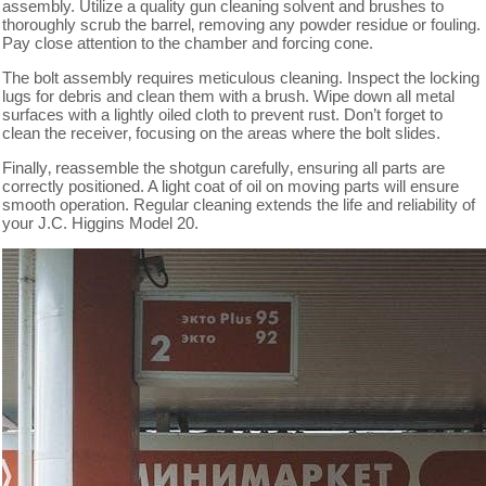
assembly. Utilize a quality gun cleaning solvent and brushes to
thoroughly scrub the barrel‚ removing any powder residue or fouling.
Pay close attention to the chamber and forcing cone.
The bolt assembly requires meticulous cleaning. Inspect the locking
lugs for debris and clean them with a brush. Wipe down all metal
surfaces with a lightly oiled cloth to prevent rust. Don’t forget to
clean the receiver‚ focusing on the areas where the bolt slides.
Finally‚ reassemble the shotgun carefully‚ ensuring all parts are
correctly positioned. A light coat of oil on moving parts will ensure
smooth operation. Regular cleaning extends the life and reliability of
your J.C. Higgins Model 20.