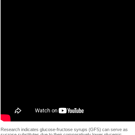
Research indicates glucose-fructose syrups (GFS) can serve as
sucrose substitutes due to their comparatively lower glycemic