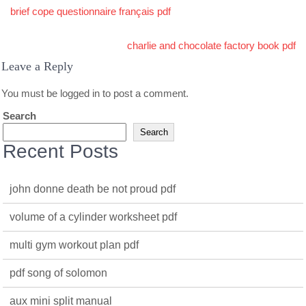
Post
brief cope questionnaire français pdf
navigation
charlie and chocolate factory book pdf
Leave a Reply
You must be
logged in
to post a comment.
Search
Search
Recent Posts
john donne death be not proud pdf
volume of a cylinder worksheet pdf
multi gym workout plan pdf
pdf song of solomon
aux mini split manual