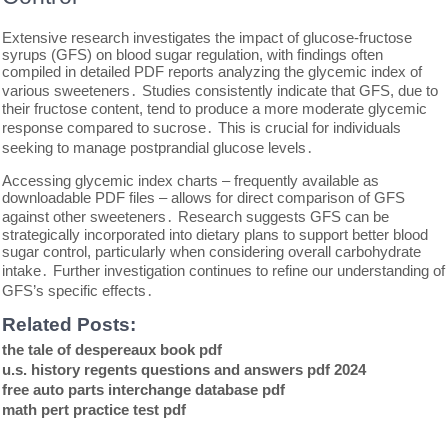
Extensive research investigates the impact of glucose-fructose
syrups (GFS) on blood sugar regulation, with findings often
compiled in detailed PDF reports analyzing the glycemic index of
various sweeteners․ Studies consistently indicate that GFS, due to
their fructose content, tend to produce a more moderate glycemic
response compared to sucrose․ This is crucial for individuals
seeking to manage postprandial glucose levels․
Accessing glycemic index charts – frequently available as
downloadable PDF files – allows for direct comparison of GFS
against other sweeteners․ Research suggests GFS can be
strategically incorporated into dietary plans to support better blood
sugar control, particularly when considering overall carbohydrate
intake․ Further investigation continues to refine our understanding of
GFS’s specific effects․
Related Posts:
the tale of despereaux book pdf
u.s. history regents questions and answers pdf 2024
free auto parts interchange database pdf
math pert practice test pdf