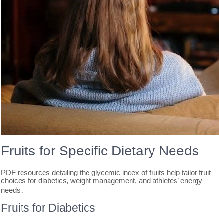
Fruits for Specific Dietary Needs
PDF resources detailing the glycemic index of fruits help tailor fruit
choices for diabetics, weight management, and athletes’ energy
needs․
Fruits for Diabetics