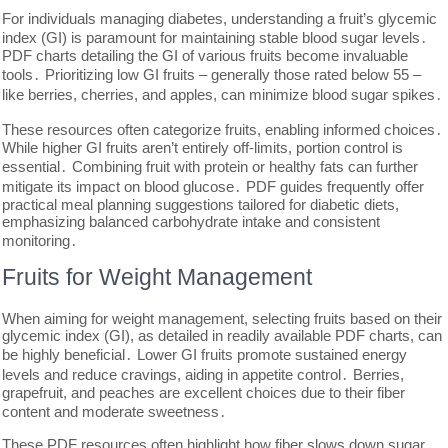
For individuals managing diabetes, understanding a fruit’s glycemic
index (GI) is paramount for maintaining stable blood sugar levels․
PDF charts detailing the GI of various fruits become invaluable
tools․ Prioritizing low GI fruits – generally those rated below 55 –
like berries, cherries, and apples, can minimize blood sugar spikes․
These resources often categorize fruits, enabling informed choices․
While higher GI fruits aren’t entirely off-limits, portion control is
essential․ Combining fruit with protein or healthy fats can further
mitigate its impact on blood glucose․ PDF guides frequently offer
practical meal planning suggestions tailored for diabetic diets,
emphasizing balanced carbohydrate intake and consistent
monitoring․
Fruits for Weight Management
When aiming for weight management, selecting fruits based on their
glycemic index (GI), as detailed in readily available PDF charts, can
be highly beneficial․ Lower GI fruits promote sustained energy
levels and reduce cravings, aiding in appetite control․ Berries,
grapefruit, and peaches are excellent choices due to their fiber
content and moderate sweetness․
These PDF resources often highlight how fiber slows down sugar