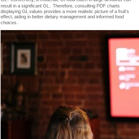
result in a significant GL․ Therefore, consulting PDF charts
displaying GL values provides a more realistic picture of a fruit’s
effect, aiding in better dietary management and informed food
choices․