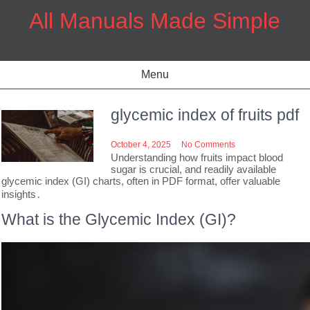
Skip
All Manuals Made Simple
to
content
Menu
glycemic index of fruits pdf
October 4, 2025
No Comments
Understanding how fruits impact blood
sugar is crucial, and readily available
glycemic index (GI) charts, often in PDF format, offer valuable
insights․
What is the Glycemic Index (GI)?