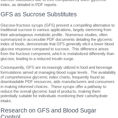
index, as detailed in PDF reports․
GFS as Sucrose Substitutes
Glucose-fructose syrups (GFS) present a compelling alternative to
traditional sucrose in various applications, largely stemming from
their advantageous metabolic profile․ Numerous studies, often
summarized in accessible PDF documents detailing the glycemic
index of foods, demonstrate that GFS generally elicit a lower blood
glucose response compared to sucrose․ This difference arises
from the fructose component, which is metabolized differently than
glucose, leading to a reduced insulin surge․
Consequently, GFS are increasingly utilized in food and beverage
formulations aimed at managing blood sugar levels․ The availability
of comprehensive glycemic index charts, frequently found as
downloadable PDF resources, aids manufacturers and consumers
in making informed choices․ These syrups offer a pathway to
reduce the overall glycemic load of products, making them
potentially suitable for individuals monitoring their carbohydrate
intake․
Research on GFS and Blood Sugar
Control