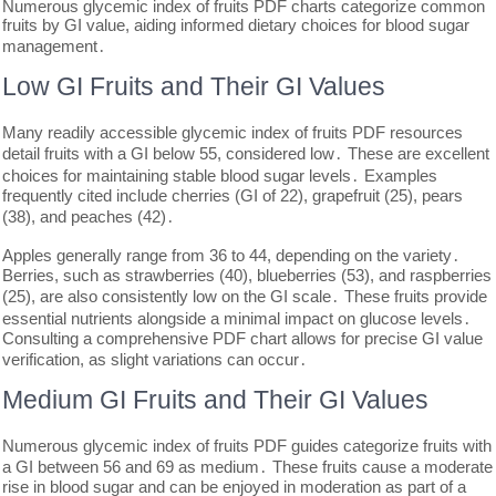
Numerous glycemic index of fruits PDF charts categorize common
fruits by GI value, aiding informed dietary choices for blood sugar
management․
Low GI Fruits and Their GI Values
Many readily accessible glycemic index of fruits PDF resources
detail fruits with a GI below 55, considered low․ These are excellent
choices for maintaining stable blood sugar levels․ Examples
frequently cited include cherries (GI of 22), grapefruit (25), pears
(38), and peaches (42)․
Apples generally range from 36 to 44, depending on the variety․
Berries, such as strawberries (40), blueberries (53), and raspberries
(25), are also consistently low on the GI scale․ These fruits provide
essential nutrients alongside a minimal impact on glucose levels․
Consulting a comprehensive PDF chart allows for precise GI value
verification, as slight variations can occur․
Medium GI Fruits and Their GI Values
Numerous glycemic index of fruits PDF guides categorize fruits with
a GI between 56 and 69 as medium․ These fruits cause a moderate
rise in blood sugar and can be enjoyed in moderation as part of a