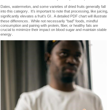
Dates, watermelon, and some varieties of dried fruits generally fall
into this category․ It’s important to note that processing, like juicing,
significantly elevates a fruit’s GI․ A detailed PDF chart will illustrate
these differences․ While not necessarily “bad” foods, mindful
consumption and pairing with protein, fiber, or healthy fats are
crucial to minimize their impact on blood sugar and maintain stable
energy․