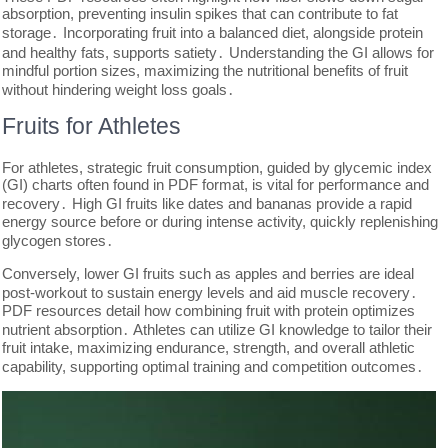
absorption, preventing insulin spikes that can contribute to fat
storage․ Incorporating fruit into a balanced diet, alongside protein
and healthy fats, supports satiety․ Understanding the GI allows for
mindful portion sizes, maximizing the nutritional benefits of fruit
without hindering weight loss goals․
Fruits for Athletes
For athletes, strategic fruit consumption, guided by glycemic index
(GI) charts often found in PDF format, is vital for performance and
recovery․ High GI fruits like dates and bananas provide a rapid
energy source before or during intense activity, quickly replenishing
glycogen stores․
Conversely, lower GI fruits such as apples and berries are ideal
post-workout to sustain energy levels and aid muscle recovery․
PDF resources detail how combining fruit with protein optimizes
nutrient absorption․ Athletes can utilize GI knowledge to tailor their
fruit intake, maximizing endurance, strength, and overall athletic
capability, supporting optimal training and competition outcomes․