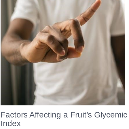
Factors Affecting a Fruit’s Glycemic
Index