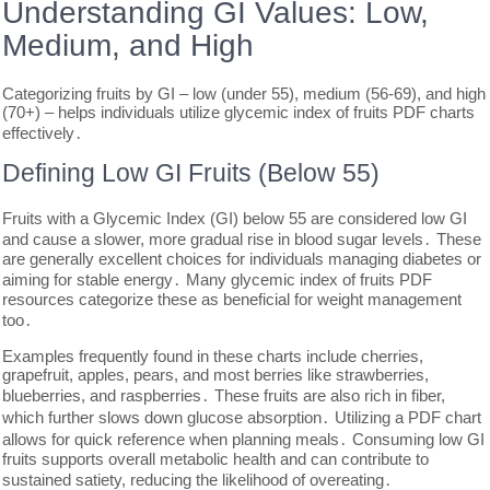
Understanding GI Values: Low,
Medium, and High
Categorizing fruits by GI – low (under 55), medium (56-69), and high
(70+) – helps individuals utilize glycemic index of fruits PDF charts
effectively․
Defining Low GI Fruits (Below 55)
Fruits with a Glycemic Index (GI) below 55 are considered low GI
and cause a slower, more gradual rise in blood sugar levels․ These
are generally excellent choices for individuals managing diabetes or
aiming for stable energy․ Many glycemic index of fruits PDF
resources categorize these as beneficial for weight management
too․
Examples frequently found in these charts include cherries,
grapefruit, apples, pears, and most berries like strawberries,
blueberries, and raspberries․ These fruits are also rich in fiber,
which further slows down glucose absorption․ Utilizing a PDF chart
allows for quick reference when planning meals․ Consuming low GI
fruits supports overall metabolic health and can contribute to
sustained satiety, reducing the likelihood of overeating․