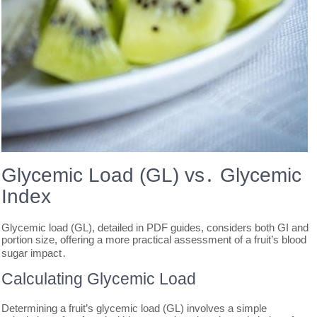
Glycemic Load (GL) vs․ Glycemic
Index
Glycemic load (GL), detailed in PDF guides, considers both GI and
portion size, offering a more practical assessment of a fruit’s blood
sugar impact․
Calculating Glycemic Load
Determining a fruit’s glycemic load (GL) involves a simple