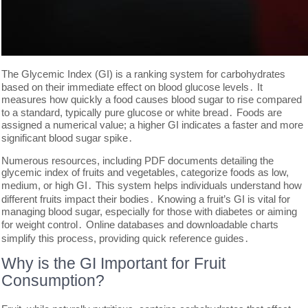
The Glycemic Index (GI) is a ranking system for carbohydrates
based on their immediate effect on blood glucose levels․ It
measures how quickly a food causes blood sugar to rise compared
to a standard, typically pure glucose or white bread․ Foods are
assigned a numerical value; a higher GI indicates a faster and more
significant blood sugar spike․
Numerous resources, including PDF documents detailing the
glycemic index of fruits and vegetables, categorize foods as low,
medium, or high GI․ This system helps individuals understand how
different fruits impact their bodies․ Knowing a fruit’s GI is vital for
managing blood sugar, especially for those with diabetes or aiming
for weight control․ Online databases and downloadable charts
simplify this process, providing quick reference guides․
Why is the GI Important for Fruit
Consumption?