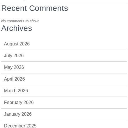
Recent Comments
No comments to show.
Archives
August 2026
July 2026
May 2026
April 2026
March 2026
February 2026
January 2026
December 2025