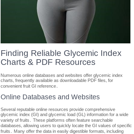
Finding Reliable Glycemic Index
Charts & PDF Resources
Numerous online databases and websites offer glycemic index
charts, frequently available as downloadable PDF files, for
convenient fruit GI reference․
Online Databases and Websites
Several reputable online resources provide comprehensive
glycemic index (GI) and glycemic load (GL) information for a wide
variety of fruits․ These platforms often feature searchable
databases, allowing users to quickly locate the GI values of specific
fruits․ Many offer the data in easily digestible formats, including