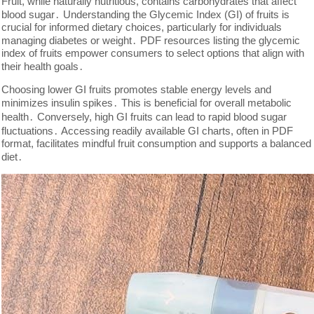
Fruit, while naturally nutritious, contains carbohydrates that affect
blood sugar․ Understanding the Glycemic Index (GI) of fruits is
crucial for informed dietary choices, particularly for individuals
managing diabetes or weight․ PDF resources listing the glycemic
index of fruits empower consumers to select options that align with
their health goals․
Choosing lower GI fruits promotes stable energy levels and
minimizes insulin spikes․ This is beneficial for overall metabolic
health․ Conversely, high GI fruits can lead to rapid blood sugar
fluctuations․ Accessing readily available GI charts, often in PDF
format, facilitates mindful fruit consumption and supports a balanced
diet․