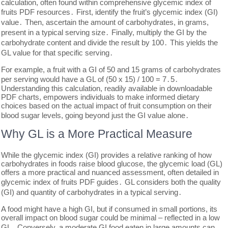
calculation, often found within comprehensive glycemic index of
fruits PDF resources․ First, identify the fruit’s glycemic index (GI)
value․ Then, ascertain the amount of carbohydrates, in grams,
present in a typical serving size․ Finally, multiply the GI by the
carbohydrate content and divide the result by 100․ This yields the
GL value for that specific serving․
For example, a fruit with a GI of 50 and 15 grams of carbohydrates
per serving would have a GL of (50 x 15) / 100 = 7․5․
Understanding this calculation, readily available in downloadable
PDF charts, empowers individuals to make informed dietary
choices based on the actual impact of fruit consumption on their
blood sugar levels, going beyond just the GI value alone․
Why GL is a More Practical Measure
While the glycemic index (GI) provides a relative ranking of how
carbohydrates in foods raise blood glucose, the glycemic load (GL)
offers a more practical and nuanced assessment, often detailed in
glycemic index of fruits PDF guides․ GL considers both the quality
(GI) and quantity of carbohydrates in a typical serving․
A food might have a high GI, but if consumed in small portions, its
overall impact on blood sugar could be minimal – reflected in a low
GL․ Conversely, a moderate GI food eaten in large amounts can