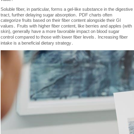
Soluble fiber, in particular, forms a gel-like substance in the digestive
tract, further delaying sugar absorption․ PDF charts often
categorize fruits based on their fiber content alongside their GI
values․ Fruits with higher fiber content, like berries and apples (with
skin), generally have a more favorable impact on blood sugar
control compared to those with lower fiber levels․ Increasing fiber
intake is a beneficial dietary strategy․