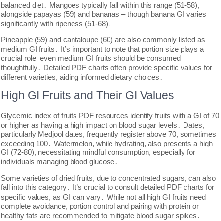
balanced diet․ Mangoes typically fall within this range (51-58),
alongside papayas (59) and bananas – though banana GI varies
significantly with ripeness (51-68)․
Pineapple (59) and cantaloupe (60) are also commonly listed as
medium GI fruits․ It’s important to note that portion size plays a
crucial role; even medium GI fruits should be consumed
thoughtfully․ Detailed PDF charts often provide specific values for
different varieties, aiding informed dietary choices․
High GI Fruits and Their GI Values
Glycemic index of fruits PDF resources identify fruits with a GI of 70
or higher as having a high impact on blood sugar levels․ Dates,
particularly Medjool dates, frequently register above 70, sometimes
exceeding 100․ Watermelon, while hydrating, also presents a high
GI (72-80), necessitating mindful consumption, especially for
individuals managing blood glucose․
Some varieties of dried fruits, due to concentrated sugars, can also
fall into this category․ It’s crucial to consult detailed PDF charts for
specific values, as GI can vary․ While not all high GI fruits need
complete avoidance, portion control and pairing with protein or
healthy fats are recommended to mitigate blood sugar spikes․