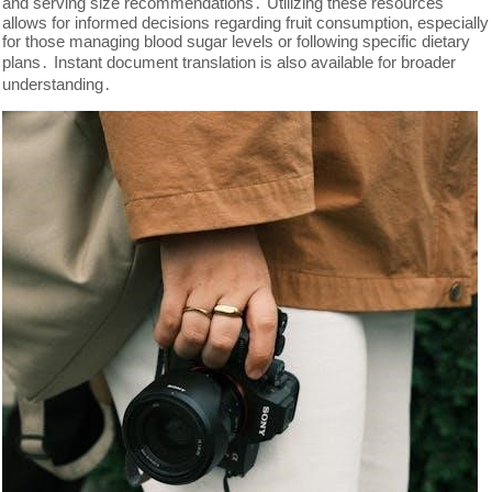
and serving size recommendations․ Utilizing these resources
allows for informed decisions regarding fruit consumption, especially
for those managing blood sugar levels or following specific dietary
plans․ Instant document translation is also available for broader
understanding․