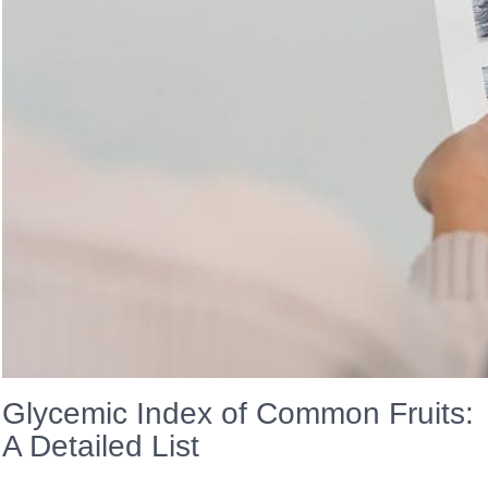
Glycemic Index of Common Fruits:
A Detailed List