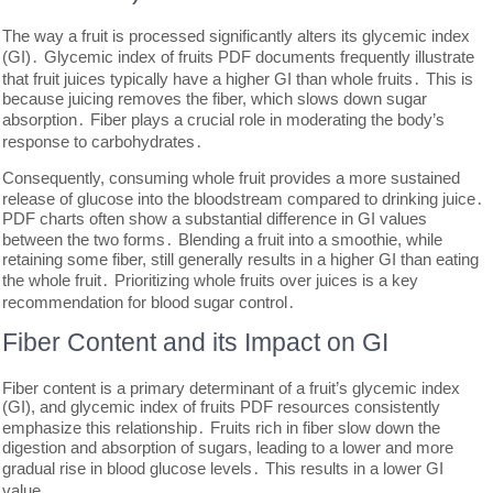
The way a fruit is processed significantly alters its glycemic index
(GI)․ Glycemic index of fruits PDF documents frequently illustrate
that fruit juices typically have a higher GI than whole fruits․ This is
because juicing removes the fiber, which slows down sugar
absorption․ Fiber plays a crucial role in moderating the body’s
response to carbohydrates․
Consequently, consuming whole fruit provides a more sustained
release of glucose into the bloodstream compared to drinking juice․
PDF charts often show a substantial difference in GI values
between the two forms․ Blending a fruit into a smoothie, while
retaining some fiber, still generally results in a higher GI than eating
the whole fruit․ Prioritizing whole fruits over juices is a key
recommendation for blood sugar control․
Fiber Content and its Impact on GI
Fiber content is a primary determinant of a fruit’s glycemic index
(GI), and glycemic index of fruits PDF resources consistently
emphasize this relationship․ Fruits rich in fiber slow down the
digestion and absorption of sugars, leading to a lower and more
gradual rise in blood glucose levels․ This results in a lower GI
value․