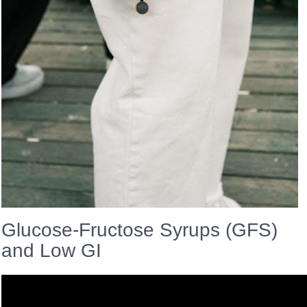
Glucose-Fructose Syrups (GFS)
and Low GI