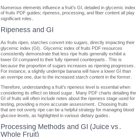
Numerous elements influence a fruit’s GI, detailed in glycemic index
of fruits PDF guides; ripeness, processing, and fiber content all play
significant roles․
Ripeness and GI
As fruits ripen, starches convert into sugars, directly impacting their
glycemic index (GI)․ Glycemic index of fruits PDF resources
consistently demonstrate that less ripe fruits generally exhibit a
lower GI compared to their fully ripened counterparts․ This is
because the proportion of sugars increases as ripening progresses․
For instance, a slightly underripe banana will have a lower GI than
an overripe one, due to the increased starch content in the former․
Therefore, understanding a fruit’s ripeness level is essential when
considering its effect on blood sugar․ Many PDF charts detailing the
GI of fruits will often include notes about the ripeness stage used for
testing, providing a more accurate assessment․ Choosing fruits
that are not overly ripe can be a helpful strategy for managing blood
glucose levels, as highlighted in various dietary guides․
Processing Methods and GI (Juice vs․
Whole Fruit)