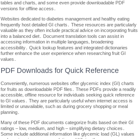
tables and charts, and some even provide downloadable PDF
versions for offline access․
Websites dedicated to diabetes management and healthy eating
frequently host detailed GI charts․ These resources are particularly
valuable as they often include practical advice on incorporating fruits
into a balanced diet․ Document translation tools can assist in
accessing information in multiple languages, broadening
accessibility․ Quick lookup features and integrated dictionaries
further enhance the user experience when researching fruit GI
values․
PDF Downloads for Quick Reference
Conveniently, numerous websites offer glycemic index (GI) charts
for fruits as downloadable PDF files․ These PDFs provide a readily
accessible, offline resource for individuals seeking quick reference
to GI values․ They are particularly useful when internet access is
limited or unavailable, such as during grocery shopping or meal
planning․
Many of these PDF documents categorize fruits based on their GI
ratings – low, medium, and high – simplifying dietary choices․
Some include additional information like glycemic load (GL) values