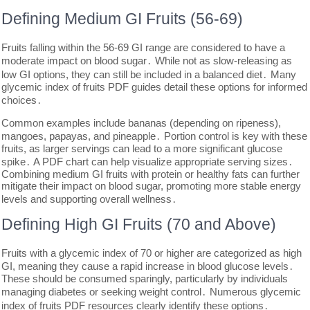
Defining Medium GI Fruits (56-69)
Fruits falling within the 56-69 GI range are considered to have a
moderate impact on blood sugar․ While not as slow-releasing as
low GI options, they can still be included in a balanced diet․ Many
glycemic index of fruits PDF guides detail these options for informed
choices․
Common examples include bananas (depending on ripeness),
mangoes, papayas, and pineapple․ Portion control is key with these
fruits, as larger servings can lead to a more significant glucose
spike․ A PDF chart can help visualize appropriate serving sizes․
Combining medium GI fruits with protein or healthy fats can further
mitigate their impact on blood sugar, promoting more stable energy
levels and supporting overall wellness․
Defining High GI Fruits (70 and Above)
Fruits with a glycemic index of 70 or higher are categorized as high
GI, meaning they cause a rapid increase in blood glucose levels․
These should be consumed sparingly, particularly by individuals
managing diabetes or seeking weight control․ Numerous glycemic
index of fruits PDF resources clearly identify these options․