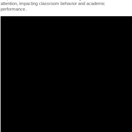
attention, impacting classroom behavior and academic
performance․