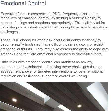
Emotional Control
Executive function assessment PDFs frequently incorporate
measures of emotional control, examining a student’s ability to
manage feelings and reactions appropriately․ This skill is vital for
navigating social situations and maintaining focus amidst emotional
challenges․
These PDF checklists often ask about a student’s tendency to
become easily frustrated, have difficulty calming down, or exhibit
emotional outbursts․ They may also assess the ability to cope with
setbacks and regulate emotional responses to stressful events․
Difficulties with emotional control can manifest as anxiety,
aggression, or withdrawal․ Identifying these challenges through
assessment allows for targeted interventions to foster emotional
regulation and resilience, supporting overall well-being․