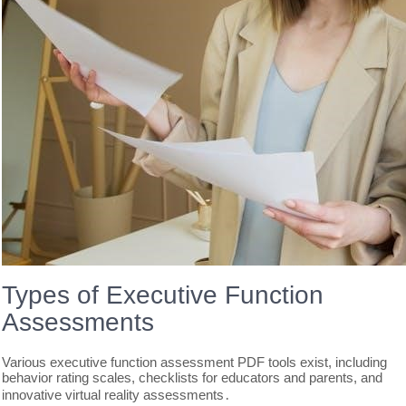
Types of Executive Function
Assessments
Various executive function assessment PDF tools exist, including
behavior rating scales, checklists for educators and parents, and
innovative virtual reality assessments․