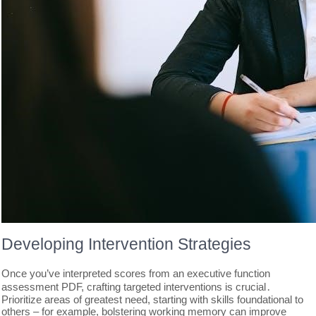
Developing Intervention Strategies
Once you’ve interpreted scores from an executive function
assessment PDF, crafting targeted interventions is crucial․
Prioritize areas of greatest need, starting with skills foundational to
others – for example, bolstering working memory can improve