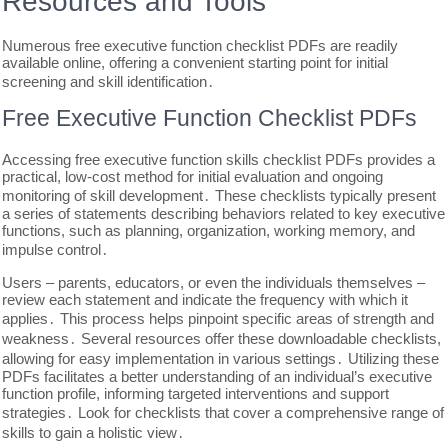
Resources and Tools
Numerous free executive function checklist PDFs are readily
available online, offering a convenient starting point for initial
screening and skill identification․
Free Executive Function Checklist PDFs
Accessing free executive function skills checklist PDFs provides a
practical, low-cost method for initial evaluation and ongoing
monitoring of skill development․ These checklists typically present
a series of statements describing behaviors related to key executive
functions, such as planning, organization, working memory, and
impulse control․
Users – parents, educators, or even the individuals themselves –
review each statement and indicate the frequency with which it
applies․ This process helps pinpoint specific areas of strength and
weakness․ Several resources offer these downloadable checklists,
allowing for easy implementation in various settings․ Utilizing these
PDFs facilitates a better understanding of an individual’s executive
function profile, informing targeted interventions and support
strategies․ Look for checklists that cover a comprehensive range of
skills to gain a holistic view․