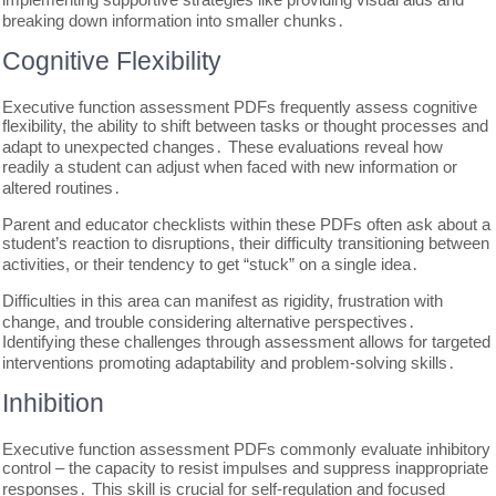
breaking down information into smaller chunks․
Cognitive Flexibility
Executive function assessment PDFs frequently assess cognitive
flexibility, the ability to shift between tasks or thought processes and
adapt to unexpected changes․ These evaluations reveal how
readily a student can adjust when faced with new information or
altered routines․
Parent and educator checklists within these PDFs often ask about a
student’s reaction to disruptions, their difficulty transitioning between
activities, or their tendency to get “stuck” on a single idea․
Difficulties in this area can manifest as rigidity, frustration with
change, and trouble considering alternative perspectives․
Identifying these challenges through assessment allows for targeted
interventions promoting adaptability and problem-solving skills․
Inhibition
Executive function assessment PDFs commonly evaluate inhibitory
control – the capacity to resist impulses and suppress inappropriate
responses․ This skill is crucial for self-regulation and focused