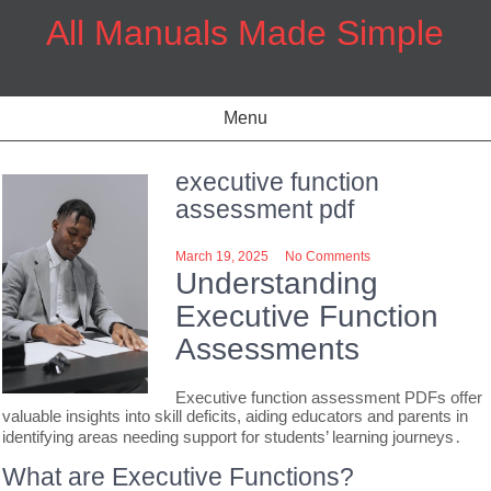
Skip
All Manuals Made Simple
to
content
Menu
executive function
assessment pdf
March 19, 2025
No Comments
Understanding
Executive Function
Assessments
Executive function assessment PDFs offer
valuable insights into skill deficits, aiding educators and parents in
identifying areas needing support for students’ learning journeys․
What are Executive Functions?