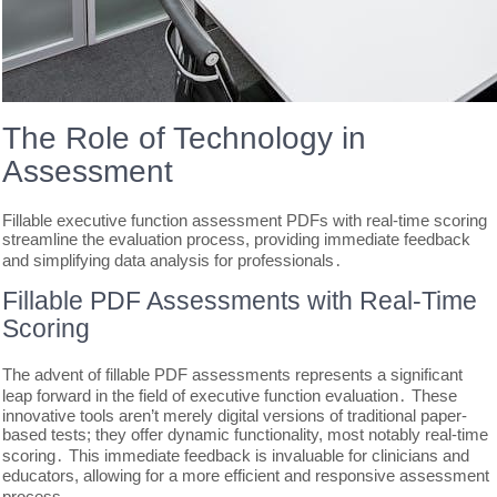
The Role of Technology in
Assessment
Fillable executive function assessment PDFs with real-time scoring
streamline the evaluation process, providing immediate feedback
and simplifying data analysis for professionals․
Fillable PDF Assessments with Real-Time
Scoring
The advent of fillable PDF assessments represents a significant
leap forward in the field of executive function evaluation․ These
innovative tools aren’t merely digital versions of traditional paper-
based tests; they offer dynamic functionality, most notably real-time
scoring․ This immediate feedback is invaluable for clinicians and
educators, allowing for a more efficient and responsive assessment
process․