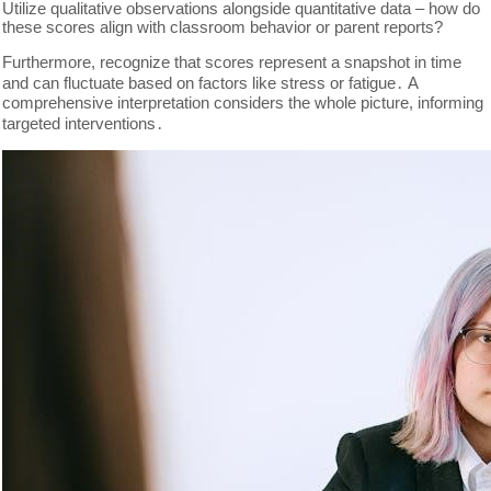
Utilize qualitative observations alongside quantitative data – how do
these scores align with classroom behavior or parent reports?
Furthermore, recognize that scores represent a snapshot in time
and can fluctuate based on factors like stress or fatigue․ A
comprehensive interpretation considers the whole picture, informing
targeted interventions․