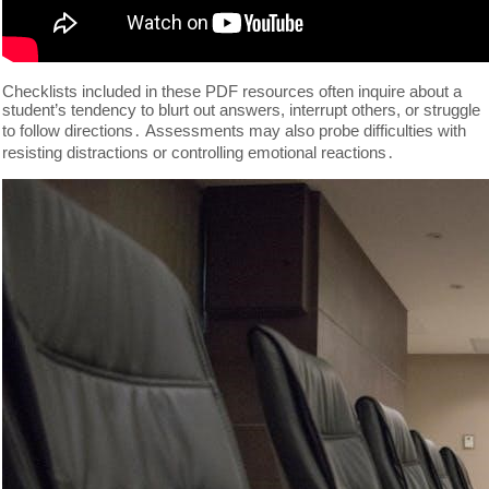
Checklists included in these PDF resources often inquire about a
student’s tendency to blurt out answers, interrupt others, or struggle
to follow directions․ Assessments may also probe difficulties with
resisting distractions or controlling emotional reactions․