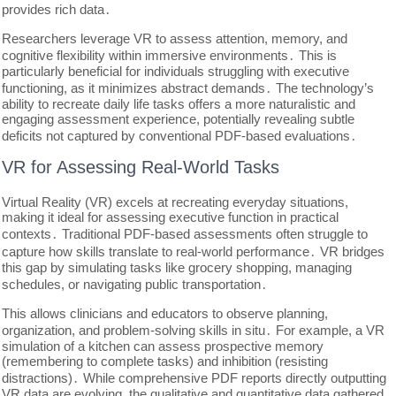
provides rich data․
Researchers leverage VR to assess attention, memory, and
cognitive flexibility within immersive environments․ This is
particularly beneficial for individuals struggling with executive
functioning, as it minimizes abstract demands․ The technology’s
ability to recreate daily life tasks offers a more naturalistic and
engaging assessment experience, potentially revealing subtle
deficits not captured by conventional PDF-based evaluations․
VR for Assessing Real-World Tasks
Virtual Reality (VR) excels at recreating everyday situations,
making it ideal for assessing executive function in practical
contexts․ Traditional PDF-based assessments often struggle to
capture how skills translate to real-world performance․ VR bridges
this gap by simulating tasks like grocery shopping, managing
schedules, or navigating public transportation․
This allows clinicians and educators to observe planning,
organization, and problem-solving skills in situ․ For example, a VR
simulation of a kitchen can assess prospective memory
(remembering to complete tasks) and inhibition (resisting
distractions)․ While comprehensive PDF reports directly outputting
VR data are evolving, the qualitative and quantitative data gathered