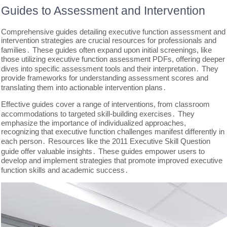
Guides to Assessment and Intervention
Comprehensive guides detailing executive function assessment and
intervention strategies are crucial resources for professionals and
families․ These guides often expand upon initial screenings, like
those utilizing executive function assessment PDFs, offering deeper
dives into specific assessment tools and their interpretation․ They
provide frameworks for understanding assessment scores and
translating them into actionable intervention plans․
Effective guides cover a range of interventions, from classroom
accommodations to targeted skill-building exercises․ They
emphasize the importance of individualized approaches,
recognizing that executive function challenges manifest differently in
each person․ Resources like the 2011 Executive Skill Question
guide offer valuable insights․ These guides empower users to
develop and implement strategies that promote improved executive
function skills and academic success․