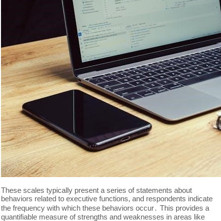
These scales typically present a series of statements about
behaviors related to executive functions, and respondents indicate
the frequency with which these behaviors occur․ This provides a
quantifiable measure of strengths and weaknesses in areas like