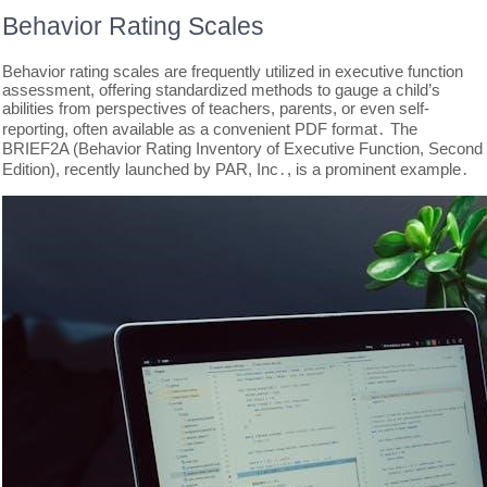
Behavior Rating Scales
Behavior rating scales are frequently utilized in executive function
assessment, offering standardized methods to gauge a child’s
abilities from perspectives of teachers, parents, or even self-
reporting, often available as a convenient PDF format․ The
BRIEF2A (Behavior Rating Inventory of Executive Function, Second
Edition), recently launched by PAR, Inc․, is a prominent example․