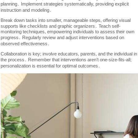
planning․ Implement strategies systematically, providing explicit
instruction and modeling․
Break down tasks into smaller, manageable steps, offering visual
supports like checklists and graphic organizers․ Teach self-
monitoring techniques, empowering individuals to assess their own
progress․ Regularly review and adjust interventions based on
observed effectiveness․
Collaboration is key; involve educators, parents, and the individual in
the process․ Remember that interventions aren’t one-size-fits-all;
personalization is essential for optimal outcomes․