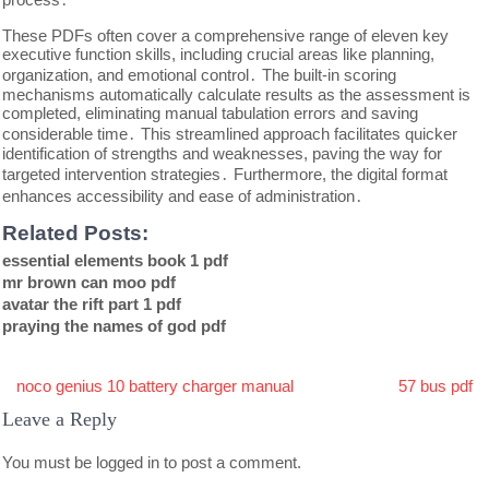
These PDFs often cover a comprehensive range of eleven key
executive function skills, including crucial areas like planning,
organization, and emotional control․ The built-in scoring
mechanisms automatically calculate results as the assessment is
completed, eliminating manual tabulation errors and saving
considerable time․ This streamlined approach facilitates quicker
identification of strengths and weaknesses, paving the way for
targeted intervention strategies․ Furthermore, the digital format
enhances accessibility and ease of administration․
Related Posts:
essential elements book 1 pdf
mr brown can moo pdf
avatar the rift part 1 pdf
praying the names of god pdf
Post
noco genius 10 battery charger manual
57 bus pdf
navigation
Leave a Reply
You must be
logged in
to post a comment.