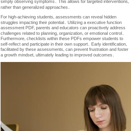
simply observing symptoms․ This allows for targeted interventions,
rather than generalized approaches․
For high-achieving students, assessments can reveal hidden
struggles impacting their potential․ Utilizing a executive function
assessment PDF, parents and educators can proactively address
challenges related to planning, organization, or emotional control․
Furthermore, checklists within these PDFs empower students to
self-reflect and participate in their own support․ Early identification,
facilitated by these assessments, can prevent frustration and foster
a growth mindset, ultimately leading to improved outcomes․