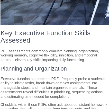
Key Executive Function Skills
Assessed
PDF assessments commonly evaluate planning, organization,
working memory, cognitive flexibility, inhibition, and emotional
control – eleven key skills impacting daily functioning․
Planning and Organization
Executive function assessment PDFs frequently probe a student’s
ability to initiate tasks, break down complex assignments into
manageable steps, and maintain organized materials․ These
assessments reveal difficulties in prioritizing, sequencing actions,
and estimating time needed for completion․
Checklists within these PDFs often ask about consistent homework
completion, the ability to manage long-term projects, and the