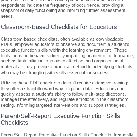
respondents indicate the frequency of occurrence, providing a
snapshot of daily functioning and informing further assessment
needs․
Classroom-Based Checklists for Educators
Classroom-based checklists, often available as downloadable
PDFs, empower educators to observe and document a student’s
executive function skills within the learning environment․ These
tools focus on behaviors directly impacting academic performance,
such as task initiation, sustained attention, and organization of
materials․ They provide a practical method for identifying students
who may be struggling with skills essential for success․
Utilizing these PDF checklists doesn’t require extensive training;
they offer a straightforward way to gather data․ Educators can
quickly assess a student’s ability to follow multi-step directions,
manage time effectively, and regulate emotions in the classroom
setting, informing targeted interventions and support strategies․
Parent/Self-Report Executive Function Skills
Checklists
Parent/Self-Report Executive Function Skills Checklists, frequently