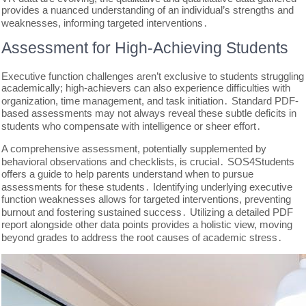
provides a nuanced understanding of an individual’s strengths and
weaknesses, informing targeted interventions․
Assessment for High-Achieving Students
Executive function challenges aren’t exclusive to students struggling
academically; high-achievers can also experience difficulties with
organization, time management, and task initiation․ Standard PDF-
based assessments may not always reveal these subtle deficits in
students who compensate with intelligence or sheer effort․
A comprehensive assessment, potentially supplemented by
behavioral observations and checklists, is crucial․ SOS4Students
offers a guide to help parents understand when to pursue
assessments for these students․ Identifying underlying executive
function weaknesses allows for targeted interventions, preventing
burnout and fostering sustained success․ Utilizing a detailed PDF
report alongside other data points provides a holistic view, moving
beyond grades to address the root causes of academic stress․