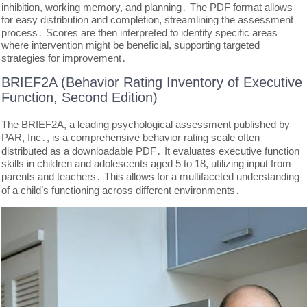
inhibition, working memory, and planning․ The PDF format allows
for easy distribution and completion, streamlining the assessment
process․ Scores are then interpreted to identify specific areas
where intervention might be beneficial, supporting targeted
strategies for improvement․
BRIEF2A (Behavior Rating Inventory of Executive
Function, Second Edition)
The BRIEF2A, a leading psychological assessment published by
PAR, Inc․, is a comprehensive behavior rating scale often
distributed as a downloadable PDF․ It evaluates executive function
skills in children and adolescents aged 5 to 18, utilizing input from
parents and teachers․ This allows for a multifaceted understanding
of a child’s functioning across different environments․