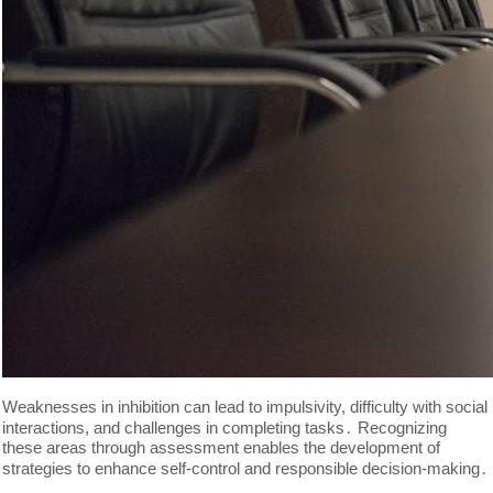
Weaknesses in inhibition can lead to impulsivity, difficulty with social
interactions, and challenges in completing tasks․ Recognizing
these areas through assessment enables the development of
strategies to enhance self-control and responsible decision-making․