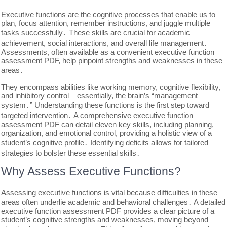
Executive functions are the cognitive processes that enable us to
plan, focus attention, remember instructions, and juggle multiple
tasks successfully․ These skills are crucial for academic
achievement, social interactions, and overall life management․
Assessments, often available as a convenient executive function
assessment PDF, help pinpoint strengths and weaknesses in these
areas․
They encompass abilities like working memory, cognitive flexibility,
and inhibitory control – essentially, the brain’s “management
system․” Understanding these functions is the first step toward
targeted intervention․ A comprehensive executive function
assessment PDF can detail eleven key skills, including planning,
organization, and emotional control, providing a holistic view of a
student’s cognitive profile․ Identifying deficits allows for tailored
strategies to bolster these essential skills․
Why Assess Executive Functions?
Assessing executive functions is vital because difficulties in these
areas often underlie academic and behavioral challenges․ A detailed
executive function assessment PDF provides a clear picture of a
student’s cognitive strengths and weaknesses, moving beyond