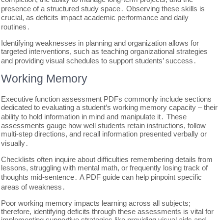
presence of a structured study space․ Observing these skills is
crucial, as deficits impact academic performance and daily
routines․
Identifying weaknesses in planning and organization allows for
targeted interventions, such as teaching organizational strategies
and providing visual schedules to support students’ success․
Working Memory
Executive function assessment PDFs commonly include sections
dedicated to evaluating a student’s working memory capacity – their
ability to hold information in mind and manipulate it․ These
assessments gauge how well students retain instructions, follow
multi-step directions, and recall information presented verbally or
visually․
Checklists often inquire about difficulties remembering details from
lessons, struggling with mental math, or frequently losing track of
thoughts mid-sentence․ A PDF guide can help pinpoint specific
areas of weakness․
Poor working memory impacts learning across all subjects;
therefore, identifying deficits through these assessments is vital for
implementing supportive strategies like providing visual aids and