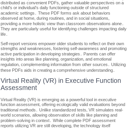
distributed as convenient PDFs, gather valuable perspectives on a
child’s or individual’s daily functioning outside of structured
academic settings․ These PDF forms ask about behaviors
observed at home, during routines, and in social situations,
providing a more holistic view than classroom observations alone․
They are particularly useful for identifying challenges impacting daily
life․
Self-report versions empower older students to reflect on their own
strengths and weaknesses, fostering self-awareness and promoting
active participation in developing strategies․ Parents can offer
insights into areas like planning, organization, and emotional
regulation, complementing information from other sources․ Utilizing
these PDFs aids in creating a comprehensive understanding․
Virtual Reality (VR) in Executive Function
Assessment
Virtual Reality (VR) is emerging as a powerful tool in executive
function assessment, offering ecologically valid evaluations beyond
traditional methods․ Unlike standardized tests, VR simulates real-
world scenarios, allowing observation of skills like planning and
problem-solving in context․ While complete PDF assessment
reports utilizing VR are still developing, the technology itself