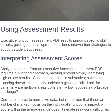
Using Assessment Results
Executive function assessment PDF results pinpoint specific skill
deficits, guiding the development of tailored intervention strategies to
support student success․
Interpreting Assessment Scores
Analyzing scores from an executive function assessment PDF
requires a nuanced approach, moving beyond simply identifying
high or low results․ Consider the specific subscales; a weakness in
planning doesn’t necessarily indicate a global deficit․ Look for
patterns – are multiple areas consistently low, suggesting a broader
challenge?
Compare scores to normative data, but remember that these are
just benchmarks․ Focus on the individual’s functional impact; a
score within the average range doesn’t negate real-world difficulties․