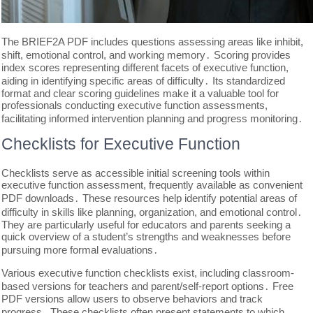
The BRIEF2A PDF includes questions assessing areas like inhibit,
shift, emotional control, and working memory․ Scoring provides
index scores representing different facets of executive function,
aiding in identifying specific areas of difficulty․ Its standardized
format and clear scoring guidelines make it a valuable tool for
professionals conducting executive function assessments,
facilitating informed intervention planning and progress monitoring․
Checklists for Executive Function
Checklists serve as accessible initial screening tools within
executive function assessment, frequently available as convenient
PDF downloads․ These resources help identify potential areas of
difficulty in skills like planning, organization, and emotional control․
They are particularly useful for educators and parents seeking a
quick overview of a student’s strengths and weaknesses before
pursuing more formal evaluations․
Various executive function checklists exist, including classroom-
based versions for teachers and parent/self-report options․ Free
PDF versions allow users to observe behaviors and track
progress․ These checklists often present statements to which