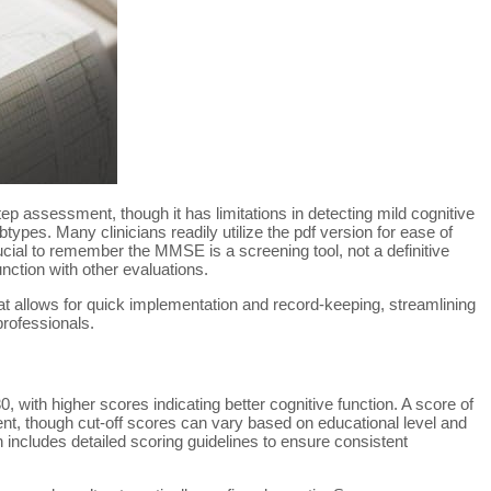
ep assessment, though it has limitations in detecting mild cognitive
types. Many clinicians readily utilize the pdf version for ease of
ucial to remember the MMSE is a screening tool, not a definitive
nction with other evaluations.
mat allows for quick implementation and record-keeping, streamlining
rofessionals.
 with higher scores indicating better cognitive function. A score of
nt, though cut-off scores can vary based on educational level and
 includes detailed scoring guidelines to ensure consistent