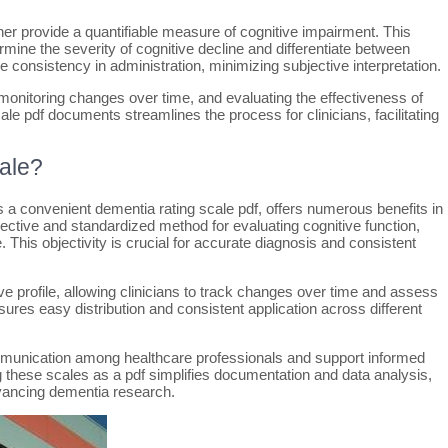
ther provide a quantifiable measure of cognitive impairment. This
ine the severity of cognitive decline and differentiate between
 consistency in administration, minimizing subjective interpretation.
, monitoring changes over time, and evaluating the effectiveness of
cale pdf documents streamlines the process for clinicians, facilitating
ale?
s a convenient dementia rating scale pdf, offers numerous benefits in
jective and standardized method for evaluating cognitive function,
 This objectivity is crucial for accurate diagnosis and consistent
ve profile, allowing clinicians to track changes over time and assess
sures easy distribution and consistent application across different
ommunication among healthcare professionals and support informed
 these scales as a pdf simplifies documentation and data analysis,
vancing dementia research.