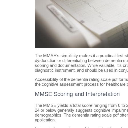
The MMSE’s simplicity makes it a practical first-st
dysfunction or differentiating between dementia sub
scoring and documentation. While valuable, it’s cr
diagnostic instrument, and should be used in conju
Accessibility of the dementia rating scale pdf for
the cognitive assessment process for healthcare p
MMSE Scoring and Interpretation
The MMSE yields a total score ranging from 0 to 30,
24 or below generally suggests cognitive impairme
demographics. The dementia rating scale pdf often
application.