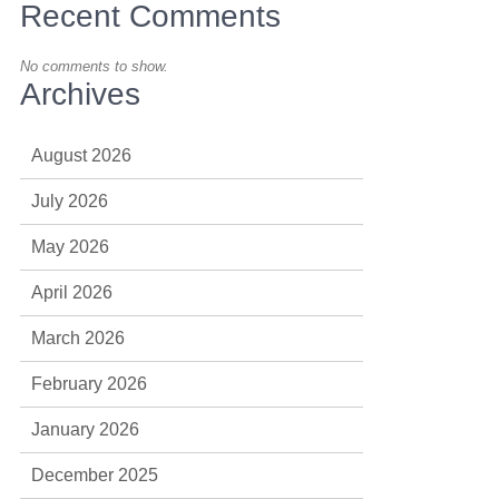
Recent Comments
No comments to show.
Archives
August 2026
July 2026
May 2026
April 2026
March 2026
February 2026
January 2026
December 2025