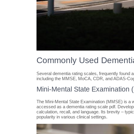
Commonly Used Dementia
Several dementia rating scales, frequently found a
including the MMSE, MoCA, CDR, and ADAS-Co
Mini-Mental State Examination
The Mini-Mental State Examination (MMSE) is a wide
accessed as a dementia rating scale pdf. Developed 
calculation, recall, and language. Its brevity – typ
popularity in various clinical settings.