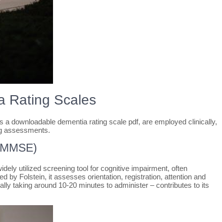
 Rating Scales
s a downloadable dementia rating scale pdf, are employed clinically,
g assessments.
 (MMSE)
ly utilized screening tool for cognitive impairment, often
by Folstein, it assesses orientation, registration, attention and
ically taking around 10-20 minutes to administer – contributes to its