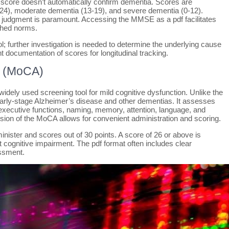
ow score doesn’t automatically confirm dementia. Scores are
-24), moderate dementia (13-19), and severe dementia (0-12).
l judgment is paramount. Accessing the MMSE as a pdf facilitates
shed norms.
l; further investigation is needed to determine the underlying cause
ent documentation of scores for longitudinal tracking.
t (MoCA)
ely used screening tool for mild cognitive dysfunction. Unlike the
rly-stage Alzheimer’s disease and other dementias. It assesses
/executive functions, naming, memory, attention, language, and
ersion of the MoCA allows for convenient administration and scoring.
ister and scores out of 30 points. A score of 26 or above is
cognitive impairment. The pdf format often includes clear
essment.