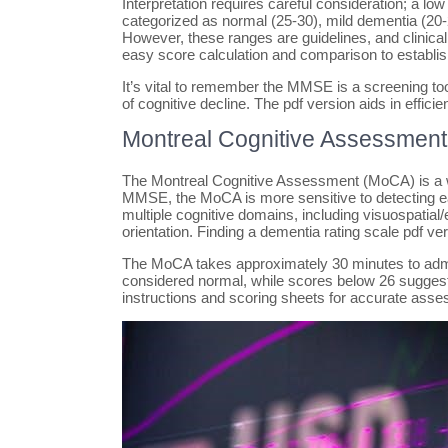
Interpretation requires careful consideration; a l
categorized as normal (25-30), mild dementia (20
However, these ranges are guidelines, and clinica
easy score calculation and comparison to establi
It’s vital to remember the MMSE is a screening too
of cognitive decline. The pdf version aids in effici
Montreal Cognitive Assessmen
The Montreal Cognitive Assessment (MoCA) is a wid
MMSE, the MoCA is more sensitive to detecting ea
multiple cognitive domains, including visuospatial
orientation. Finding a dementia rating scale pdf v
The MoCA takes approximately 30 minutes to admin
considered normal, while scores below 26 suggest 
instructions and scoring sheets for accurate ass