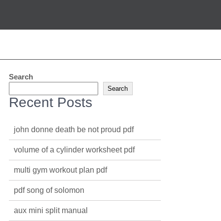
Search
Search
Recent Posts
john donne death be not proud pdf
volume of a cylinder worksheet pdf
multi gym workout plan pdf
pdf song of solomon
aux mini split manual