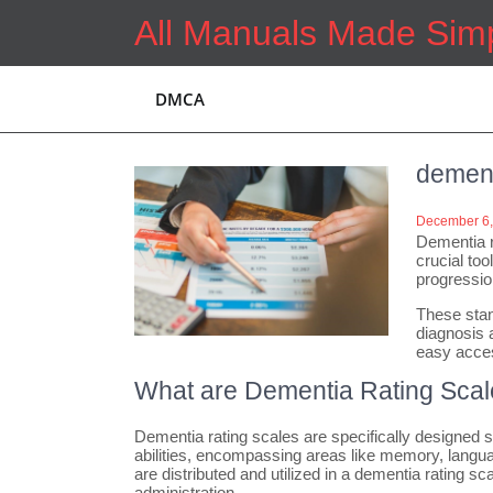
Skip
All Manuals Made Sim
to
content
DMCA
dement
December 6,
Dementia r
crucial too
progressio
These stan
diagnosis 
easy access
What are Dementia Rating Sca
Dementia rating scales are specifically designed s
abilities, encompassing areas like memory, languag
are distributed and utilized in a dementia rating 
administration.