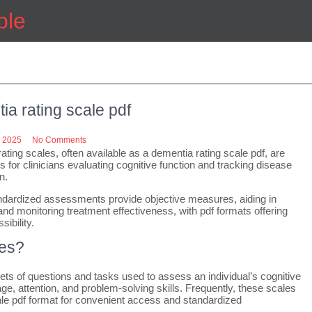
ple
ia rating scale pdf
 2025
No Comments
ating scales, often available as a dementia rating scale pdf, are
ls for clinicians evaluating cognitive function and tracking disease
n.
dardized assessments provide objective measures, aiding in
and monitoring treatment effectiveness, with pdf formats offering
ibility.
les?
ets of questions and tasks used to assess an individual’s cognitive
e, attention, and problem-solving skills. Frequently, these scales
scale pdf format for convenient access and standardized