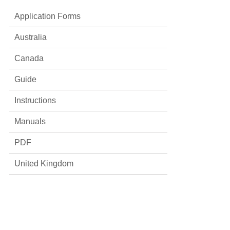
Application Forms
Australia
Canada
Guide
Instructions
Manuals
PDF
United Kingdom