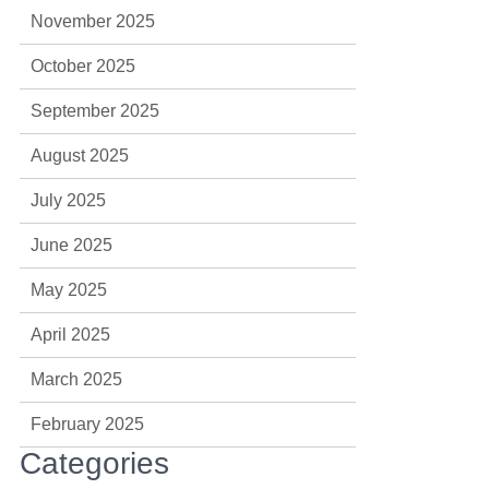
November 2025
October 2025
September 2025
August 2025
July 2025
June 2025
May 2025
April 2025
March 2025
February 2025
Categories