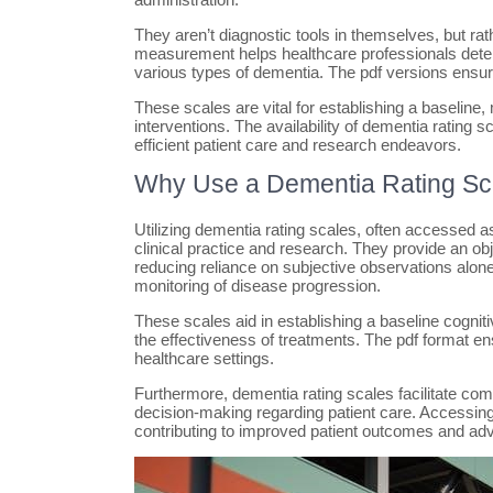
They aren’t diagnostic tools in themselves, but ra
measurement helps healthcare professionals determ
various types of dementia. The pdf versions ensure
These scales are vital for establishing a baseline
interventions. The availability of dementia rating s
efficient patient care and research endeavors.
Why Use a Dementia Rating Sc
Utilizing dementia rating scales, often accessed a
clinical practice and research. They provide an ob
reducing reliance on subjective observations alone.
monitoring of disease progression.
These scales aid in establishing a baseline cogniti
the effectiveness of treatments. The pdf format en
healthcare settings.
Furthermore, dementia rating scales facilitate c
decision-making regarding patient care. Accessing
contributing to improved patient outcomes and ad