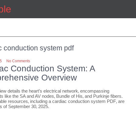
ple
c conduction system pdf
25
No Comments
ac Conduction System: A
rehensive Overview
iew details the heart’s electrical network‚ encompassing
 like the SA and AV nodes‚ Bundle of His‚ and Purkinje fibers.
le resources‚ including a cardiac conduction system PDF‚ are
as of September 30‚ 2025.