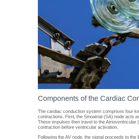
Components of the Cardiac Co
The cardiac conduction system comprises four key 
contractions. First‚ the Sinoatrial (SA) node acts 
These impulses then travel to the Atrioventricular 
contraction before ventricular activation.
Following the AV node‚ the signal proceeds to the B