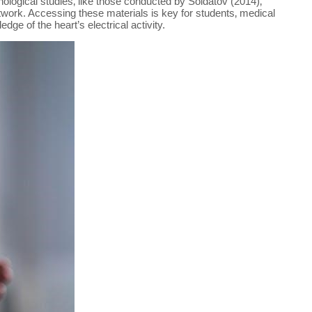
ological studies‚ like those conducted by Soldatov (2014)‚
network. Accessing these materials is key for students‚ medical
ge of the heart’s electrical activity.