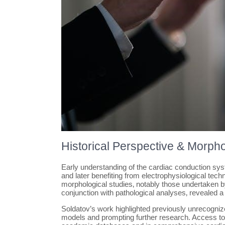
Historical Perspective & Morpho
Early understanding of the cardiac conduction syst
and later benefiting from electrophysiological te
morphological studies‚ notably those undertaken by
conjunction with pathological analyses‚ revealed a 
Soldatov’s work highlighted previously unrecogniz
models and prompting further research. Access to d