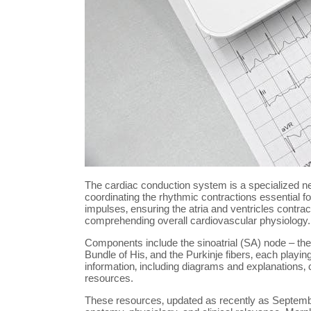
The cardiac conduction system is a specialized netw
coordinating the rhythmic contractions essential fo
impulses‚ ensuring the atria and ventricles contrac
comprehending overall cardiovascular physiology.
Components include the sinoatrial (SA) node – the 
Bundle of His‚ and the Purkinje fibers‚ each playin
information‚ including diagrams and explanations‚
resources.
These resources‚ updated as recently as Septembe