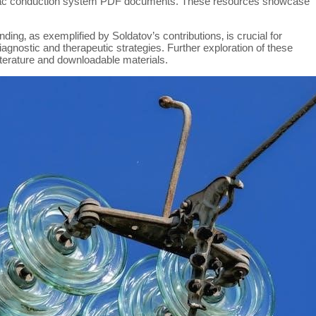
iac conduction system PDF documents. These resources showcase
ing‚ as exemplified by Soldatov’s contributions‚ is crucial for
diagnostic and therapeutic strategies. Further exploration of these
literature and downloadable materials.