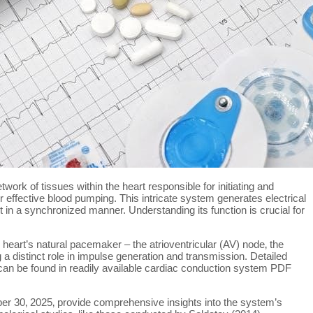
ork of tissues within the heart responsible for initiating and
r effective blood pumping. This intricate system generates electrical
t in a synchronized manner. Understanding its function is crucial for
heart’s natural pacemaker – the atrioventricular (AV) node‚ the
g a distinct role in impulse generation and transmission. Detailed
 can be found in readily available cardiac conduction system PDF
r 30‚ 2025‚ provide comprehensive insights into the system’s