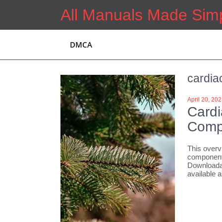
Skip
All Manuals Made Sim
to
content
DMCA
cardia
April 20, 20
Cardi
Comp
This overv
components
Downloadab
available 