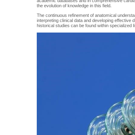
academic databases and in comprehensive card
the evolution of knowledge in this field.
The continuous refinement of anatomical understand
interpreting clinical data and developing effective 
historical studies can be found within specialized 