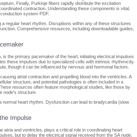
eptum. Finally‚ Purkinje fibers rapidly distribute the excitation
 coordinated contraction. Understanding these components is vital‚
ac conduction system PDF.
 a regular heart rhythm. Disruptions within any of these structures
function. Comprehensive resources‚ including downloadable guides‚
Pacemaker
m‚ is the primary pacemaker of the heart‚ initiating electrical impulses
tes these impulses due to specialized cells with intrinsic rhythmicity.
inute‚ though it can be influenced by nervous and hormonal factors.
using atrial contraction and propelling blood into the ventricles. A
llular structure‚ and potential pathologies is often included in a
se resources often feature morphological studies‚ like those by
he node’s structure.
 a normal heart rhythm. Dysfunction can lead to bradycardia (slow
 the Impulse
 atria and ventricles‚ plays a critical role in coordinating heart
impulses‚ but to delay the electrical signal received from the SA node.