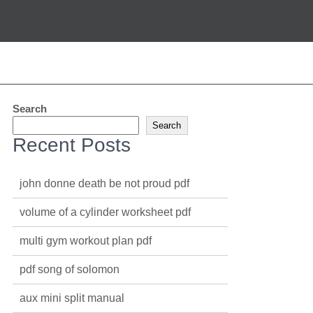
Search
Search
Recent Posts
john donne death be not proud pdf
volume of a cylinder worksheet pdf
multi gym workout plan pdf
pdf song of solomon
aux mini split manual