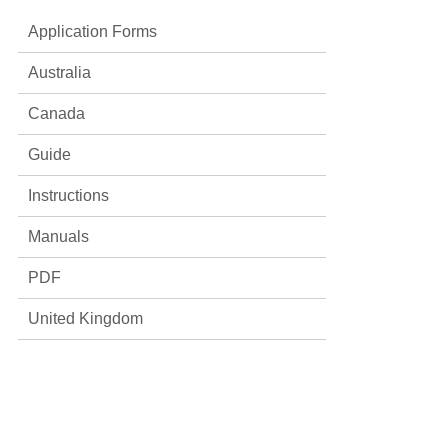
Application Forms
Australia
Canada
Guide
Instructions
Manuals
PDF
United Kingdom