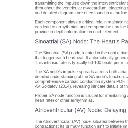
transmitting the impulse down the interventricular s
throughout the ventricular myocardium‚ triggering
and detailed diagrams are often found in a cardi
Each component plays a critical role in maintaining
can lead to arrhythmias and compromise cardiac 
provide in-depth information on each element.
Sinoatrial (SA) Node: The Heart’s 
The Sinoatrial (SA) node‚ located in the right atriu
that trigger each heartbeat. It automatically genera
This intrinsic rate is typically 60-100 beats per m
The SA node’s impulse spreads across both atria‚ ca
detailed understanding of the SA node’s function‚ ce
comprehensive cardiac conduction system PDF. The
AV Soldatov (2014)‚ revealing intricate details of t
Proper SA node function is crucial for maintaining
heart rate) or other arrhythmias.
Atrioventricular (AV) Node: Delaying
The Atrioventricular (AV) node‚ situated between the
contractions; Its primary function isn’t to initiate 