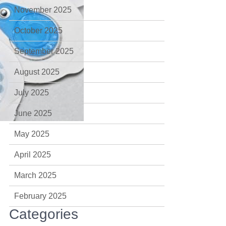
November 2025
October 2025
September 2025
August 2025
July 2025
June 2025
May 2025
April 2025
March 2025
February 2025
Categories