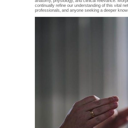
anatomy‚ physiology‚ and clinical relevance. Morph
continually refine our understanding of this vital 
professionals‚ and anyone seeking a deeper knowled