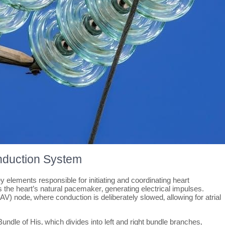
nduction System
elements responsible for initiating and coordinating heart
as the heart’s natural pacemaker‚ generating electrical impulses.
(AV) node‚ where conduction is deliberately slowed‚ allowing for atrial
undle of His‚ which divides into left and right bundle branches‚