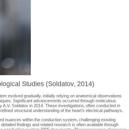
logical Studies (Soldatov‚ 2014)
em evolved gradually‚ initially relying on anatomical observations
chniques. Significant advancements occurred through meticulous
 A.V. Soldatov in 2014. These investigations‚ often conducted in
refined structural understanding of the heart’s electrical pathways.
ed nuances within the conduction system‚ challenging existing
etailed findings and related research is often available through