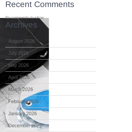
Recent Comments
No comments to show.
Archives
August 2026
July 2026
May 2026
April 2026
March 2026
February 2026
January 2026
December 2025