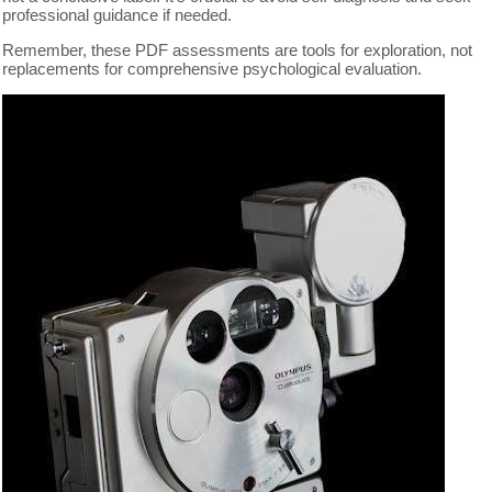
professional guidance if needed.
Remember, these PDF assessments are tools for exploration, not
replacements for comprehensive psychological evaluation.