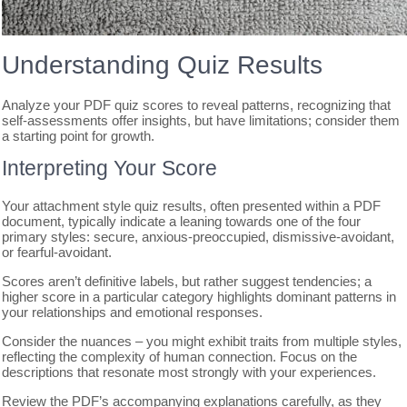
Understanding Quiz Results
Analyze your PDF quiz scores to reveal patterns, recognizing that
self-assessments offer insights, but have limitations; consider them
a starting point for growth.
Interpreting Your Score
Your attachment style quiz results, often presented within a PDF
document, typically indicate a leaning towards one of the four
primary styles: secure, anxious-preoccupied, dismissive-avoidant,
or fearful-avoidant.
Scores aren’t definitive labels, but rather suggest tendencies; a
higher score in a particular category highlights dominant patterns in
your relationships and emotional responses.
Consider the nuances – you might exhibit traits from multiple styles,
reflecting the complexity of human connection. Focus on the
descriptions that resonate most strongly with your experiences.
Review the PDF’s accompanying explanations carefully, as they