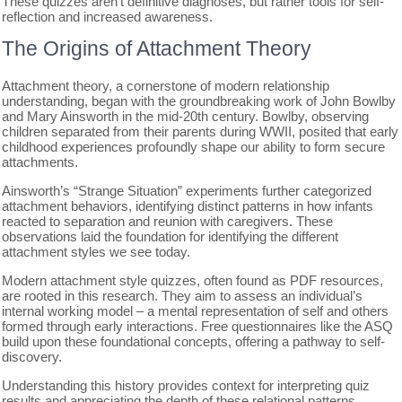
These quizzes aren’t definitive diagnoses, but rather tools for self-
reflection and increased awareness.
The Origins of Attachment Theory
Attachment theory, a cornerstone of modern relationship
understanding, began with the groundbreaking work of John Bowlby
and Mary Ainsworth in the mid-20th century. Bowlby, observing
children separated from their parents during WWII, posited that early
childhood experiences profoundly shape our ability to form secure
attachments.
Ainsworth’s “Strange Situation” experiments further categorized
attachment behaviors, identifying distinct patterns in how infants
reacted to separation and reunion with caregivers. These
observations laid the foundation for identifying the different
attachment styles we see today.
Modern attachment style quizzes, often found as PDF resources,
are rooted in this research. They aim to assess an individual’s
internal working model – a mental representation of self and others
formed through early interactions. Free questionnaires like the ASQ
build upon these foundational concepts, offering a pathway to self-
discovery.
Understanding this history provides context for interpreting quiz
results and appreciating the depth of these relational patterns.