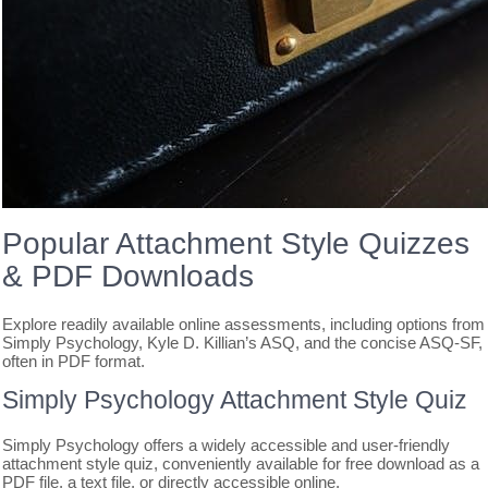
Popular Attachment Style Quizzes
& PDF Downloads
Explore readily available online assessments, including options from
Simply Psychology, Kyle D. Killian’s ASQ, and the concise ASQ-SF,
often in PDF format.
Simply Psychology Attachment Style Quiz
Simply Psychology offers a widely accessible and user-friendly
attachment style quiz, conveniently available for free download as a
PDF file, a text file, or directly accessible online.