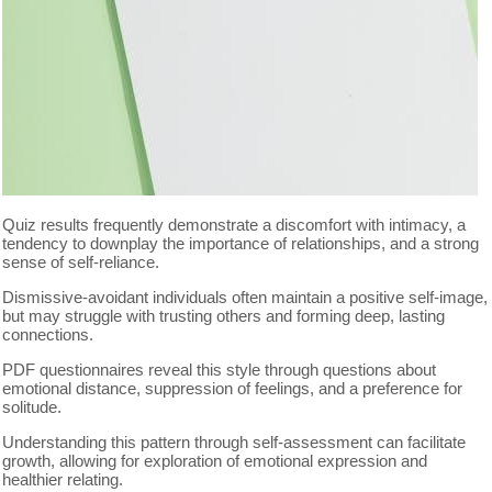
Quiz results frequently demonstrate a discomfort with intimacy, a
tendency to downplay the importance of relationships, and a strong
sense of self-reliance.
Dismissive-avoidant individuals often maintain a positive self-image,
but may struggle with trusting others and forming deep, lasting
connections.
PDF questionnaires reveal this style through questions about
emotional distance, suppression of feelings, and a preference for
solitude.
Understanding this pattern through self-assessment can facilitate
growth, allowing for exploration of emotional expression and
healthier relating.