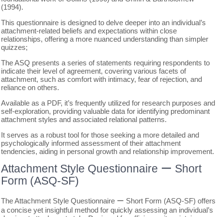
(1994).
This questionnaire is designed to delve deeper into an individual’s
attachment-related beliefs and expectations within close
relationships, offering a more nuanced understanding than simpler
quizzes;
The ASQ presents a series of statements requiring respondents to
indicate their level of agreement, covering various facets of
attachment, such as comfort with intimacy, fear of rejection, and
reliance on others.
Available as a PDF, it’s frequently utilized for research purposes and
self-exploration, providing valuable data for identifying predominant
attachment styles and associated relational patterns.
It serves as a robust tool for those seeking a more detailed and
psychologically informed assessment of their attachment
tendencies, aiding in personal growth and relationship improvement.
Attachment Style Questionnaire ー Short
Form (ASQ-SF)
The Attachment Style Questionnaire ー Short Form (ASQ-SF) offers
a concise yet insightful method for quickly assessing an individual’s