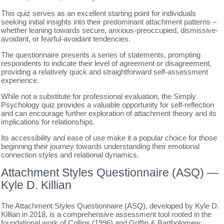
This quiz serves as an excellent starting point for individuals
seeking initial insights into their predominant attachment patterns –
whether leaning towards secure, anxious-preoccupied, dismissive-
avoidant, or fearful-avoidant tendencies.
The questionnaire presents a series of statements, prompting
respondents to indicate their level of agreement or disagreement,
providing a relatively quick and straightforward self-assessment
experience.
While not a substitute for professional evaluation, the Simply
Psychology quiz provides a valuable opportunity for self-reflection
and can encourage further exploration of attachment theory and its
implications for relationships.
Its accessibility and ease of use make it a popular choice for those
beginning their journey towards understanding their emotional
connection styles and relational dynamics.
Attachment Styles Questionnaire (ASQ) ―
Kyle D. Killian
The Attachment Styles Questionnaire (ASQ), developed by Kyle D.
Killian in 2018, is a comprehensive assessment tool rooted in the
foundational work of Collins (1996) and Griffin & Bartholomew