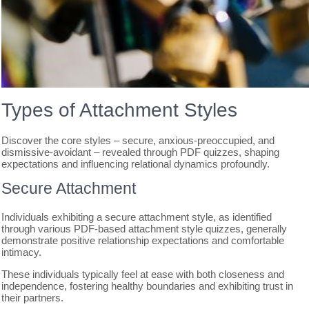
Types of Attachment Styles
Discover the core styles – secure, anxious-preoccupied, and
dismissive-avoidant – revealed through PDF quizzes, shaping
expectations and influencing relational dynamics profoundly.
Secure Attachment
Individuals exhibiting a secure attachment style, as identified
through various PDF-based attachment style quizzes, generally
demonstrate positive relationship expectations and comfortable
intimacy.
These individuals typically feel at ease with both closeness and
independence, fostering healthy boundaries and exhibiting trust in
their partners.