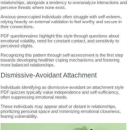
relationships, alongside a tendency to overanalyze interactions and
perceive threats where none exist.
Anxious-preoccupied individuals often struggle with self-esteem,
relying heavily on external validation to feel worthy and secure in
their connections.
PDF questionnaires highlight this style through questions about
emotional volatility, need for constant contact, and sensitivity to
perceived slights.
Recognizing this pattern through self-assessment is the first step
towards developing healthier coping mechanisms and fostering
more balanced relationships.
Dismissive-Avoidant Attachment
Individuals identifying as dismissive-avoidant on attachment style
PDF quizzes typically value independence and self-sufficiency,
often suppressing emotional needs.
These individuals may appear aloof or distant in relationships,
prioritizing personal space and minimizing emotional closeness,
fearing vulnerability.