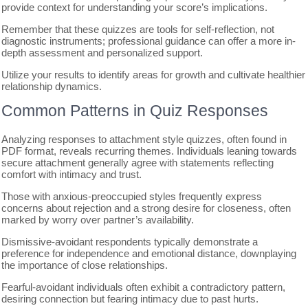
provide context for understanding your score’s implications.
Remember that these quizzes are tools for self-reflection, not
diagnostic instruments; professional guidance can offer a more in-
depth assessment and personalized support.
Utilize your results to identify areas for growth and cultivate healthier
relationship dynamics.
Common Patterns in Quiz Responses
Analyzing responses to attachment style quizzes, often found in
PDF format, reveals recurring themes. Individuals leaning towards
secure attachment generally agree with statements reflecting
comfort with intimacy and trust.
Those with anxious-preoccupied styles frequently express
concerns about rejection and a strong desire for closeness, often
marked by worry over partner’s availability.
Dismissive-avoidant respondents typically demonstrate a
preference for independence and emotional distance, downplaying
the importance of close relationships.
Fearful-avoidant individuals often exhibit a contradictory pattern,
desiring connection but fearing intimacy due to past hurts.