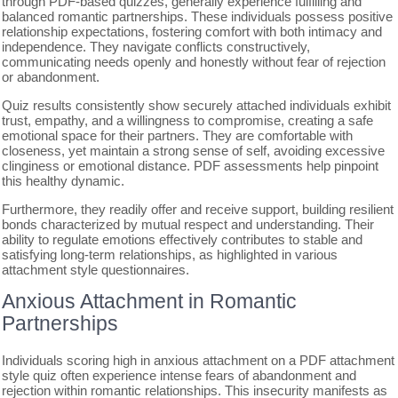
through PDF-based quizzes, generally experience fulfilling and
balanced romantic partnerships. These individuals possess positive
relationship expectations, fostering comfort with both intimacy and
independence. They navigate conflicts constructively,
communicating needs openly and honestly without fear of rejection
or abandonment.
Quiz results consistently show securely attached individuals exhibit
trust, empathy, and a willingness to compromise, creating a safe
emotional space for their partners. They are comfortable with
closeness, yet maintain a strong sense of self, avoiding excessive
clinginess or emotional distance. PDF assessments help pinpoint
this healthy dynamic.
Furthermore, they readily offer and receive support, building resilient
bonds characterized by mutual respect and understanding. Their
ability to regulate emotions effectively contributes to stable and
satisfying long-term relationships, as highlighted in various
attachment style questionnaires.
Anxious Attachment in Romantic
Partnerships
Individuals scoring high in anxious attachment on a PDF attachment
style quiz often experience intense fears of abandonment and
rejection within romantic relationships. This insecurity manifests as