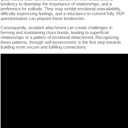
tendency to downplay the importance of relationships, and a
preference for solitude. They may exhibit emotional unavailability,
difficulty expressing feelings, and a reluctance to commit fully. PDF
questionnaires can pinpoint these tendencies.
Consequently, avoidant attachment can create challenges in
forming and maintaining close bonds, leading to superficial
relationships or a pattern of emotional detachment. Recognizing
these patterns, through self-assessment, is the first step towards
building more secure and fulfilling connections.