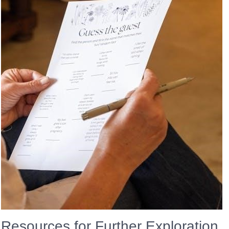
Resources for Further Exploration