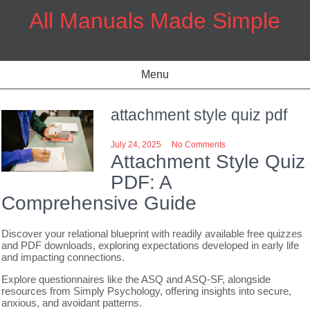
Skip
All Manuals Made Simple
to
content
Menu
attachment style quiz pdf
July 24, 2025
No Comments
Attachment Style Quiz
PDF: A
Comprehensive Guide
Discover your relational blueprint with readily available free quizzes
and PDF downloads, exploring expectations developed in early life
and impacting connections.
Explore questionnaires like the ASQ and ASQ-SF, alongside
resources from Simply Psychology, offering insights into secure,
anxious, and avoidant patterns.