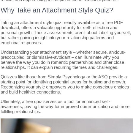
Why Take an Attachment Style Quiz?
Taking an attachment style quiz, readily available as a free PDF
download, offers a valuable opportunity for self-reflection and
personal growth. These assessments aren’t about labeling yourself,
but rather gaining insight into your relationship patterns and
emotional responses.
Understanding your attachment style – whether secure, anxious-
preoccupied, or dismissive-avoidant – can illuminate why you
behave the way you do in romantic partnerships and other close
relationships. It can explain recurring themes and challenges.
Quizzes like those from Simply Psychology or the ASQ provide a
starting point for identifying potential areas for healing and growth.
Recognizing your style empowers you to make conscious choices
and build healthier connections.
Ultimately, a free quiz serves as a tool for enhanced self-
awareness, paving the way for improved communication and more
fulfilling relationships.