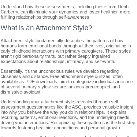
Understand how these assessments, including those from Debbi
Carberry, can illuminate your dynamics and foster healthier, more
fulfilling relationships through self-awareness.
What is an Attachment Style?
Attachment style fundamentally describes the patterns of how
humans form emotional bonds throughout their lives, originating in
early childhood interactions with primary caregivers. These styles
aren’t rigid personality traits, but rather deeply ingrained
expectations about relationships, intimacy, and self-worth.
Essentially, it’s the unconscious rules we develop regarding
closeness and distance. Free attachment style quizzes, often
available as PDF downloads, aim to categorize individuals into one
of several primary styles: secure, anxious-preoccupied, and
dismissive-avoidant.
Understanding your attachment style, revealed through self-
assessment questionnaires like the ASQ, provides valuable insight
into why you behave the way you do in relationships. It explains
recurring patterns, emotional reactions, and the underlying needs
driving your interactions. Recognizing these patterns is the first step
towards fostering healthier connections and personal growth.