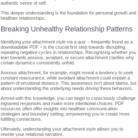
authentic sense of self.
This deeper understanding is the foundation for personal growth and
healthier relationships.
Breaking Unhealthy Relationship Patterns
Identifying your attachment style via a quiz – frequently found as a
downloadable PDF – is the crucial first step towards disrupting
repeating negative cycles in relationships. Recognizing whether you
lean towards anxious, avoidant, or secure attachment clarifies why
certain dynamics consistently unfold.
Anxious attachment, for example, might reveal a tendency to seek
constant reassurance, while avoidant attachment could explain a
pattern of emotional distance. This awareness isn’t about blame, but
about understanding the underlying needs driving these behaviors.
Armed with this knowledge, you can begin to consciously challenge
ingrained responses and make more intentional choices. PDF
resources often offer insights into healthier communication
strategies and boundary setting, empowering you to create more
fulfilling connections.
Ultimately, understanding your attachment style allows you to
rewrite your relational narrative.