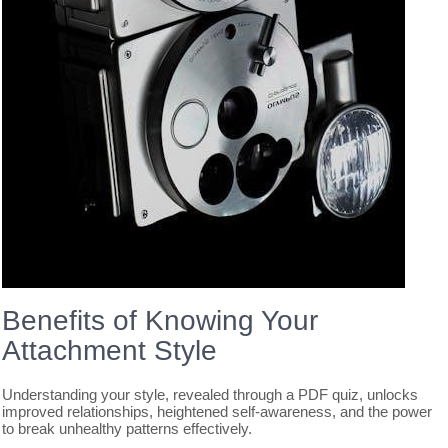
Benefits of Knowing Your
Attachment Style
Understanding your style, revealed through a PDF quiz, unlocks
improved relationships, heightened self-awareness, and the power
to break unhealthy patterns effectively.