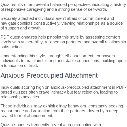
Quiz results often reveal a balanced perspective, indicating a history
of responsive caregiving and a strong sense of self-worth.
Securely attached individuals aren’t afraid of commitment and
navigate conflicts constructively, viewing relationships as a source
of support and growth.
PDF questionnaires help pinpoint this style by assessing comfort
levels with vulnerability, reliance on partners, and overall relationship
satisfaction.
Understanding this style, through self-assessment, empowers
individuals to maintain fulfilling and stable connections, building upon
a foundation of trust.
Anxious-Preoccupied Attachment
Individuals scoring high on anxious-preoccupied attachment in PDF-
based quizzes often crave intimacy but fear rejection, leading to
relationship anxieties.
These individuals may exhibit clingy behaviors, constantly seeking
reassurance and validation from their partners, driven by a deep-
seated fear of abandonment.
Quiz responses frequently reveal a preoccupation with