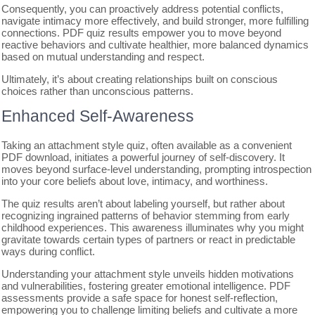
Consequently, you can proactively address potential conflicts,
navigate intimacy more effectively, and build stronger, more fulfilling
connections. PDF quiz results empower you to move beyond
reactive behaviors and cultivate healthier, more balanced dynamics
based on mutual understanding and respect.
Ultimately, it’s about creating relationships built on conscious
choices rather than unconscious patterns.
Enhanced Self-Awareness
Taking an attachment style quiz, often available as a convenient
PDF download, initiates a powerful journey of self-discovery. It
moves beyond surface-level understanding, prompting introspection
into your core beliefs about love, intimacy, and worthiness.
The quiz results aren’t about labeling yourself, but rather about
recognizing ingrained patterns of behavior stemming from early
childhood experiences. This awareness illuminates why you might
gravitate towards certain types of partners or react in predictable
ways during conflict.
Understanding your attachment style unveils hidden motivations
and vulnerabilities, fostering greater emotional intelligence. PDF
assessments provide a safe space for honest self-reflection,
empowering you to challenge limiting beliefs and cultivate a more