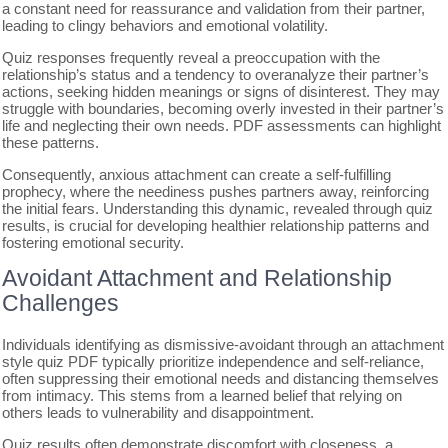
a constant need for reassurance and validation from their partner,
leading to clingy behaviors and emotional volatility.
Quiz responses frequently reveal a preoccupation with the
relationship’s status and a tendency to overanalyze their partner’s
actions, seeking hidden meanings or signs of disinterest. They may
struggle with boundaries, becoming overly invested in their partner’s
life and neglecting their own needs. PDF assessments can highlight
these patterns.
Consequently, anxious attachment can create a self-fulfilling
prophecy, where the neediness pushes partners away, reinforcing
the initial fears. Understanding this dynamic, revealed through quiz
results, is crucial for developing healthier relationship patterns and
fostering emotional security.
Avoidant Attachment and Relationship
Challenges
Individuals identifying as dismissive-avoidant through an attachment
style quiz PDF typically prioritize independence and self-reliance,
often suppressing their emotional needs and distancing themselves
from intimacy. This stems from a learned belief that relying on
others leads to vulnerability and disappointment.
Quiz results often demonstrate discomfort with closeness, a