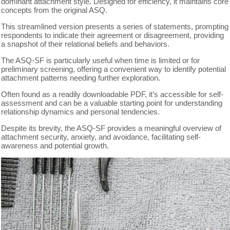
dominant attachment style. Designed for efficiency, it maintains core
concepts from the original ASQ.
This streamlined version presents a series of statements, prompting
respondents to indicate their agreement or disagreement, providing
a snapshot of their relational beliefs and behaviors.
The ASQ-SF is particularly useful when time is limited or for
preliminary screening, offering a convenient way to identify potential
attachment patterns needing further exploration.
Often found as a readily downloadable PDF, it’s accessible for self-
assessment and can be a valuable starting point for understanding
relationship dynamics and personal tendencies.
Despite its brevity, the ASQ-SF provides a meaningful overview of
attachment security, anxiety, and avoidance, facilitating self-
awareness and potential growth.