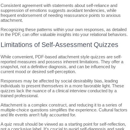
Consistent agreement with statements about self-reliance and
suppression of emotions suggests avoidant tendencies, while
frequent endorsement of needing reassurance points to anxious
attachment.
Recognizing these patterns within your own responses, as detailed
in the PDF, can offer valuable insights into your relational behaviors.
Limitations of Self-Assessment Quizzes
While convenient, PDF-based attachment style quizzes are self-
reported measures and possess inherent limitations. They offer a
snapshot, not a definitive diagnosis, and can be influenced by
current mood or desired self-perception.
Responses may be affected by social desirability bias, leading
individuals to present themselves in a more favorable light. These
quizzes lack the nuance of a clinical interview conducted by a
trained professional.
Attachment is a complex construct, and reducing it to a series of
multiple-choice questions simplifies the experience. Cultural factors
and life events aren’t fully accounted for.
A quiz result should be viewed as a starting point for self-reflection,
not a conclusive label. It’s crucial to avoid self-diagnosis and seek