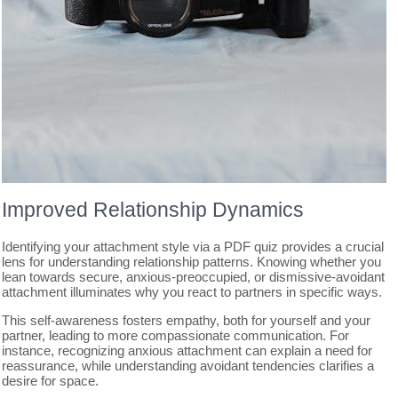
Improved Relationship Dynamics
Identifying your attachment style via a PDF quiz provides a crucial
lens for understanding relationship patterns. Knowing whether you
lean towards secure, anxious-preoccupied, or dismissive-avoidant
attachment illuminates why you react to partners in specific ways.
This self-awareness fosters empathy, both for yourself and your
partner, leading to more compassionate communication. For
instance, recognizing anxious attachment can explain a need for
reassurance, while understanding avoidant tendencies clarifies a
desire for space.