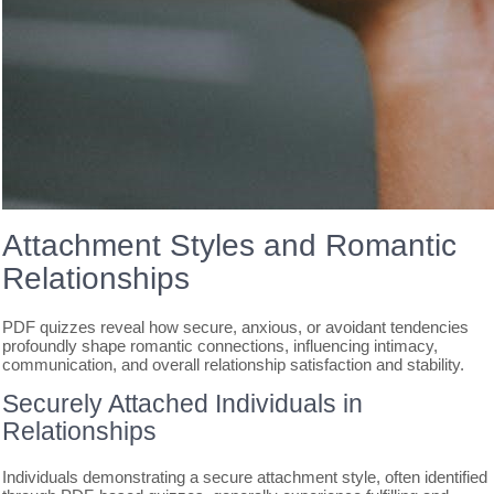
Attachment Styles and Romantic
Relationships
PDF quizzes reveal how secure, anxious, or avoidant tendencies
profoundly shape romantic connections, influencing intimacy,
communication, and overall relationship satisfaction and stability.
Securely Attached Individuals in
Relationships
Individuals demonstrating a secure attachment style, often identified