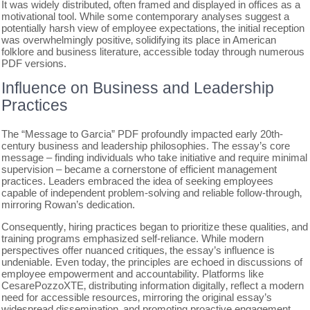
It was widely distributed‚ often framed and displayed in offices as a
motivational tool. While some contemporary analyses suggest a
potentially harsh view of employee expectations‚ the initial reception
was overwhelmingly positive‚ solidifying its place in American
folklore and business literature‚ accessible today through numerous
PDF versions.
Influence on Business and Leadership
Practices
The “Message to Garcia” PDF profoundly impacted early 20th-
century business and leadership philosophies. The essay’s core
message – finding individuals who take initiative and require minimal
supervision – became a cornerstone of efficient management
practices. Leaders embraced the idea of seeking employees
capable of independent problem-solving and reliable follow-through‚
mirroring Rowan’s dedication.
Consequently‚ hiring practices began to prioritize these qualities‚ and
training programs emphasized self-reliance. While modern
perspectives offer nuanced critiques‚ the essay’s influence is
undeniable. Even today‚ the principles are echoed in discussions of
employee empowerment and accountability. Platforms like
CesarePozzoXTE‚ distributing information digitally‚ reflect a modern
need for accessible resources‚ mirroring the original essay’s
widespread dissemination‚ and promoting proactive engagement.