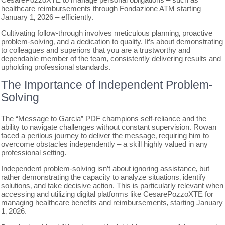
healthcare reimbursements through Fondazione ATM starting
January 1‚ 2026 – efficiently.
Cultivating follow-through involves meticulous planning‚ proactive
problem-solving‚ and a dedication to quality. It’s about demonstrating
to colleagues and superiors that you are a trustworthy and
dependable member of the team‚ consistently delivering results and
upholding professional standards.
The Importance of Independent Problem-
Solving
The “Message to Garcia” PDF champions self-reliance and the
ability to navigate challenges without constant supervision. Rowan
faced a perilous journey to deliver the message‚ requiring him to
overcome obstacles independently – a skill highly valued in any
professional setting.
Independent problem-solving isn’t about ignoring assistance‚ but
rather demonstrating the capacity to analyze situations‚ identify
solutions‚ and take decisive action. This is particularly relevant when
accessing and utilizing digital platforms like CesarePozzoXTE for
managing healthcare benefits and reimbursements‚ starting January
1‚ 2026.