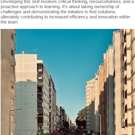
Developing this skill involves critical thinking‚ resourcefulness‚ and a
proactive approach to learning. It’s about taking ownership of
challenges and demonstrating the initiative to find solutions‚
ultimately contributing to increased efficiency and innovation within
the team.