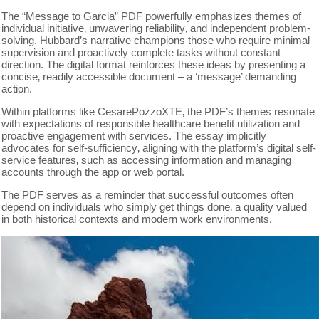
The “Message to Garcia” PDF powerfully emphasizes themes of
individual initiative‚ unwavering reliability‚ and independent problem-
solving. Hubbard’s narrative champions those who require minimal
supervision and proactively complete tasks without constant
direction. The digital format reinforces these ideas by presenting a
concise‚ readily accessible document – a ‘message’ demanding
action.
Within platforms like CesarePozzoXTE‚ the PDF’s themes resonate
with expectations of responsible healthcare benefit utilization and
proactive engagement with services. The essay implicitly
advocates for self-sufficiency‚ aligning with the platform’s digital self-
service features‚ such as accessing information and managing
accounts through the app or web portal.
The PDF serves as a reminder that successful outcomes often
depend on individuals who simply get things done‚ a quality valued
in both historical contexts and modern work environments.