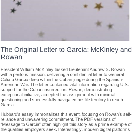
The Original Letter to Garcia: McKinley and
Rowan
President William McKinley tasked Lieutenant Andrew S. Rowan
with a perilous mission: delivering a confidential letter to General
Calixto Garcia deep within the Cuban jungle during the Spanish-
American War. The letter contained vital information regarding U.S.
support for the Cuban insurrection. Rowan‚ demonstrating
exceptional initiative‚ accepted the assignment with minimal
questioning and successfully navigated hostile territory to reach
Garcia.
Hubbard’s essay immortalizes this event‚ focusing on Rowan’s self-
reliance and unwavering commitment. The PDF versions of
“Message to Garcia” often highlight this story as a prime example of
the qualities employers seek. Interestingly‚ modern digital platforms