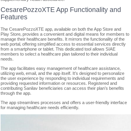
CesarePozzoXTE App Functionality and
Features
The CesarePozzoXTE app‚ available on both the App Store and
Play Store‚ provides a convenient and digital means for members to
manage their healthcare benefits. It mirrors the functionality of the
web portal‚ offering simplified access to essential services directly
from a smartphone or tablet. This dedicated tool allows SIAE
members to select a healthcare plan tailored to their individual
needs.
The app facilitates easy management of healthcare assistance‚
utilizing web‚ email‚ and the app itself. It’s designed to personalize
the user experience by responding to individual requirements and
providing requested information or resources. Registered and
contributing Sanilav beneficiaries can access their plan’s benefits
through the app.
The app streamlines processes and offers a user-friendly interface
for managing healthcare needs efficiently.