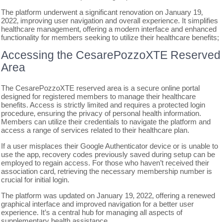
The platform underwent a significant renovation on January 19‚
2022‚ improving user navigation and overall experience. It simplifies
healthcare management‚ offering a modern interface and enhanced
functionality for members seeking to utilize their healthcare benefits;
Accessing the CesarePozzoXTE Reserved
Area
The CesarePozzoXTE reserved area is a secure online portal
designed for registered members to manage their healthcare
benefits. Access is strictly limited and requires a protected login
procedure‚ ensuring the privacy of personal health information.
Members can utilize their credentials to navigate the platform and
access a range of services related to their healthcare plan.
If a user misplaces their Google Authenticator device or is unable to
use the app‚ recovery codes previously saved during setup can be
employed to regain access. For those who haven’t received their
association card‚ retrieving the necessary membership number is
crucial for initial login.
The platform was updated on January 19‚ 2022‚ offering a renewed
graphical interface and improved navigation for a better user
experience. It’s a central hub for managing all aspects of
supplementary health assistance.