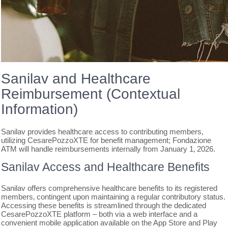
Sanilav and Healthcare
Reimbursement (Contextual
Information)
Sanilav provides healthcare access to contributing members‚
utilizing CesarePozzoXTE for benefit management; Fondazione
ATM will handle reimbursements internally from January 1‚ 2026.
Sanilav Access and Healthcare Benefits
Sanilav offers comprehensive healthcare benefits to its registered
members‚ contingent upon maintaining a regular contributory status.
Accessing these benefits is streamlined through the dedicated
CesarePozzoXTE platform – both via a web interface and a
convenient mobile application available on the App Store and Play