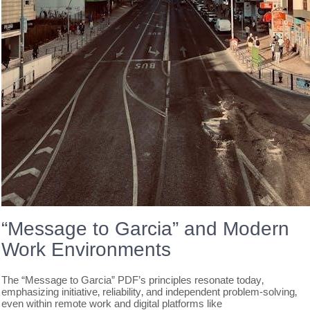
“Message to Garcia” and Modern
Work Environments
The “Message to Garcia” PDF’s principles resonate today‚
emphasizing initiative‚ reliability‚ and independent problem-solving‚
even within remote work and digital platforms like