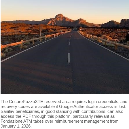
The CesarePozzoXTE reserved area requires login credentials‚ and
recovery codes are available if Google Authenticator access is lost.
Sanilav beneficiaries‚ in good standing with contributions‚ can also
access the PDF through this platform‚ particularly relevant as
Fondazione ATM takes over reimbursement management from
January 1‚ 2026.