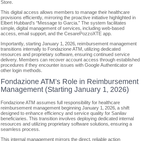
Store.
This digital access allows members to manage their healthcare
provisions efficiently‚ mirroring the proactive initiative highlighted in
Elbert Hubbard’s “Message to Garcia.” The system facilitates
simple‚ digital management of services‚ including web-based
access‚ email support‚ and the CesarePozzoXTE app.
Importantly‚ starting January 1‚ 2026‚ reimbursement management
transitions internally to Fondazione ATM‚ utilizing dedicated
resources and proprietary software‚ ensuring continued service
delivery. Members can recover account access through established
procedures if they encounter issues with Google Authenticator or
other login methods.
Fondazione ATM’s Role in Reimbursement
Management (Starting January 1‚ 2026)
Fondazione ATM assumes full responsibility for healthcare
reimbursement management beginning January 1‚ 2026‚ a shift
designed to enhance efficiency and service quality for Sanilav
beneficiaries. This transition involves deploying dedicated internal
resources and utilizing proprietary software solutions‚ ensuring a
seamless process.
This internal management mirrors the direct‚ reliable action