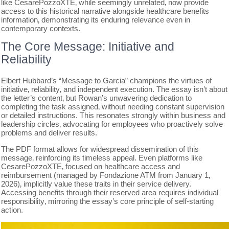
like CesarePozzoXTE‚ while seemingly unrelated‚ now provide
access to this historical narrative alongside healthcare benefits
information‚ demonstrating its enduring relevance even in
contemporary contexts.
The Core Message: Initiative and
Reliability
Elbert Hubbard’s “Message to Garcia” champions the virtues of
initiative‚ reliability‚ and independent execution. The essay isn’t about
the letter’s content‚ but Rowan’s unwavering dedication to
completing the task assigned‚ without needing constant supervision
or detailed instructions. This resonates strongly within business and
leadership circles‚ advocating for employees who proactively solve
problems and deliver results.
The PDF format allows for widespread dissemination of this
message‚ reinforcing its timeless appeal. Even platforms like
CesarePozzoXTE‚ focused on healthcare access and
reimbursement (managed by Fondazione ATM from January 1‚
2026)‚ implicitly value these traits in their service delivery.
Accessing benefits through their reserved area requires individual
responsibility‚ mirroring the essay’s core principle of self-starting
action.