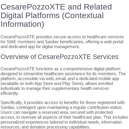
CesarePozzoXTE and Related
Digital Platforms (Contextual
Information)
CesarePozzoXTE provides secure access to healthcare services
for SIAE members and Sanilav beneficiaries‚ offering a web portal
and dedicated app for digital management.
Overview of CesarePozzoXTE Services
CesarePozzoXTE functions as a comprehensive digital platform
designed to streamline healthcare assistance for its members. The
platform‚ accessible via web‚ email‚ and a dedicated mobile app
(available on both App Store and Play Store)‚ allows enrolled
individuals to manage their supplementary health services
efficiently.
Specifically‚ it provides access to benefits for those registered with
Sanilav‚ contingent upon maintaining a regular contribution status.
Users can navigate a reserved area‚ secured with protected
access‚ to oversee all aspects of their healthcare plan. This includes
personalized experiences tailored to individual needs‚ information
resources‚ and donation processing capabilities.