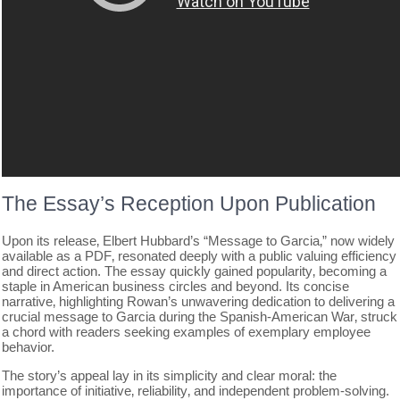
The Essay’s Reception Upon Publication
Upon its release‚ Elbert Hubbard’s “Message to Garcia‚” now widely
available as a PDF‚ resonated deeply with a public valuing efficiency
and direct action. The essay quickly gained popularity‚ becoming a
staple in American business circles and beyond. Its concise
narrative‚ highlighting Rowan’s unwavering dedication to delivering a
crucial message to Garcia during the Spanish-American War‚ struck
a chord with readers seeking examples of exemplary employee
behavior.
The story’s appeal lay in its simplicity and clear moral: the
importance of initiative‚ reliability‚ and independent problem-solving.