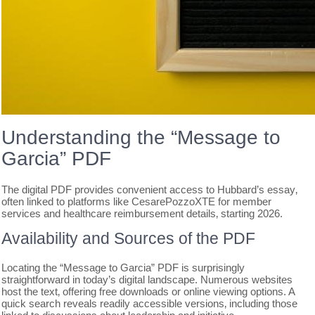
Understanding the “Message to
Garcia” PDF
The digital PDF provides convenient access to Hubbard’s essay‚
often linked to platforms like CesarePozzoXTE for member
services and healthcare reimbursement details‚ starting 2026.
Availability and Sources of the PDF
Locating the “Message to Garcia” PDF is surprisingly
straightforward in today’s digital landscape. Numerous websites
host the text‚ offering free downloads or online viewing options. A
quick search reveals readily accessible versions‚ including those