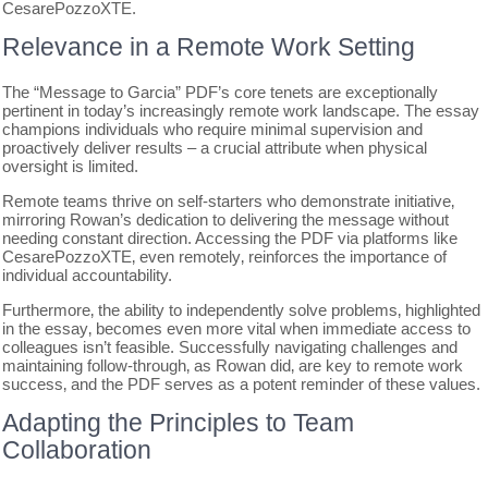
CesarePozzoXTE.
Relevance in a Remote Work Setting
The “Message to Garcia” PDF’s core tenets are exceptionally
pertinent in today’s increasingly remote work landscape. The essay
champions individuals who require minimal supervision and
proactively deliver results – a crucial attribute when physical
oversight is limited.
Remote teams thrive on self-starters who demonstrate initiative‚
mirroring Rowan’s dedication to delivering the message without
needing constant direction. Accessing the PDF via platforms like
CesarePozzoXTE‚ even remotely‚ reinforces the importance of
individual accountability.
Furthermore‚ the ability to independently solve problems‚ highlighted
in the essay‚ becomes even more vital when immediate access to
colleagues isn’t feasible. Successfully navigating challenges and
maintaining follow-through‚ as Rowan did‚ are key to remote work
success‚ and the PDF serves as a potent reminder of these values.
Adapting the Principles to Team
Collaboration