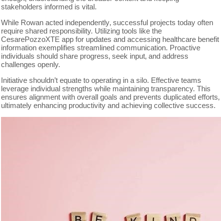
stakeholders informed is vital.
While Rowan acted independently‚ successful projects today often
require shared responsibility. Utilizing tools like the
CesarePozzoXTE app for updates and accessing healthcare benefit
information exemplifies streamlined communication. Proactive
individuals should share progress‚ seek input‚ and address
challenges openly.
Initiative shouldn’t equate to operating in a silo. Effective teams
leverage individual strengths while maintaining transparency. This
ensures alignment with overall goals and prevents duplicated efforts‚
ultimately enhancing productivity and achieving collective success.