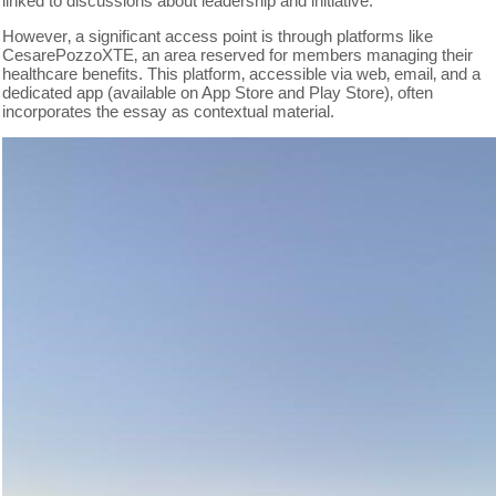
linked to discussions about leadership and initiative.
However‚ a significant access point is through platforms like
CesarePozzoXTE‚ an area reserved for members managing their
healthcare benefits. This platform‚ accessible via web‚ email‚ and a
dedicated app (available on App Store and Play Store)‚ often
incorporates the essay as contextual material.