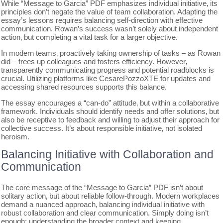
While “Message to Garcia” PDF emphasizes individual initiative‚ its
principles don’t negate the value of team collaboration. Adapting the
essay’s lessons requires balancing self-direction with effective
communication. Rowan’s success wasn’t solely about independent
action‚ but completing a vital task for a larger objective.
In modern teams‚ proactively taking ownership of tasks – as Rowan
did – frees up colleagues and fosters efficiency. However‚
transparently communicating progress and potential roadblocks is
crucial. Utilizing platforms like CesarePozzoXTE for updates and
accessing shared resources supports this balance.
The essay encourages a “can-do” attitude‚ but within a collaborative
framework. Individuals should identify needs and offer solutions‚ but
also be receptive to feedback and willing to adjust their approach for
collective success. It’s about responsible initiative‚ not isolated
heroism.
Balancing Initiative with Collaboration and
Communication
The core message of the “Message to Garcia” PDF isn’t about
solitary action‚ but about reliable follow-through. Modern workplaces
demand a nuanced approach‚ balancing individual initiative with
robust collaboration and clear communication. Simply doing isn’t
enough; understanding the broader context and keeping