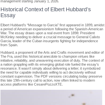
management starting January 1‚ 2026.
Historical Context of Elbert Hubbard’s
Essay
Elbert Hubbard’s “Message to Garcia” first appeared in 1899‚ amidst
a period of American expansionism following the Spanish-American
War. The essay draws upon a real event from 1898: President
McKinley needing to deliver a crucial message to General Calixto
Garcia‚ leader of the Cuban insurgents fighting for independence
from Spain.
Hubbard‚ a proponent of the Arts and Crafts movement and editor of
The Fra‚ used this historical anecdote to champion virtues like
initiative‚ reliability‚ and unwavering execution of duty. The context of
a nation grappling with its emerging global role fueled the essay’s
resonance. It wasn’t simply about delivering a letter; it symbolized
the need for capable individuals willing to act decisively without
constant supervision. The PDF versions circulating today preserve
this late 19th-century call to action‚ now often linked to modern
access platforms like CesarePozzoXTE.