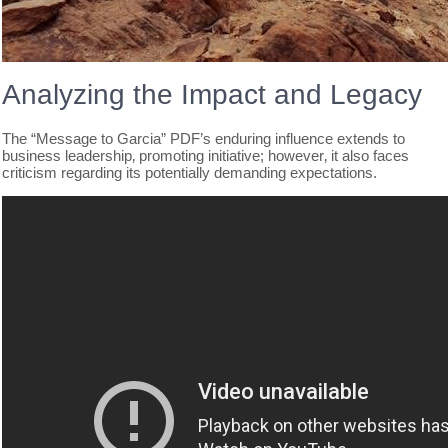
Analyzing the Impact and Legacy
The “Message to Garcia” PDF’s enduring influence extends to
business leadership‚ promoting initiative; however‚ it also faces
criticism regarding its potentially demanding expectations.