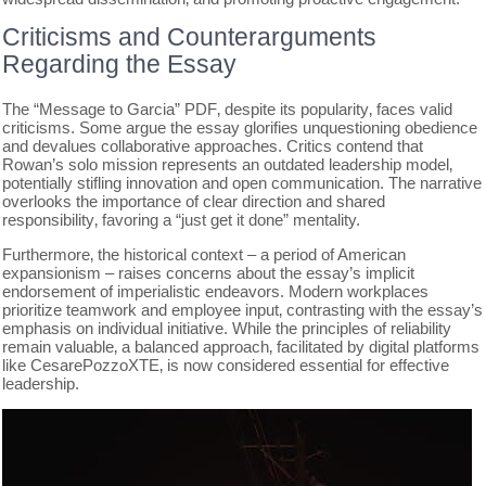
Criticisms and Counterarguments
Regarding the Essay
The “Message to Garcia” PDF‚ despite its popularity‚ faces valid
criticisms. Some argue the essay glorifies unquestioning obedience
and devalues collaborative approaches. Critics contend that
Rowan’s solo mission represents an outdated leadership model‚
potentially stifling innovation and open communication. The narrative
overlooks the importance of clear direction and shared
responsibility‚ favoring a “just get it done” mentality.
Furthermore‚ the historical context – a period of American
expansionism – raises concerns about the essay’s implicit
endorsement of imperialistic endeavors. Modern workplaces
prioritize teamwork and employee input‚ contrasting with the essay’s
emphasis on individual initiative. While the principles of reliability
remain valuable‚ a balanced approach‚ facilitated by digital platforms
like CesarePozzoXTE‚ is now considered essential for effective
leadership.