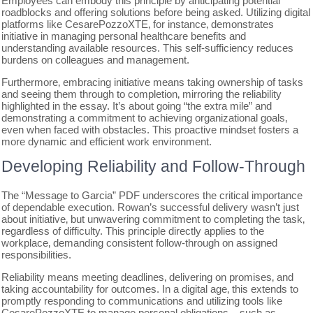
Employees can embody this principle by anticipating potential
roadblocks and offering solutions before being asked. Utilizing digital
platforms like CesarePozzoXTE‚ for instance‚ demonstrates
initiative in managing personal healthcare benefits and
understanding available resources. This self-sufficiency reduces
burdens on colleagues and management.
Furthermore‚ embracing initiative means taking ownership of tasks
and seeing them through to completion‚ mirroring the reliability
highlighted in the essay. It’s about going “the extra mile” and
demonstrating a commitment to achieving organizational goals‚
even when faced with obstacles. This proactive mindset fosters a
more dynamic and efficient work environment.
Developing Reliability and Follow-Through
The “Message to Garcia” PDF underscores the critical importance
of dependable execution. Rowan’s successful delivery wasn’t just
about initiative‚ but unwavering commitment to completing the task‚
regardless of difficulty. This principle directly applies to the
workplace‚ demanding consistent follow-through on assigned
responsibilities.
Reliability means meeting deadlines‚ delivering on promises‚ and
taking accountability for outcomes. In a digital age‚ this extends to
promptly responding to communications and utilizing tools like
CesarePozzoXTE to manage personal obligations – such as