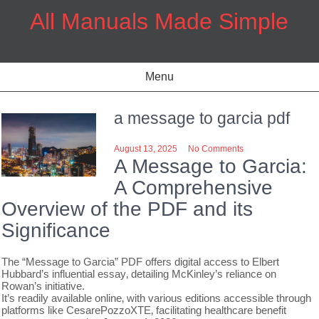
Skip
All Manuals Made Simple
to
content
Menu
a message to garcia pdf
August 13, 2025
No Comments
A Message to Garcia:
A Comprehensive
Overview of the PDF and its
Significance
The “Message to Garcia” PDF offers digital access to Elbert
Hubbard’s influential essay‚ detailing McKinley’s reliance on
Rowan’s initiative.
It’s readily available online‚ with various editions accessible through
platforms like CesarePozzoXTE‚ facilitating healthcare benefit