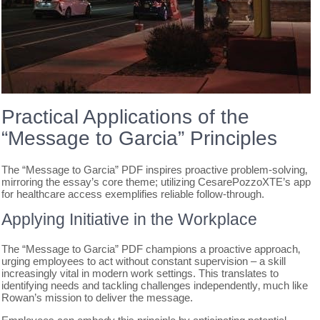
Practical Applications of the
“Message to Garcia” Principles
The “Message to Garcia” PDF inspires proactive problem-solving‚
mirroring the essay’s core theme; utilizing CesarePozzoXTE’s app
for healthcare access exemplifies reliable follow-through.
Applying Initiative in the Workplace
The “Message to Garcia” PDF champions a proactive approach‚
urging employees to act without constant supervision – a skill
increasingly vital in modern work settings. This translates to
identifying needs and tackling challenges independently‚ much like
Rowan’s mission to deliver the message.