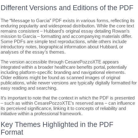
Different Versions and Editions of the PDF
The “Message to Garcia” PDF exists in various forms‚ reflecting its
enduring popularity and widespread distribution. While the core text
remains consistent – Hubbard’s original essay detailing Rowan’s
mission to Garcia – formatting and accompanying materials differ.
Some PDFs are simple text reproductions‚ while others include
introductory notes‚ biographical information about Hubbard‚ or
analyses of the essay’s themes.
The version accessible through CesarePozzoXTE appears
integrated within a broader healthcare benefits portal‚ potentially
including platform-specific branding and navigational elements.
Older editions might be found as scanned images of original
publications‚ while newer versions are typically digitally formatted for
easy reading and searching.
It’s important to note that the context in which the PDF is presented
– such as within CesarePozzoXTE’s reserved area – can influence
its perceived significance‚ linking it to concepts of reliability and
initiative within a professional framework.
Key Themes Highlighted in the PDF
Format